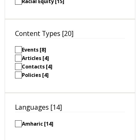
Racial Equity [15]
Content Types [20]
Events [8]
Articles [4]
Contacts [4]
Policies [4]
Languages [14]
Amharic [14]