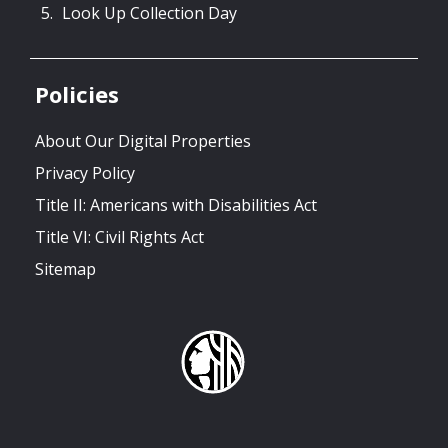
Look Up Collection Day
Policies
About Our Digital Properties
Privacy Policy
Title II: Americans with Disabilities Act
Title VI: Civil Rights Act
Sitemap