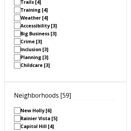
Trails [4]
Training [4]
Weather [4]
Accessibility [3]
Big Business [3]
Crime [3]
Inclusion [3]
Planning [3]
Childcare [3]
Neighborhoods [59]
New Holly [6]
Rainier Vista [5]
Capitol Hill [4]