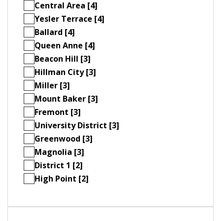
Central Area [4]
Yesler Terrace [4]
Ballard [4]
Queen Anne [4]
Beacon Hill [3]
Hillman City [3]
Miller [3]
Mount Baker [3]
Fremont [3]
University District [3]
Greenwood [3]
Magnolia [3]
District 1 [2]
High Point [2]