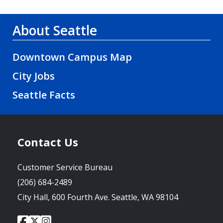
About Seattle
Downtown Campus Map
City Jobs
Seattle Facts
Contact Us
Customer Service Bureau
(206) 684-2489
City Hall, 600 Fourth Ave. Seattle, WA 98104
City
City
City
Social