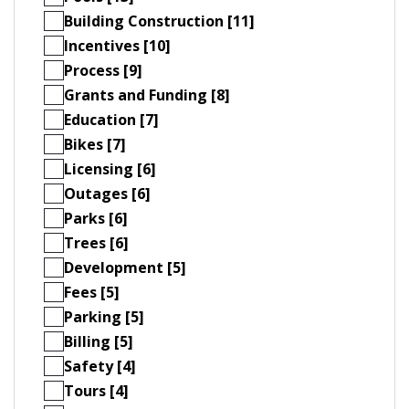
Building Construction [11]
Incentives [10]
Process [9]
Grants and Funding [8]
Education [7]
Bikes [7]
Licensing [6]
Outages [6]
Parks [6]
Trees [6]
Development [5]
Fees [5]
Parking [5]
Billing [5]
Safety [4]
Tours [4]