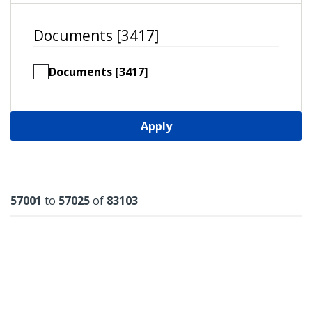
Documents [3417]
Documents [3417]
Apply
Results
57001
to
57025
of
83103