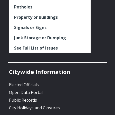
Potholes
Property or Buildings
Signals or Signs
Junk Storage or Dumping
See Full List of Issues
Citywide Information
Elected Officials
Open Data Portal
Public Records
City Holidays and Closures