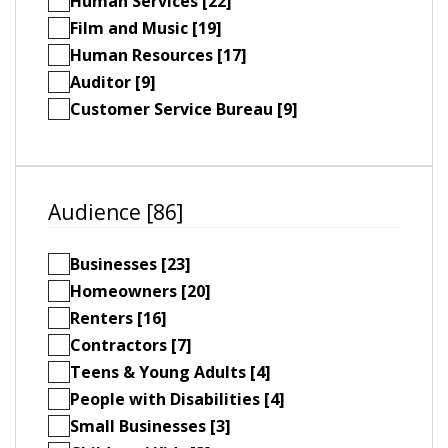
Human Services [22]
Film and Music [19]
Human Resources [17]
Auditor [9]
Customer Service Bureau [9]
Audience [86]
Businesses [23]
Homeowners [20]
Renters [16]
Contractors [7]
Teens & Young Adults [4]
People with Disabilities [4]
Small Businesses [3]