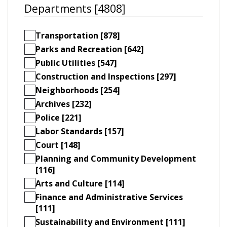
Departments [4808]
Transportation [878]
Parks and Recreation [642]
Public Utilities [547]
Construction and Inspections [297]
Neighborhoods [254]
Archives [232]
Police [221]
Labor Standards [157]
Court [148]
Planning and Community Development
[116]
Arts and Culture [114]
Finance and Administrative Services
[111]
Sustainability and Environment [111]