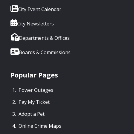
City Event Calendar
City Newsletters
Departments & Offices
Boards & Commissions
Popular Pages
Power Outages
Pay My Ticket
Adopt a Pet
Online Crime Maps