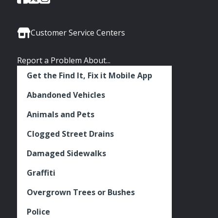
of
of
of
Media
Seattle
Seattle
Seattle
Links
Facebook
Twitter
Instagram
Customer Service Centers
Report a Problem About...
Get the Find It, Fix it Mobile App
Abandoned Vehicles
Animals and Pets
Clogged Street Drains
Damaged Sidewalks
Graffiti
Overgrown Trees or Bushes
Police