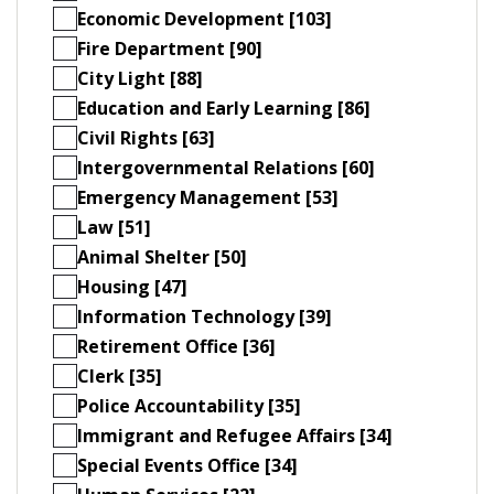
Economic Development [103]
Fire Department [90]
City Light [88]
Education and Early Learning [86]
Civil Rights [63]
Intergovernmental Relations [60]
Emergency Management [53]
Law [51]
Animal Shelter [50]
Housing [47]
Information Technology [39]
Retirement Office [36]
Clerk [35]
Police Accountability [35]
Immigrant and Refugee Affairs [34]
Special Events Office [34]