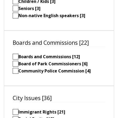
Children / Kids [3]
Seniors [3]
Non-native English speakers [3]
Boards and Commissions [22]
Boards and Commissions [12]
Board of Park Commissioners [6]
Community Police Commission [4]
City Issues [36]
Immigrant Rights [21]