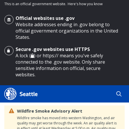
This is an official government website.
Here's how you know
Official websites use .gov
Website addresses ending in .gov belong to
official government organizations in the United
States.
Secure .gov websites use HTTPS
o main content
A lock (
) or https:// means you've safely
connected to the .gov website. Only share
sensitive information on official, secure
websites.
Wildfire Smoke Advisory Alert
Wildfire smoke has moved into western Washington, and air
quality may get worse through the week. An air quality alert is
in effect until at least Wednesday at 5:00 p.m. Air quality may