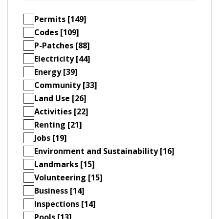
Permits [149]
Codes [109]
P-Patches [88]
Electricity [44]
Energy [39]
Community [33]
Land Use [26]
Activities [22]
Renting [21]
Jobs [19]
Environment and Sustainability [16]
Landmarks [15]
Volunteering [15]
Business [14]
Inspections [14]
Pools [13]