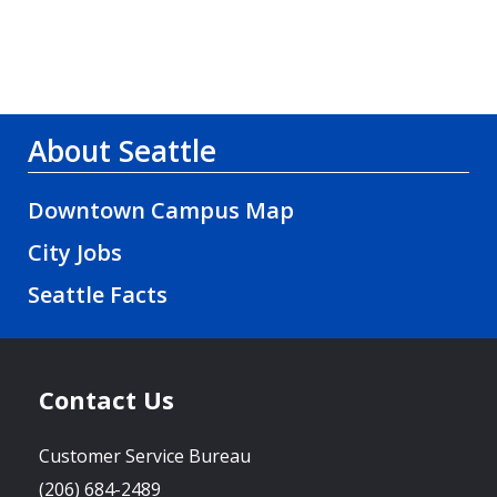
About Seattle
Downtown Campus Map
City Jobs
Seattle Facts
Contact Us
Customer Service Bureau
(206) 684-2489