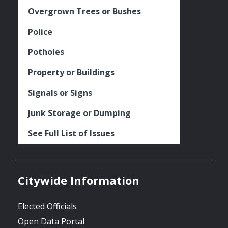
Overgrown Trees or Bushes
Police
Potholes
Property or Buildings
Signals or Signs
Junk Storage or Dumping
See Full List of Issues
Citywide Information
Elected Officials
Open Data Portal