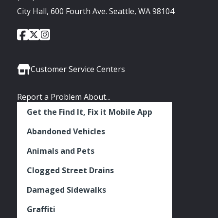
City Hall, 600 Fourth Ave. Seattle, WA 98104
City
City
City
Social
of
of
of
Media
Seattle
Seattle
Seattle
Links
Facebook
Twitter
Instagram
Customer Service Centers
Report a Problem About...
Get the Find It, Fix it Mobile App
Abandoned Vehicles
Animals and Pets
Clogged Street Drains
Damaged Sidewalks
Graffiti