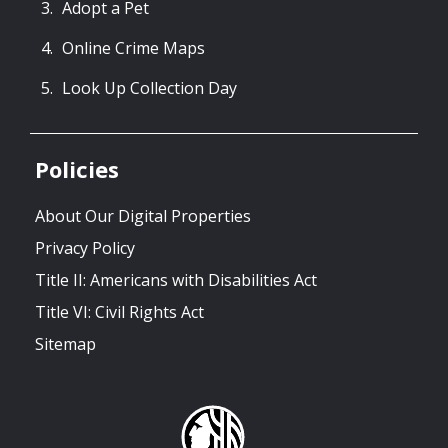
Adopt a Pet
Online Crime Maps
Look Up Collection Day
Policies
About Our Digital Properties
Privacy Policy
Title II: Americans with Disabilities Act
Title VI: Civil Rights Act
Sitemap