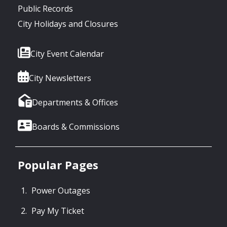
Public Records
City Holidays and Closures
City Event Calendar
City Newsletters
Departments & Offices
Boards & Commissions
Popular Pages
Power Outages
Pay My Ticket