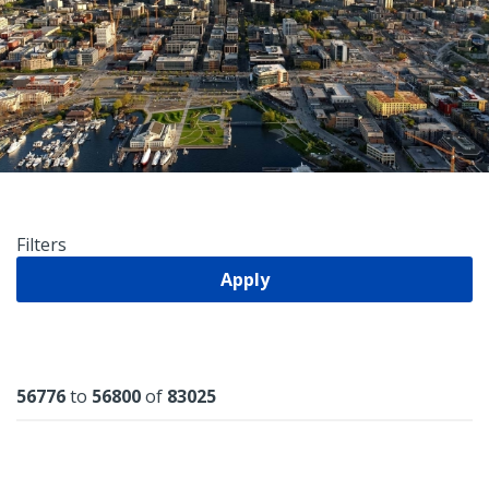
Filters
Apply
Results
56776
to
56800
of
83025