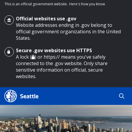
This is an official government website.
Here's how you know
Official websites use .gov
Website addresses ending in .gov belong to
official government organizations in the United
States.
Secure .gov websites use HTTPS
o main content
A lock (
) or https:// means you've safely
connected to the .gov website. Only share
sensitive information on official, secure
websites.
Search
Search
Search Results
by
keyword