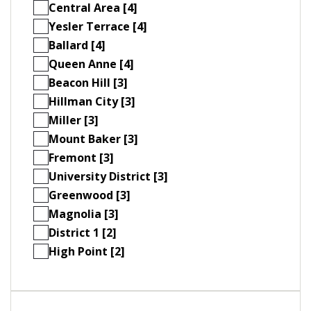
Central Area [4]
Yesler Terrace [4]
Ballard [4]
Queen Anne [4]
Beacon Hill [3]
Hillman City [3]
Miller [3]
Mount Baker [3]
Fremont [3]
University District [3]
Greenwood [3]
Magnolia [3]
District 1 [2]
High Point [2]