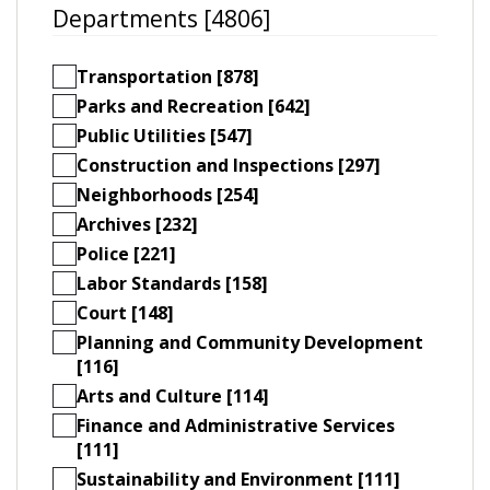
Departments [4806]
Transportation [878]
Parks and Recreation [642]
Public Utilities [547]
Construction and Inspections [297]
Neighborhoods [254]
Archives [232]
Police [221]
Labor Standards [158]
Court [148]
Planning and Community Development
[116]
Arts and Culture [114]
Finance and Administrative Services
[111]
Sustainability and Environment [111]