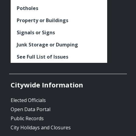
Potholes
Property or Buildings
Signals or Signs
Junk Storage or Dumping
See Full List of Issues
Citywide Information
Elected Officials
Open Data Portal
Public Records
City Holidays and Closures