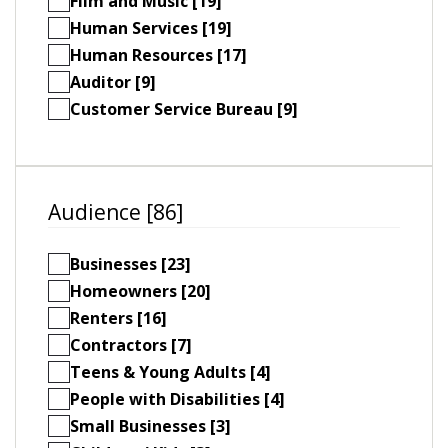
Film and Music [19]
Human Services [19]
Human Resources [17]
Auditor [9]
Customer Service Bureau [9]
Audience [86]
Businesses [23]
Homeowners [20]
Renters [16]
Contractors [7]
Teens & Young Adults [4]
People with Disabilities [4]
Small Businesses [3]