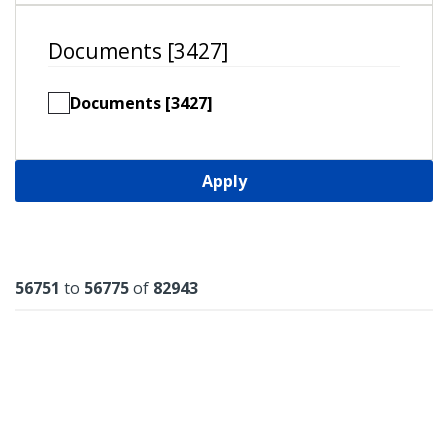
Documents [3427]
Documents [3427]
Apply
Results
56751
to
56775
of
82943