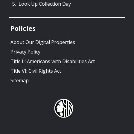
Look Up Collection Day
Policies
About Our Digital Properties
Privacy Policy
Title II: Americans with Disabilities Act
Title VI: Civil Rights Act
Sitemap