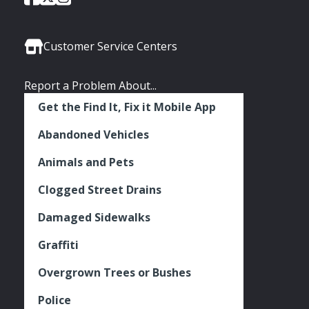
of
of
of
Media
Seattle
Seattle
Seattle
Links
Facebook
Twitter
Instagram
Customer Service Centers
Report a Problem About...
Get the Find It, Fix it Mobile App
Abandoned Vehicles
Animals and Pets
Clogged Street Drains
Damaged Sidewalks
Graffiti
Overgrown Trees or Bushes
Police