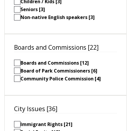
Children / Kids [3]
Seniors [3]
Non-native English speakers [3]
Boards and Commissions [22]
Boards and Commissions [12]
Board of Park Commissioners [6]
Community Police Commission [4]
City Issues [36]
Immigrant Rights [21]