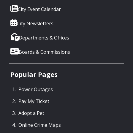
City Event Calendar
City Newsletters
Departments & Offices
Boards & Commissions
Popular Pages
Power Outages
Pay My Ticket
Adopt a Pet
Online Crime Maps