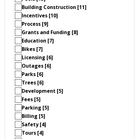
Building Construction [11]
Incentives [10]
Process [9]
Grants and Funding [8]
Education [7]
Bikes [7]
Licensing [6]
Outages [6]
Parks [6]
Trees [6]
Development [5]
Fees [5]
Parking [5]
Billing [5]
Safety [4]
Tours [4]