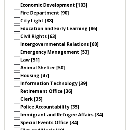
Economic Development [103]
Fire Department [90]
City Light [88]
Education and Early Learning [86]
Civil Rights [63]
Intergovernmental Relations [60]
Emergency Management [53]
Law [51]
Animal Shelter [50]
Housing [47]
Information Technology [39]
Retirement Office [36]
Clerk [35]
Police Accountability [35]
Immigrant and Refugee Affairs [34]
Special Events Office [34]