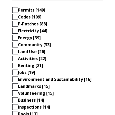
Permits [149]
Codes [109]
P-Patches [88]
Electricity [44]
Energy [39]
Community [33]
Land Use [26]
Activities [22]
Renting [21]
Jobs [19]
Environment and Sustainability [16]
Landmarks [15]
Volunteering [15]
Business [14]
Inspections [14]
Pools [13]