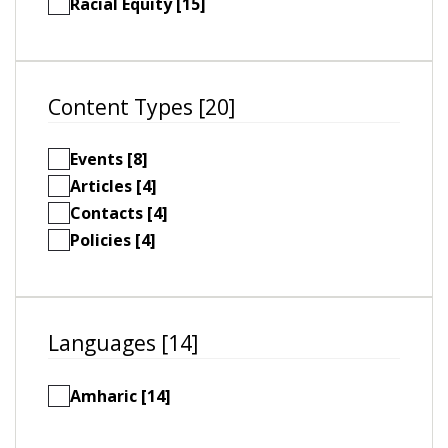
Racial Equity [15]
Content Types [20]
Events [8]
Articles [4]
Contacts [4]
Policies [4]
Languages [14]
Amharic [14]