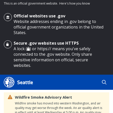
This is an official government website.
Here's how you know
Official websites use .gov
Website addresses ending in .gov belong to
official government organizations in the United
States.
Secure .gov websites use HTTPS
o main content
A lock (
) or https:// means you've safely
connected to the .gov website. Only share
sensitive information on official, secure
websites.
Wildfire Smoke Advisory Alert
Wildfire smoke has moved into western Washington, and air
quality may get worse through the week. An air quality alert is
in effect until at least Wednesday at 5:00 p.m. Air quality may