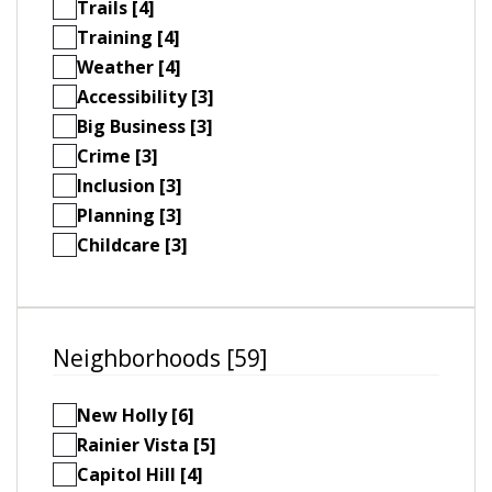
Trails [4]
Training [4]
Weather [4]
Accessibility [3]
Big Business [3]
Crime [3]
Inclusion [3]
Planning [3]
Childcare [3]
Neighborhoods [59]
New Holly [6]
Rainier Vista [5]
Capitol Hill [4]