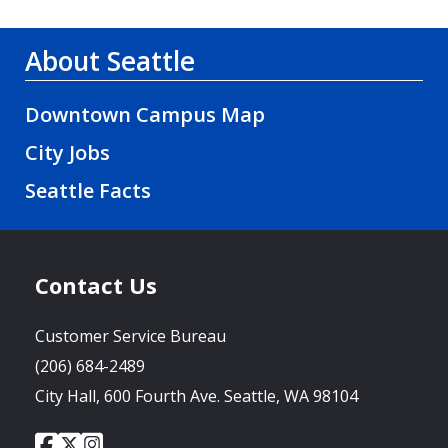
About Seattle
Downtown Campus Map
City Jobs
Seattle Facts
Contact Us
Customer Service Bureau
(206) 684-2489
City Hall, 600 Fourth Ave. Seattle, WA 98104
City
City
City
Social