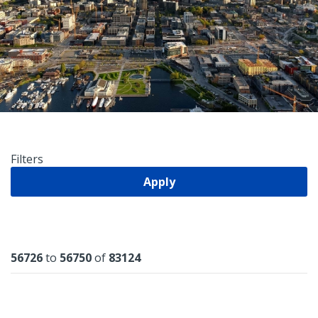
Filters
Apply
Results
56726
to
56750
of
83124