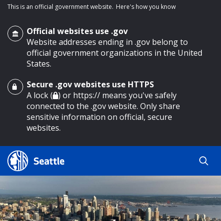
This is an official government website.
Here's how you know
Official websites use .gov
Website addresses ending in .gov belong to
official government organizations in the United
States.
Secure .gov websites use HTTPS
o main content
A lock (
) or https:// means you've safely
connected to the .gov website. Only share
sensitive information on official, secure
websites.
Search
Search
Search Results
by
keyword