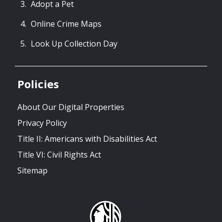
Adopt a Pet
Online Crime Maps
Look Up Collection Day
Policies
About Our Digital Properties
Privacy Policy
Title II: Americans with Disabilities Act
Title VI: Civil Rights Act
Sitemap