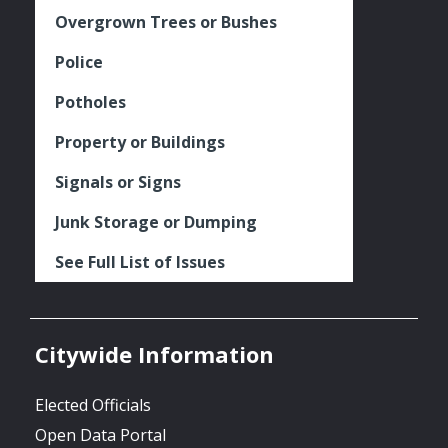
Overgrown Trees or Bushes
Police
Potholes
Property or Buildings
Signals or Signs
Junk Storage or Dumping
See Full List of Issues
Citywide Information
Elected Officials
Open Data Portal