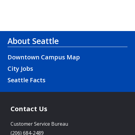
About Seattle
Downtown Campus Map
City Jobs
Seattle Facts
Contact Us
Customer Service Bureau
(206) 684-2489