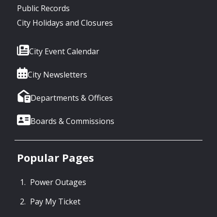
Public Records
City Holidays and Closures
City Event Calendar
City Newsletters
Departments & Offices
Boards & Commissions
Popular Pages
Power Outages
Pay My Ticket