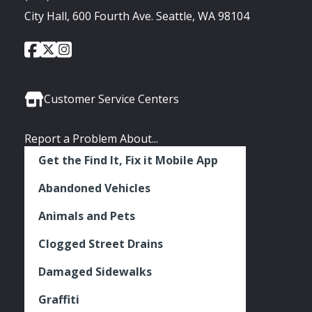
City Hall, 600 Fourth Ave. Seattle, WA 98104
City
City
City
Social
of
of
of
Media
Seattle
Seattle
Seattle
Links
Facebook
Twitter
Instagram
Customer Service Centers
Report a Problem About...
Get the Find It, Fix it Mobile App
Abandoned Vehicles
Animals and Pets
Clogged Street Drains
Damaged Sidewalks
Graffiti