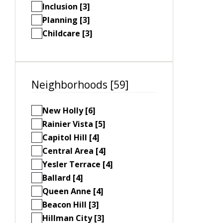
Inclusion [3]
Planning [3]
Childcare [3]
Neighborhoods [59]
New Holly [6]
Rainier Vista [5]
Capitol Hill [4]
Central Area [4]
Yesler Terrace [4]
Ballard [4]
Queen Anne [4]
Beacon Hill [3]
Hillman City [3]