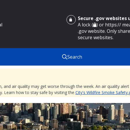
Secure .gov websites
al
A lock (
) or https:// m
.gov website. Only share
secure websites.
Search
nd air quality may get worse through the week. An air quality alert is
. Learn how to stay safe by visiting the
City's Wildfire Smoke Safety