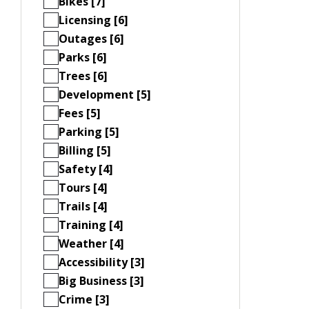
Bikes [7]
Licensing [6]
Outages [6]
Parks [6]
Trees [6]
Development [5]
Fees [5]
Parking [5]
Billing [5]
Safety [4]
Tours [4]
Trails [4]
Training [4]
Weather [4]
Accessibility [3]
Big Business [3]
Crime [3]