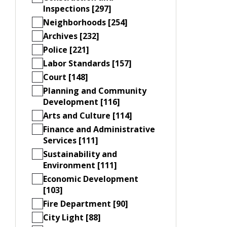
Inspections [297]
Neighborhoods [254]
Archives [232]
Police [221]
Labor Standards [157]
Court [148]
Planning and Community
Development [116]
Arts and Culture [114]
Finance and Administrative
Services [111]
Sustainability and
Environment [111]
Economic Development
[103]
Fire Department [90]
City Light [88]