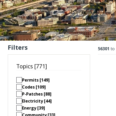
Filters
Resu
56301
to
Topics [771]
Permits [149]
Codes [109]
P-Patches [88]
Electricity [44]
Energy [39]
Community [33]