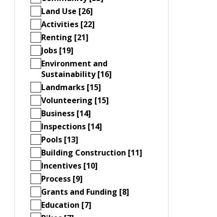
Land Use [26]
Activities [22]
Renting [21]
Jobs [19]
Environment and
Sustainability [16]
Landmarks [15]
Volunteering [15]
Business [14]
Inspections [14]
Pools [13]
Building Construction [11]
Incentives [10]
Process [9]
Grants and Funding [8]
Education [7]