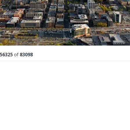
lts
56325
of
83098