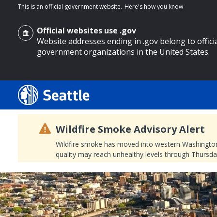
This is an official government website.
Here's how you know
Official websites use .gov
Website addresses ending in .gov belong to offici
government organizations in the United States.
o main content
Wildfire Smoke Advisory Alert
Wildfire smoke has moved into western Washington, a
quality may reach unhealthy levels through Thursday
Search
Search Results
Search
by
keyword