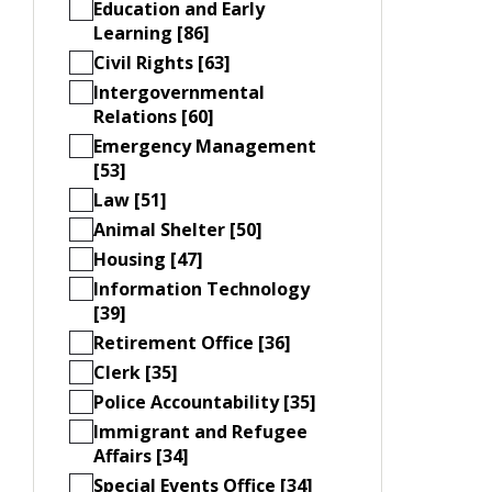
Education and Early
Learning [86]
Civil Rights [63]
Intergovernmental
Relations [60]
Emergency Management
[53]
Law [51]
Animal Shelter [50]
Housing [47]
Information Technology
[39]
Retirement Office [36]
Clerk [35]
Police Accountability [35]
Immigrant and Refugee
Affairs [34]
Special Events Office [34]