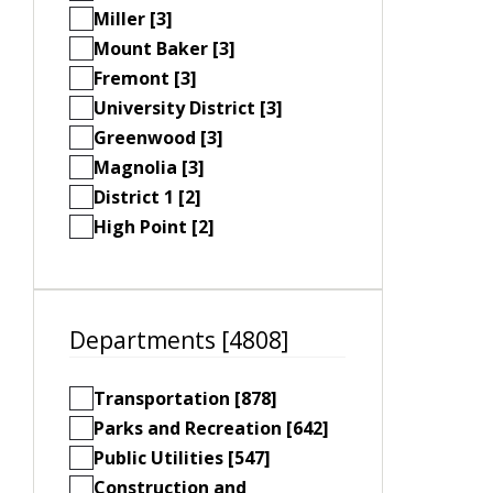
Miller [3]
Mount Baker [3]
Fremont [3]
University District [3]
Greenwood [3]
Magnolia [3]
District 1 [2]
High Point [2]
Departments [4808]
Transportation [878]
Parks and Recreation [642]
Public Utilities [547]
Construction and