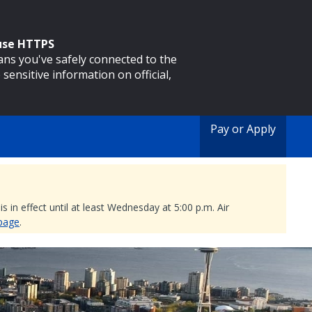
 use HTTPS
eans you've safely connected to the
 sensitive information on official,
Pay or Apply
 in effect until at least Wednesday at 5:00 p.m. Air
 page
.