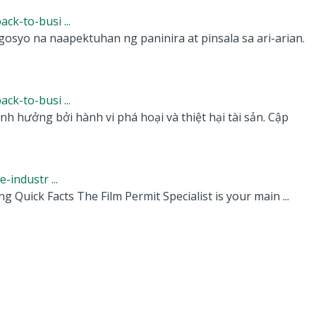
k-to-busi ...
osyo na naapektuhan ng paninira at pinsala sa ari-arian.
k-to-busi ...
 hưởng bởi hành vi phá hoại và thiệt hại tài sản. Cập
industr ...
g Quick Facts The Film Permit Specialist is your main ...