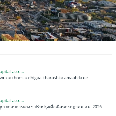
tal-acce ...
, wuxuu hoos u dhigaa kharashka amaahda ee
tal-acce ...
้ประกอบการต่าง ๆ ปรับปรุงเมื่อเดือนกรกฎาคม ค.ศ. 2026 ...