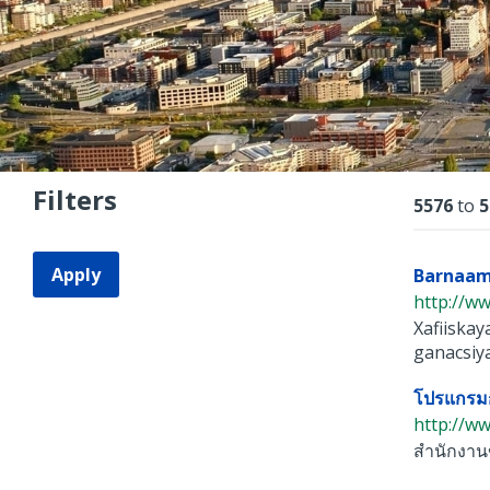
Filters
Resu
5576
to
5
Apply
Barnaam
http://ww
Xafiiska
ganacsiya
โปรแกรมก
http://ww
สำนักงานข