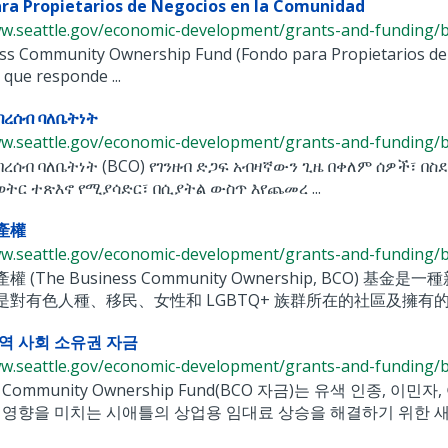
ra Propietarios de Negocios en la Comunidad
ww.seattle.gov/economic-development/grants-and-funding/bu
ess Community Ownership Fund (Fondo para Propietarios de
 que responde ...
በረሰብ ባለቤትነት
ww.seattle.gov/economic-development/grants-and-funding/bu
በረሰብ ባለቤትነት (BCO) የገንዘብ ድጋፍ አብዛኛውን ጊዜ በቀለም ሰዎች፣ በስ
ወትር ተጽእኖ የሚያሳድር፣ በሲያትል ውስጥ እየጨመረ ...
產權
ww.seattle.gov/economic-development/grants-and-funding/bu
權 (The Business Community Ownership, B
是對有色人種、移民、女性和 LGBTQ+ 族群所在的社區及擁有的
역 사회 소유권 자금
ww.seattle.gov/economic-development/grants-and-funding/bu
ss Community Ownership Fund(BCO 자금)는 유색 인종,
 영향을 미치는 시애틀의 상업용 임대료 상승을 해결하기 위한 새로운