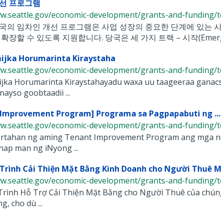
선 프로그램
ww.seattle.gov/economic-development/grants-and-funding/te
국의 임차인 개선 프로그램은 사업 성장의 중요한 단계에 있는 사
확장할 수 있도록 지원합니다. 당국은 세 가지 트랙 – 시작(Emerge), 개
ijka Horumarinta Kiraystaha
ww.seattle.gov/economic-development/grants-and-funding/te
jka Horumarinta Kiraystahayadu waxa uu taageeraa ganacs
nayso goobtaadii ...
Improvement Program] Programa sa Pagpapabuti ng ...
ww.seattle.gov/economic-development/grants-and-funding/te
rtahan ng aming Tenant Improvement Program ang mga nego
ap man ng iNyong ...
rình Cải Thiện Mặt Bằng Kinh Doanh cho Người Thuê Mặ
ww.seattle.gov/economic-development/grants-and-funding/te
rình Hỗ Trợ Cải Thiện Mặt Bằng cho Người Thuê của chúng t
g, cho dù ...