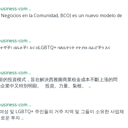
siness-com ...
 Negocios en la Comunidad, BCO) es un nuevo modelo de
siness-com ...
ደተኞች፣ በሴቶች፣ እና በLGBTQ+ ባለቤትነት የተያዙ ሰፈሮችን እና
siness-com ...
CO) 基金是一種新的投資模式，旨在解決西雅圖商業租金成本不斷上漲的問
企業中又特別明顯。 投資。力量。紮根。 ...
siness-com ...
 이민자, 여성 및 LGBTQ+ 주민들의 거주 지역 및 그들이 소유한 사업체
 투자 ...