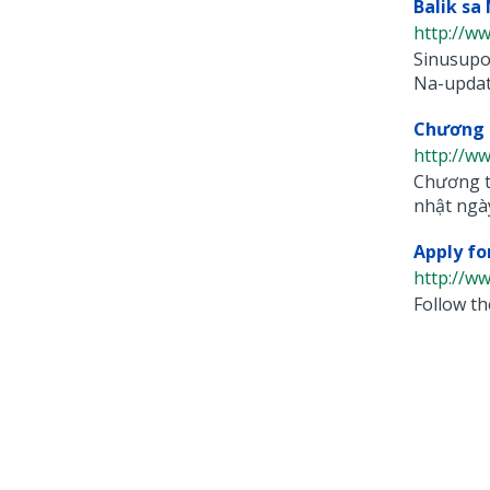
Balik sa
http://ww
Sinusupor
Na-update
Chương T
http://ww
Chương tr
nhật ngày
Apply fo
http://ww
Follow th