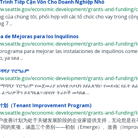
Trình Tiếp Cận Vốn Cho Doanh Nghiệp Nhỏ
w.seattle.gov/economic-development/grants-and-funding/capi
 của chúng tôi, phối hợp với các tổ chức cho vay trong cộn
 7 ...
 de Mejoras para los Inquilinos
ww.seattle.gov/economic-development/grants-and-funding/te
rograma para mejorar las instalaciones de inquilinos comer
, ya sea ...
ማሻሻያ ፕሮግራም
ww.seattle.gov/economic-development/grants-and-funding/te
 ማሻሻያ ፕሮግራም የመጀመሪያ አካላዊ ቦታህን እየፈለግክ፣ የመደብር የፊት ለ
 ፈጣሪዎችን ይደግፋል። በሶስት ትራኮች መካከል ...
（Tenant Improvement Program)
ww.seattle.gov/economic-development/grants-and-funding/te
户改善计划为处于关键发展阶段的企业家提供支持，无论您是在
同的奖项，涵盖三个类别——初创（Emerge）、改善（Improve）和扩展