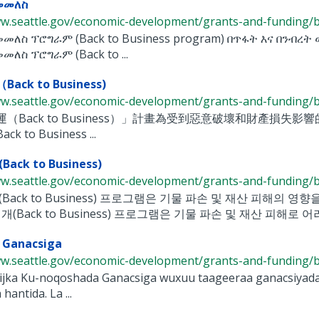
መመለስ
w.seattle.gov/economic-development/grants-and-funding/bac
መመለስ ፕሮግራም (Back to Business program) በጥፋት እና በንብረ
መለስ ፕሮግራም (Back to ...
ck to Business)
w.seattle.gov/economic-development/grants-and-funding/bac
（Back to Business）」計畫為受到惡意破壞和財產損失影響的
 to Business ...
ack to Business)
w.seattle.gov/economic-development/grants-and-funding/bac
Back to Business) 프로그램은 기물 파손 및 재산 피해의 영
개(Back to Business) 프로그램은 기물 파손 및 재산 피해로 어려
 Ganacsiga
w.seattle.gov/economic-development/grants-and-funding/bac
jka Ku-noqoshada Ganacsiga wuxuu taageeraa ganacsiyada y
hantida. La ...