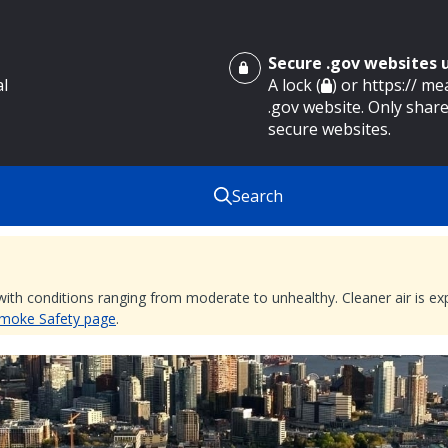
Secure .gov websites
al
A lock (
) or https:// m
.gov website. Only share
secure websites.
Search
 with conditions ranging from moderate to unhealthy. Cleaner air is 
 Smoke Safety page
.