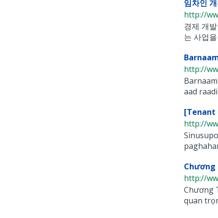
임차인 개
http://w
경제 개발
는 사업을 
Barnaam
http://w
Barnaami
aad raadi
[Tenant 
http://w
Sinusupo
paghahan
Chương T
http://w
Chương T
quan trọn