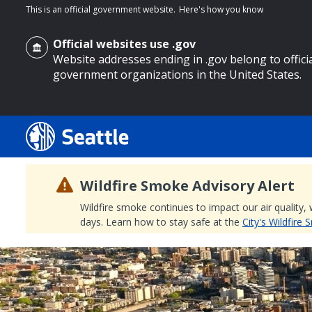
This is an official government website.
Here's how you know
Official websites use .gov
Website addresses ending in .gov belong to offici
government organizations in the United States.
o main content
Wildfire Smoke Advisory Alert
Wildfire smoke continues to impact our air quality,
days. Learn how to stay safe at the
City's Wildfire
Search
Search Results
Search
by
keyword