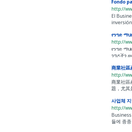
Fondo pa
http://w
El Busin
inversión
የንግድ ማህ
http://w
የንግድ ማህ
ንግዶችን ዘ
商業社區
http://w
商業社區產
題，尤其
사업체 지
http://w
Busine
들에 종종