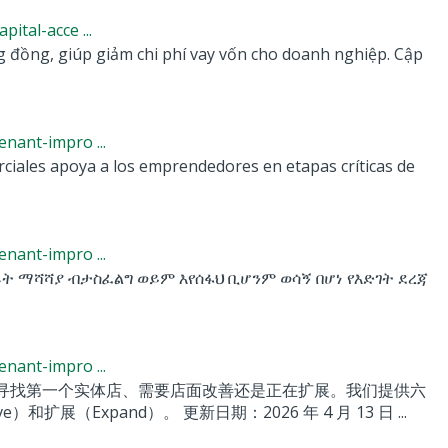
tal-acce ...
g đồng, giúp giảm chi phí vay vốn cho doanh nghiệp. Cập
nant-impro ...
ciales apoya a los emprendedores en etapas críticas de
nant-impro ...
ፊት ማሻሻያ ብታስፈልግ ወይም እየሰፋህ ቢሆንም ወሳኝ በሆነ የእድገት ደረጃ
nant-impro ...
寻找第一个实体店、需要店面改善还是正在扩展。我们提供六
（Expand）。 更新日期：2026 年 4 月 13 日 ...