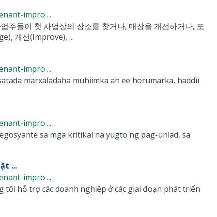
nant-impro ...
업주들이 첫 사업장의 장소를 찾거나, 매장을 개선하거나, 또
선(Improve), ...
nant-impro ...
atada marxaladaha muhiimka ah ee horumarka, haddii
nant-impro ...
syante sa mga kritikal na yugto ng pag-unlad, sa
t ...
nant-impro ...
ôi hỗ trợ các doanh nghiệp ở các giai đoạn phát triển