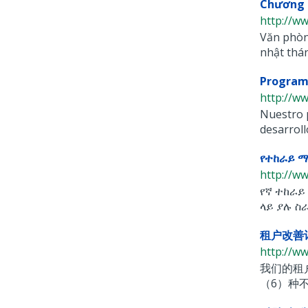
Chương 
http://ww
Văn phòng
nhật tháng
Programa
http://w
Nuestro p
desarrollo
የተከራይ 
http://w
የኛ ተከራይ
ላይ ያሉ ስራ
租户改善计划
http://w
我们的租
（6）种不