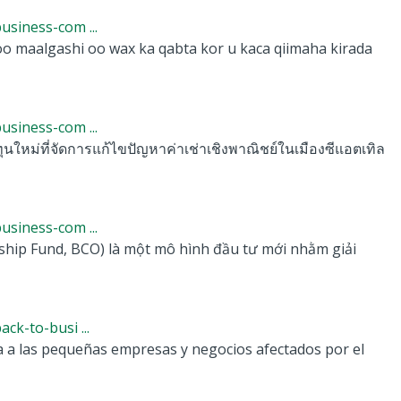
siness-com ...
 maalgashi oo wax ka qabta kor u kaca qiimaha kirada
siness-com ...
หม่ที่จัดการแก้ไขปัญหาค่าเช่าเชิงพาณิชย์ในเมืองซีแอตเทิล
siness-com ...
p Fund, BCO) là một mô hình đầu tư mới nhằm giải
k-to-busi ...
a a las pequeñas empresas y negocios afectados por el