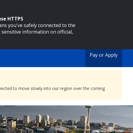
 use HTTPS
eans you've safely connected to the
 sensitive information on official,
Pay or Apply
expected to move slowly into our region over the coming