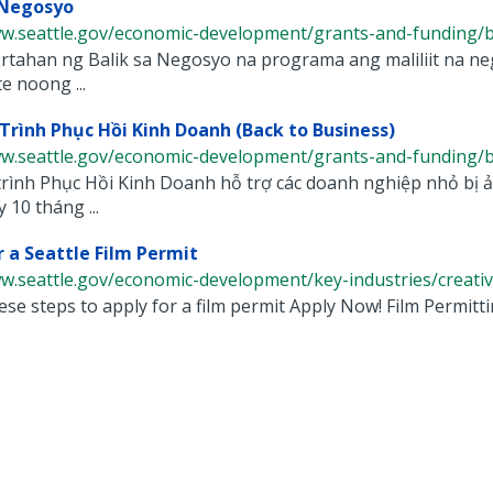
 Negosyo
w.seattle.gov/economic-development/grants-and-funding/bac
tahan ng Balik sa Negosyo na programa ang maliliit na neg
 noong ...
rình Phục Hồi Kinh Doanh (Back to Business)
w.seattle.gov/economic-development/grants-and-funding/bac
ình Phục Hồi Kinh Doanh hỗ trợ các doanh nghiệp nhỏ bị ảnh
 10 tháng ...
r a Seattle Film Permit
w.seattle.gov/economic-development/key-industries/creative-
ese steps to apply for a film permit Apply Now! Film Permittin