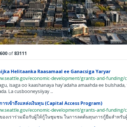
lts
600
of
83111
ijka Helitaanka Raasamaal ee Ganacsiga Yaryar
w.seattle.gov/economic-development/grants-and-funding/capi
yagu, isaga oo kaashanaya hay'adaha amaahda ee bulshada
da. La cusbooneysiiyay ...
ารเข้าถึงแหล่งเงินทุน (Capital Access Program)
w.seattle.gov/economic-development/grants-and-funding/capi
องเราร่วมมือกับผู้ให้กู้ในชุมชน ในการลดต้นทุนการกู้ยืมสำหรับผู