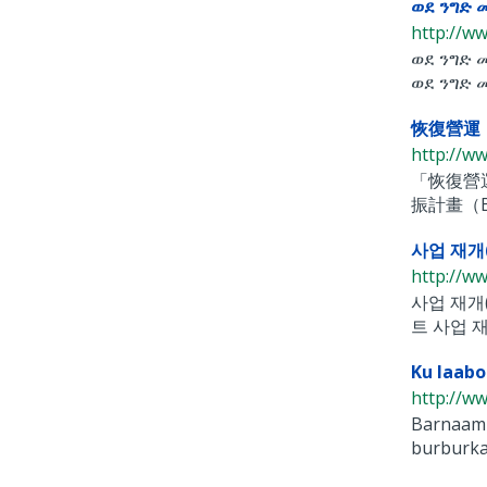
ወደ ንግድ 
http://ww
ወደ ንግድ 
ወደ ንግድ መ
恢復營運（Ba
http://ww
「恢復營運
振計畫（Back
사업 재개(B
http://ww
사업 재개(
트 사업 재
Ku laabo
http://ww
Barnaami
burburka 