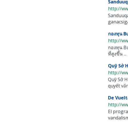
Sanduuq
http://w
Sanduuqa
ganacsiga 
กองทุน 
http://w
กองทุน Bu
ที่สูงขึ้น ...
Quỹ Sở 
http://w
Quỹ Sở H
quyết vấn
De Vuelt
http://ww
El progra
vandalismo