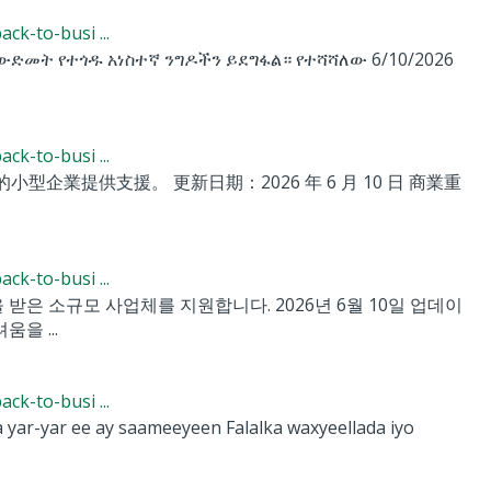
k-to-busi ...
ት ውድመት የተጎዱ አነስተኛ ንግዶችን ይደግፋል። የተሻሻለው 6/10/2026
k-to-busi ...
小型企業提供支援。 更新日期：2026 年 6 月 10 日 商業重
k-to-busi ...
향을 받은 소규모 사업체를 지원합니다. 2026년 6월 10일 업데이
움을 ...
k-to-busi ...
ar-yar ee ay saameeyeen Falalka waxyeellada iyo