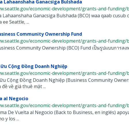
a Lahaanshaha Ganacsiga Bulshada
ww.seattle.gov/economic-development/grants-and-funding/bu
 Lahaanshaha Ganacsiga Bulshada (BCO) waa qaab cusub oo
ee Seattle, ...
Business Community Ownership Fund
ww.seattle.gov/economic-development/grants-and-funding/bu
siness Community Ownership (BCO) Fund เป็นรูปแบบการลงทุนใ
Hữu Cộng Đồng Doanh Nghiệp
ww.seattle.gov/economic-development/grants-and-funding/bu
ữu Cộng Đồng Doanh Nghiệp (Business Community Ownershi
 đề về giá thuê mặt ...
a al Negocio
w.seattle.gov/economic-development/grants-and-funding/bac
ma De Vuelta al Negocio (Back to Business, en inglés) apoy
 y los ...