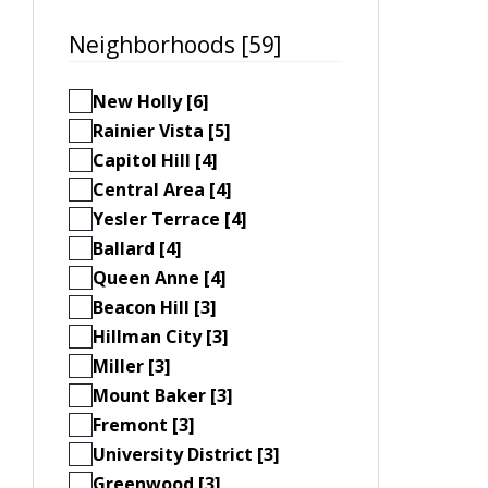
Neighborhoods [59]
New Holly [6]
Rainier Vista [5]
Capitol Hill [4]
Central Area [4]
Yesler Terrace [4]
Ballard [4]
Queen Anne [4]
Beacon Hill [3]
Hillman City [3]
Miller [3]
Mount Baker [3]
Fremont [3]
University District [3]
Greenwood [3]