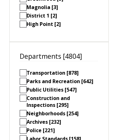
Magnolia [3]
District 1 [2]
High Point [2]
Departments [4804]
Transportation [878]
Parks and Recreation [642]
Public Utilities [547]
Construction and
Inspections [295]
Neighborhoods [254]
Archives [232]
Police [221]
Labor Standards [158]