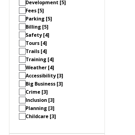
Development [5]
Fees [5]
Parking [5]
Billing [5]
Safety [4]
Tours [4]
Trails [4]
Training [4]
Weather [4]
Accessibility [3]
Big Business [3]
Crime [3]
Inclusion [3]
Planning [3]
Childcare [3]