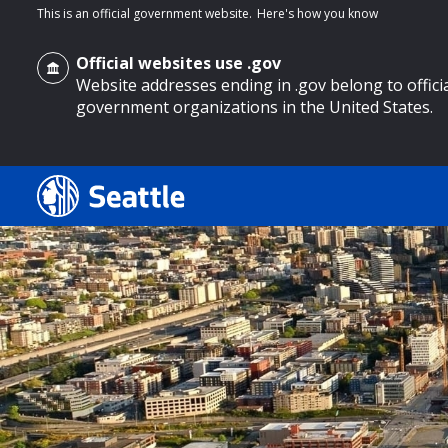
This is an official government website.
Here's how you know
Official websites use .gov
Website addresses ending in .gov belong to offici
government organizations in the United States.
o main content
Search
Search Results
Search
by
keyword