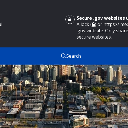
Secure .gov websites
al
A lock (
) or https:// m
.gov website. Only share
secure websites.
Search