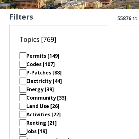
Filters
Resu
55876
to
Topics [769]
Permits [149]
Codes [107]
P-Patches [88]
Electricity [44]
Energy [39]
Community [33]
Land Use [26]
Activities [22]
Renting [21]
Jobs [19]