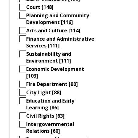
Court [148]
Planning and Community
Development [116]
Arts and Culture [114]
Finance and Administrative
Services [111]
Sustainability and
Environment [111]
Economic Development
[103]
Fire Department [90]
City Light [88]
Education and Early
Learning [86]
Civil Rights [63]
Intergovernmental
Relations [60]