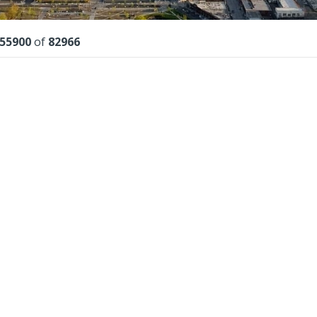
lts
55900
of
82966