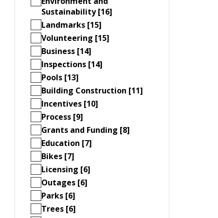
Environment and
Sustainability [16]
Landmarks [15]
Volunteering [15]
Business [14]
Inspections [14]
Pools [13]
Building Construction [11]
Incentives [10]
Process [9]
Grants and Funding [8]
Education [7]
Bikes [7]
Licensing [6]
Outages [6]
Parks [6]
Trees [6]