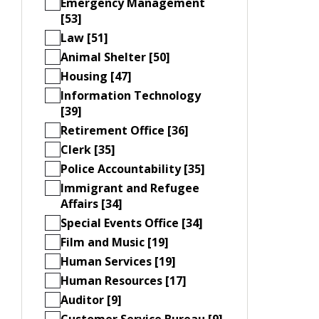
Emergency Management
[53]
Law [51]
Animal Shelter [50]
Housing [47]
Information Technology
[39]
Retirement Office [36]
Clerk [35]
Police Accountability [35]
Immigrant and Refugee
Affairs [34]
Special Events Office [34]
Film and Music [19]
Human Services [19]
Human Resources [17]
Auditor [9]
Customer Service Bureau [9]