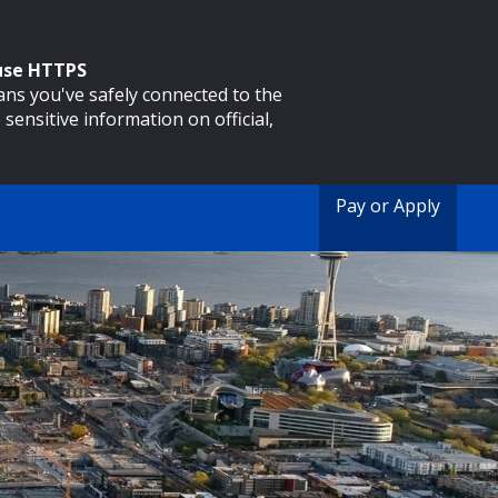
 use HTTPS
eans you've safely connected to the
 sensitive information on official,
Pay or Apply