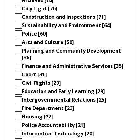
City Light [76]
Construction and Inspections [71]
Sustainability and Environment [64]
Police [60]
Arts and Culture [50]
Planning and Community Development
[36]
Finance and Administrative Services [35]
Court [31]
Civil Rights [29]
Education and Early Learning [29]
Intergovernmental Relations [25]
Fire Department [23]
Housing [22]
Police Accountability [21]
Information Technology [20]