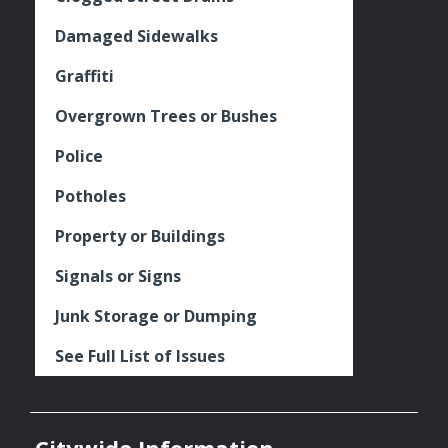
Damaged Sidewalks
Graffiti
Overgrown Trees or Bushes
Police
Potholes
Property or Buildings
Signals or Signs
Junk Storage or Dumping
See Full List of Issues
Citywide Information