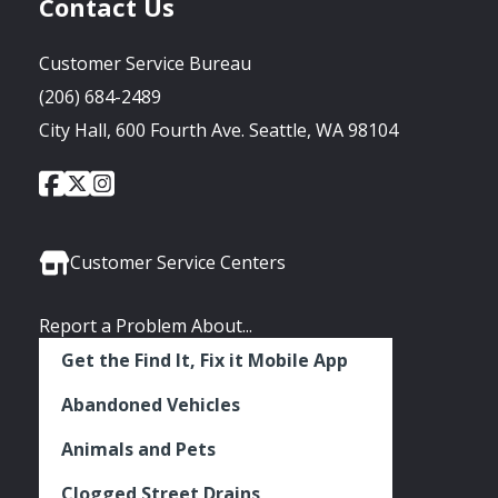
Contact Us
Customer Service Bureau
(206) 684-2489
City Hall, 600 Fourth Ave. Seattle, WA 98104
City
City
City
Social
of
of
of
Media
Seattle
Seattle
Seattle
Links
Facebook
Twitter
Instagram
Customer Service Centers
Report a Problem About...
Get the Find It, Fix it Mobile App
Abandoned Vehicles
Animals and Pets
Clogged Street Drains