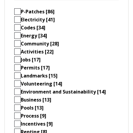
P-Patches [86]
Electricity [41]
Codes [34]
Energy [34]
Community [28]
Activities [22]
Jobs [17]
Permits [17]
Landmarks [15]
Volunteering [14]
Environment and Sustainability [14]
Business [13]
Pools [13]
Process [9]
Incentives [9]
Renting [8]