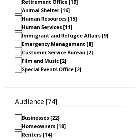
Retirement Office [19]
Animal Shelter [16]
Human Resources [15]
Human Services [11]
Immigrant and Refugee Affairs [9]
Emergency Management [8]
Customer Service Bureau [2]
Film and Music [2]
Special Events Office [2]
Audience [74]
Businesses [22]
Homeowners [18]
Renters [14]