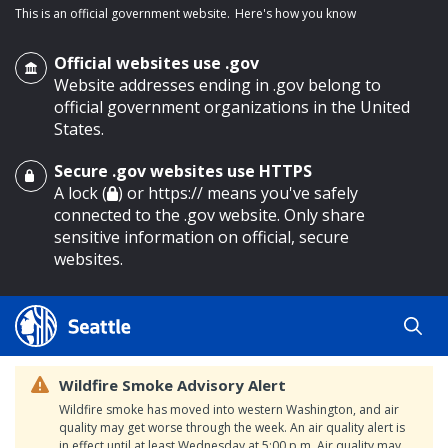
This is an official government website.
Here's how you know
Official websites use .gov
Website addresses ending in .gov belong to
official government organizations in the United
States.
Secure .gov websites use HTTPS
o main content
A lock (
) or https:// means you've safely
connected to the .gov website. Only share
sensitive information on official, secure
websites.
Wildfire Smoke Advisory Alert
Wildfire smoke has moved into western Washington, and air
quality may get worse through the week. An air quality alert is
in effect until at least Wednesday at 5:00 p.m. Air quality may