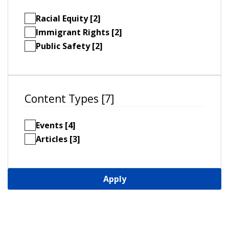
Racial Equity [2]
Immigrant Rights [2]
Public Safety [2]
Content Types [7]
Events [4]
Articles [3]
Apply