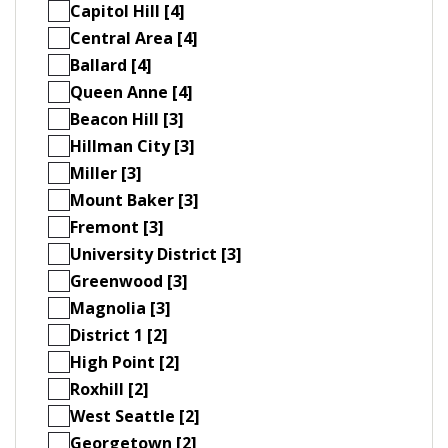
Capitol Hill [4]
Central Area [4]
Ballard [4]
Queen Anne [4]
Beacon Hill [3]
Hillman City [3]
Miller [3]
Mount Baker [3]
Fremont [3]
University District [3]
Greenwood [3]
Magnolia [3]
District 1 [2]
High Point [2]
Roxhill [2]
West Seattle [2]
Georgetown [2]