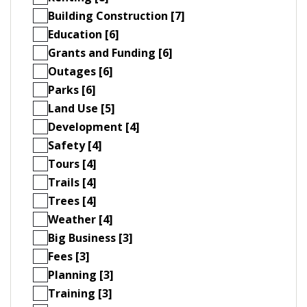
Building Construction [7]
Education [6]
Grants and Funding [6]
Outages [6]
Parks [6]
Land Use [5]
Development [4]
Safety [4]
Tours [4]
Trails [4]
Trees [4]
Weather [4]
Big Business [3]
Fees [3]
Planning [3]
Training [3]