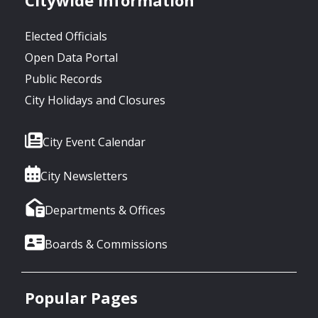
Elected Officials
Open Data Portal
Public Records
City Holidays and Closures
City Event Calendar
City Newsletters
Departments & Offices
Boards & Commissions
Popular Pages