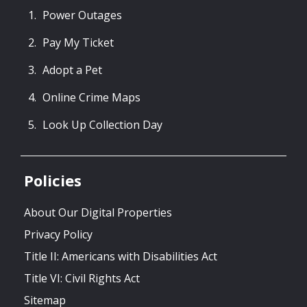
Power Outages
Pay My Ticket
Adopt a Pet
Online Crime Maps
Look Up Collection Day
Policies
About Our Digital Properties
Privacy Policy
Title II: Americans with Disabilities Act
Title VI: Civil Rights Act
Sitemap