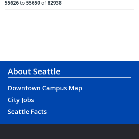
Results
55626
to
55650
of
82938
About Seattle
Downtown Campus Map
City Jobs
Seattle Facts