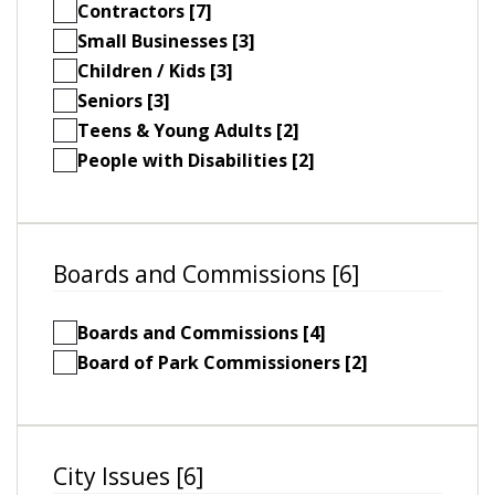
Contractors [7]
Small Businesses [3]
Children / Kids [3]
Seniors [3]
Teens & Young Adults [2]
People with Disabilities [2]
Boards and Commissions [6]
Boards and Commissions [4]
Board of Park Commissioners [2]
City Issues [6]