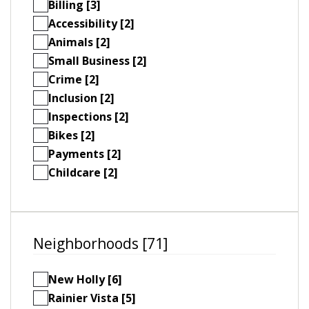
Billing [3]
Accessibility [2]
Animals [2]
Small Business [2]
Crime [2]
Inclusion [2]
Inspections [2]
Bikes [2]
Payments [2]
Childcare [2]
Neighborhoods [71]
New Holly [6]
Rainier Vista [5]