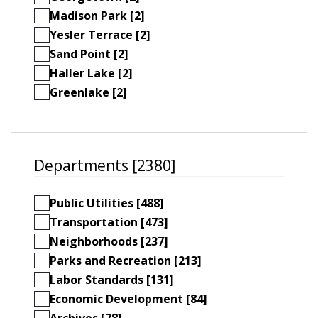
Madison Park [2]
Yesler Terrace [2]
Sand Point [2]
Haller Lake [2]
Greenlake [2]
Departments [2380]
Public Utilities [488]
Transportation [473]
Neighborhoods [237]
Parks and Recreation [213]
Labor Standards [131]
Economic Development [84]
Archives [78]