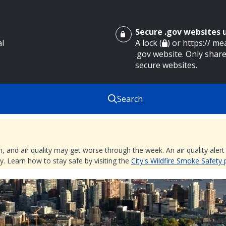
Secure .gov websites
al
A lock (
) or https:// m
.gov website. Only share
secure websites.
Search
nd air quality may get worse through the week. An air quality alert is
. Learn how to stay safe by visiting the
City's Wildfire Smoke Safety