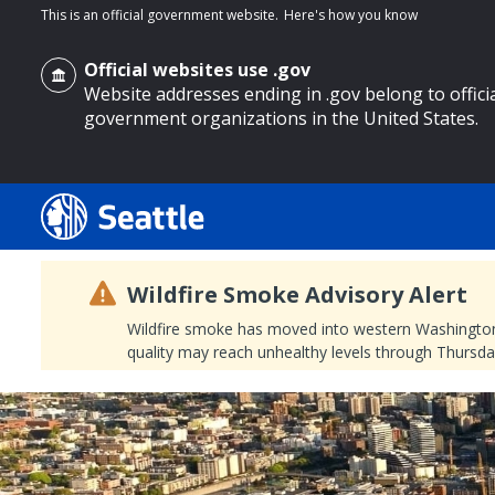
This is an official government website.
Here's how you know
Official websites use .gov
Website addresses ending in .gov belong to offici
government organizations in the United States.
o main content
Wildfire Smoke Advisory Alert
Wildfire smoke has moved into western Washington, a
quality may reach unhealthy levels through Thursday
Search
Search Results
Search
by
keyword