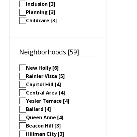
Inclusion [3]
Planning [3]
Childcare [3]
Neighborhoods [59]
New Holly [6]
Rainier Vista [5]
Capitol Hill [4]
Central Area [4]
Yesler Terrace [4]
Ballard [4]
Queen Anne [4]
Beacon Hill [3]
Hillman City [3]