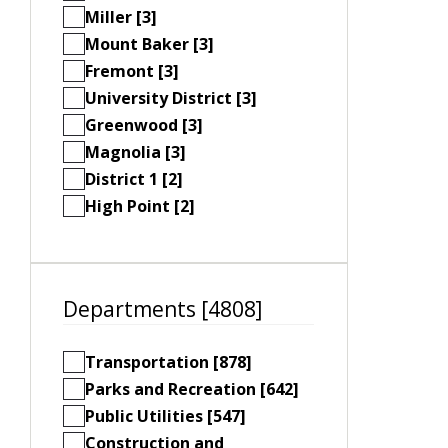
Miller [3]
Mount Baker [3]
Fremont [3]
University District [3]
Greenwood [3]
Magnolia [3]
District 1 [2]
High Point [2]
Departments [4808]
Transportation [878]
Parks and Recreation [642]
Public Utilities [547]
Construction and