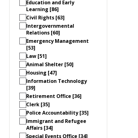
Education and Early
Learning [86]
Civil Rights [63]
Intergovernmental
Relations [60]
Emergency Management
[53]
Law [51]
Animal Shelter [50]
Housing [47]
Information Technology
[39]
Retirement Office [36]
Clerk [35]
Police Accountability [35]
Immigrant and Refugee
Affairs [34]
Special Events Office [34]