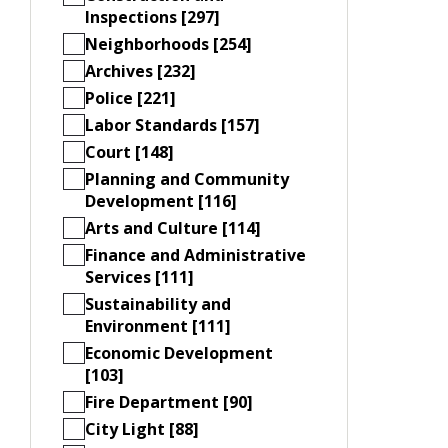
Inspections [297]
Neighborhoods [254]
Archives [232]
Police [221]
Labor Standards [157]
Court [148]
Planning and Community
Development [116]
Arts and Culture [114]
Finance and Administrative
Services [111]
Sustainability and
Environment [111]
Economic Development
[103]
Fire Department [90]
City Light [88]