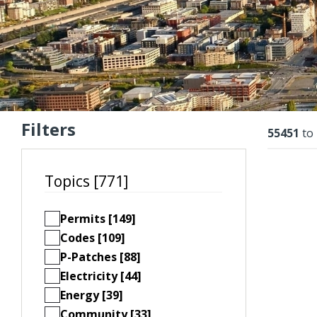
Filters
Resu
55451
to
Topics [771]
Permits [149]
Codes [109]
P-Patches [88]
Electricity [44]
Energy [39]
Community [33]