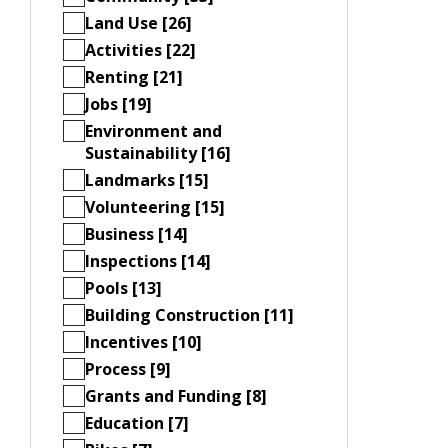
Land Use [26]
Activities [22]
Renting [21]
Jobs [19]
Environment and
Sustainability [16]
Landmarks [15]
Volunteering [15]
Business [14]
Inspections [14]
Pools [13]
Building Construction [11]
Incentives [10]
Process [9]
Grants and Funding [8]
Education [7]