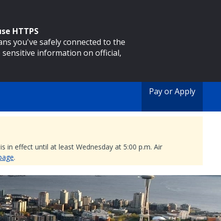
 use HTTPS
eans you've safely connected to the
 sensitive information on official,
Pay or Apply
 in effect until at least Wednesday at 5:00 p.m. Air
 page
.