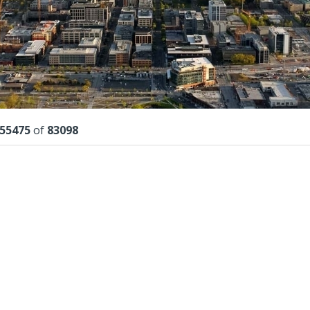
lts
55475
of
83098