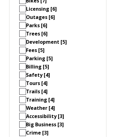
Bikes [7]
Licensing [6]
Outages [6]
Parks [6]
Trees [6]
Development [5]
Fees [5]
Parking [5]
Billing [5]
Safety [4]
Tours [4]
Trails [4]
Training [4]
Weather [4]
Accessibility [3]
Big Business [3]
Crime [3]