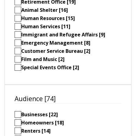
Retirement Office [19]
Animal Shelter [16]
Human Resources [15]
Human Services [11]
Immigrant and Refugee Affairs [9]
Emergency Management [8]
Customer Service Bureau [2]
Film and Music [2]
Special Events Office [2]
Audience [74]
Businesses [22]
Homeowners [18]
Renters [14]