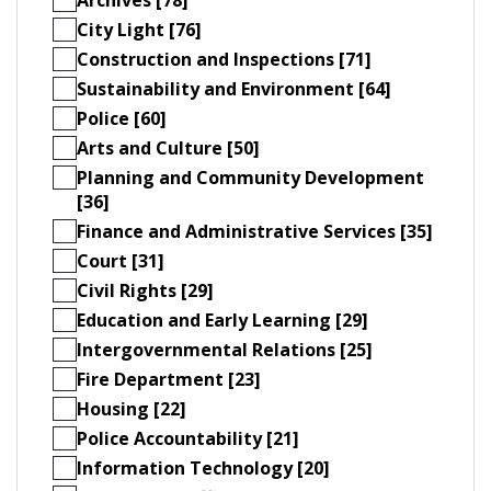
City Light [76]
Construction and Inspections [71]
Sustainability and Environment [64]
Police [60]
Arts and Culture [50]
Planning and Community Development
[36]
Finance and Administrative Services [35]
Court [31]
Civil Rights [29]
Education and Early Learning [29]
Intergovernmental Relations [25]
Fire Department [23]
Housing [22]
Police Accountability [21]
Information Technology [20]