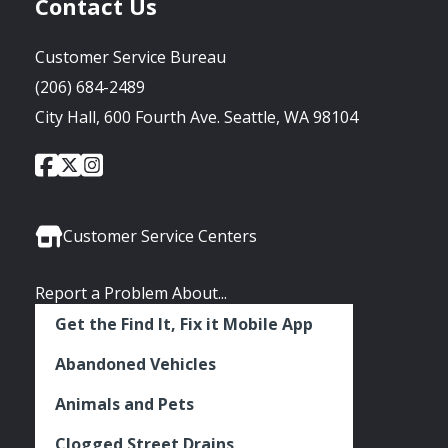
Contact Us
Customer Service Bureau
(206) 684-2489
City Hall, 600 Fourth Ave. Seattle, WA 98104
City
City
City
Social
of
of
of
Media
Seattle
Seattle
Seattle
Links
Facebook
Twitter
Instagram
Customer Service Centers
Report a Problem About...
Get the Find It, Fix it Mobile App
Abandoned Vehicles
Animals and Pets
Clogged Street Drains