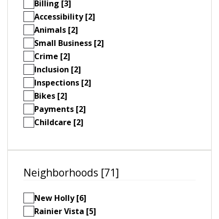
Billing [3]
Accessibility [2]
Animals [2]
Small Business [2]
Crime [2]
Inclusion [2]
Inspections [2]
Bikes [2]
Payments [2]
Childcare [2]
Neighborhoods [71]
New Holly [6]
Rainier Vista [5]