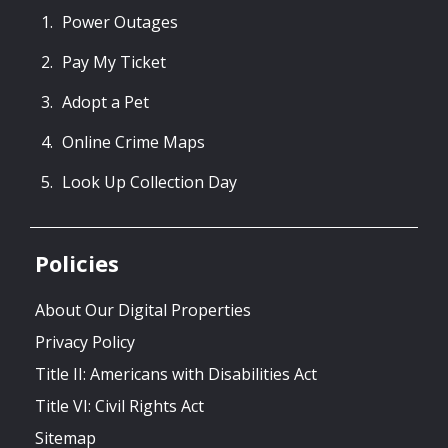
Power Outages
Pay My Ticket
Adopt a Pet
Online Crime Maps
Look Up Collection Day
Policies
About Our Digital Properties
Privacy Policy
Title II: Americans with Disabilities Act
Title VI: Civil Rights Act
Sitemap