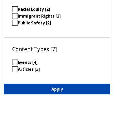
Racial Equity [2]
Immigrant Rights [2]
Public Safety [2]
Content Types [7]
Events [4]
Articles [3]
Apply