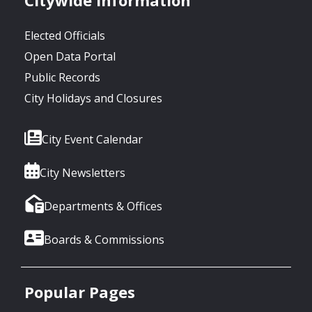
Elected Officials
Open Data Portal
Public Records
City Holidays and Closures
City Event Calendar
City Newsletters
Departments & Offices
Boards & Commissions
Popular Pages