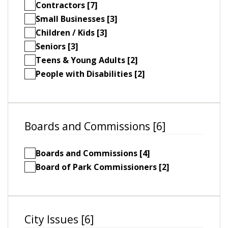
Contractors [7]
Small Businesses [3]
Children / Kids [3]
Seniors [3]
Teens & Young Adults [2]
People with Disabilities [2]
Boards and Commissions [6]
Boards and Commissions [4]
Board of Park Commissioners [2]
City Issues [6]