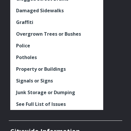
Damaged Sidewalks
Graffiti
Overgrown Trees or Bushes
Police
Potholes
Property or Buildings
Signals or Signs
Junk Storage or Dumping
See Full List of Issues
Citywide Information