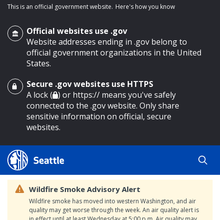
This is an official government website.
Here's how you know
Official websites use .gov
Website addresses ending in .gov belong to
official government organizations in the United
States.
Secure .gov websites use HTTPS
o main content
A lock (
) or https:// means you've safely
connected to the .gov website. Only share
sensitive information on official, secure
websites.
Wildfire Smoke Advisory Alert
Wildfire smoke has moved into western Washington, and air
quality may get worse through the week. An air quality alert is
in effect until at least Wednesday at 5:00 p.m. Air quality may