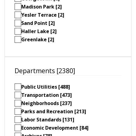
Madison Park [2]
Yesler Terrace [2]
Sand Point [2]
Haller Lake [2]
Greenlake [2]
Departments [2380]
Public Utilities [488]
Transportation [473]
Neighborhoods [237]
Parks and Recreation [213]
Labor Standards [131]
Economic Development [84]
Archives [78]