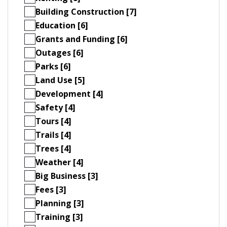
Building Construction [7]
Education [6]
Grants and Funding [6]
Outages [6]
Parks [6]
Land Use [5]
Development [4]
Safety [4]
Tours [4]
Trails [4]
Trees [4]
Weather [4]
Big Business [3]
Fees [3]
Planning [3]
Training [3]