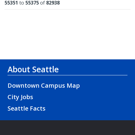
Results
55351
to
55375
of
82938
About Seattle
Downtown Campus Map
City Jobs
Seattle Facts