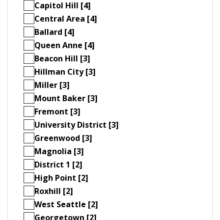
Capitol Hill [4]
Central Area [4]
Ballard [4]
Queen Anne [4]
Beacon Hill [3]
Hillman City [3]
Miller [3]
Mount Baker [3]
Fremont [3]
University District [3]
Greenwood [3]
Magnolia [3]
District 1 [2]
High Point [2]
Roxhill [2]
West Seattle [2]
Georgetown [2]