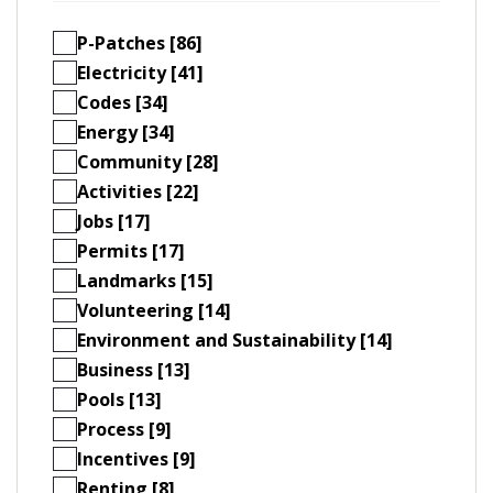
P-Patches [86]
Electricity [41]
Codes [34]
Energy [34]
Community [28]
Activities [22]
Jobs [17]
Permits [17]
Landmarks [15]
Volunteering [14]
Environment and Sustainability [14]
Business [13]
Pools [13]
Process [9]
Incentives [9]
Renting [8]