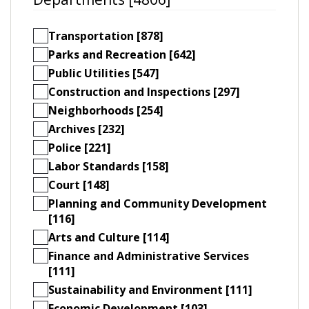
Transportation [878]
Parks and Recreation [642]
Public Utilities [547]
Construction and Inspections [297]
Neighborhoods [254]
Archives [232]
Police [221]
Labor Standards [158]
Court [148]
Planning and Community Development
[116]
Arts and Culture [114]
Finance and Administrative Services
[111]
Sustainability and Environment [111]
Economic Development [103]