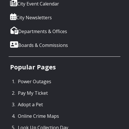
City Event Calendar
City Newsletters
Departments & Offices
Boards & Commissions
Popular Pages
Power Outages
Pay My Ticket
Adopt a Pet
Online Crime Maps
Look Up Collection Day