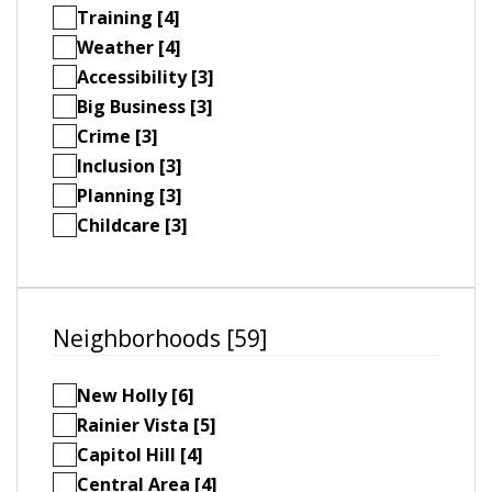
Training [4]
Weather [4]
Accessibility [3]
Big Business [3]
Crime [3]
Inclusion [3]
Planning [3]
Childcare [3]
Neighborhoods [59]
New Holly [6]
Rainier Vista [5]
Capitol Hill [4]
Central Area [4]