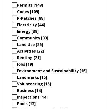
Permits [149]
Codes [109]
P-Patches [88]
Electricity [44]
Energy [39]
Community [33]
Land Use [26]
Activities [22]
Renting [21]
Jobs [19]
Environment and Sustainability [16]
Landmarks [15]
Volunteering [15]
Business [14]
Inspections [14]
Pools [13]