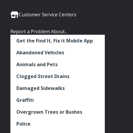
Media
Seattle
Seattle
Seattle
Links
Facebook
Twitter
Instagram
Customer Service Centers
Report a Problem About...
Get the Find It, Fix it Mobile App
Abandoned Vehicles
Animals and Pets
Clogged Street Drains
Damaged Sidewalks
Graffiti
Overgrown Trees or Bushes
Police