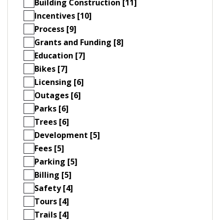
Building Construction [11]
Incentives [10]
Process [9]
Grants and Funding [8]
Education [7]
Bikes [7]
Licensing [6]
Outages [6]
Parks [6]
Trees [6]
Development [5]
Fees [5]
Parking [5]
Billing [5]
Safety [4]
Tours [4]
Trails [4]