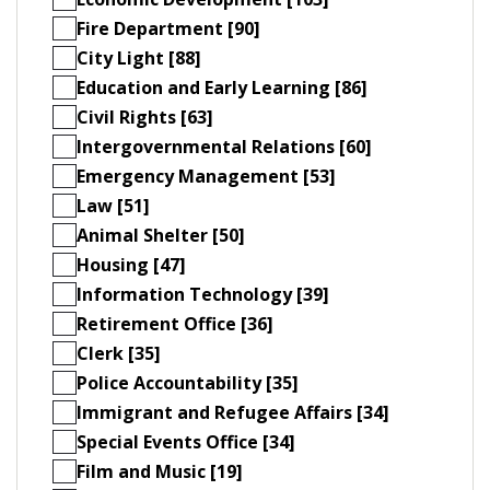
Fire Department [90]
City Light [88]
Education and Early Learning [86]
Civil Rights [63]
Intergovernmental Relations [60]
Emergency Management [53]
Law [51]
Animal Shelter [50]
Housing [47]
Information Technology [39]
Retirement Office [36]
Clerk [35]
Police Accountability [35]
Immigrant and Refugee Affairs [34]
Special Events Office [34]
Film and Music [19]