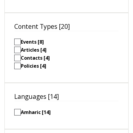
Content Types [20]
Events [8]
Articles [4]
Contacts [4]
Policies [4]
Languages [14]
Amharic [14]