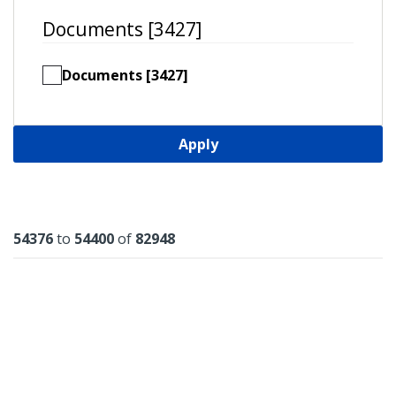
Documents [3427]
Documents [3427]
Apply
Results
54376
to
54400
of
82948