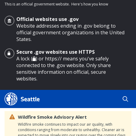
This is an official government website.
Here's how you know
Official websites use .gov
Website addresses ending in .gov belong to
official government organizations in the United
States.
Secure .gov websites use HTTPS
o main content
A lock (
) or https:// means you've safely
connected to the .gov website. Only share
sensitive information on official, secure
websites.
Wildfire Smoke Advisory Alert
Wildfire smoke continues to impact our air quality, with
conditions ranging from moderate to unhealthy. Cleaner air is
expected to move slowly into our region over the coming days.