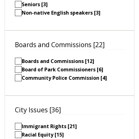
Seniors [3]
Non-native English speakers [3]
Boards and Commissions [22]
Boards and Commissions [12]
Board of Park Commissioners [6]
Community Police Commission [4]
City Issues [36]
Immigrant Rights [21]
Racial Equity [15]