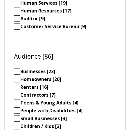
Human Services [19]
Human Resources [17]
Auditor [9]
Customer Service Bureau [9]
Audience [86]
Businesses [23]
Homeowners [20]
Renters [16]
Contractors [7]
Teens & Young Adults [4]
People with Disabilities [4]
Small Businesses [3]
Children / Kids [3]