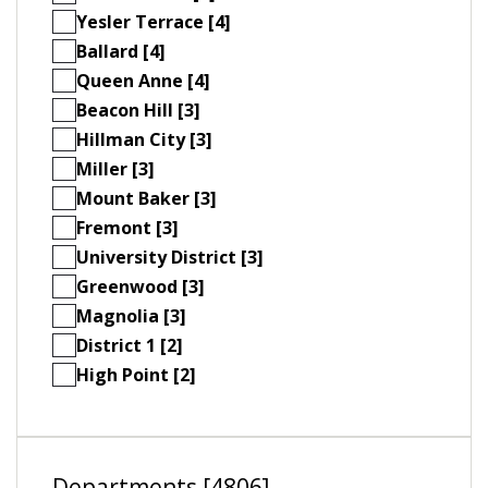
Yesler Terrace [4]
Ballard [4]
Queen Anne [4]
Beacon Hill [3]
Hillman City [3]
Miller [3]
Mount Baker [3]
Fremont [3]
University District [3]
Greenwood [3]
Magnolia [3]
District 1 [2]
High Point [2]
Departments [4806]