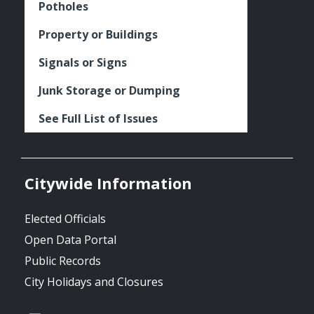
Potholes
Property or Buildings
Signals or Signs
Junk Storage or Dumping
See Full List of Issues
Citywide Information
Elected Officials
Open Data Portal
Public Records
City Holidays and Closures