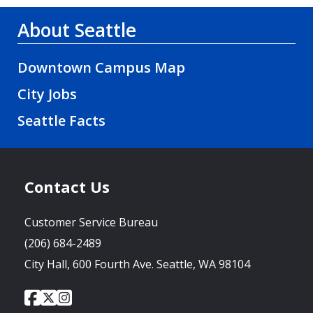
About Seattle
Downtown Campus Map
City Jobs
Seattle Facts
Contact Us
Customer Service Bureau
(206) 684-2489
City Hall, 600 Fourth Ave. Seattle, WA 98104
City
City
City
Social
of
of
of