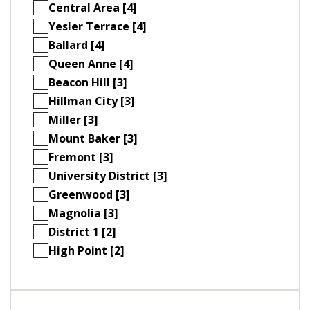
Central Area [4]
Yesler Terrace [4]
Ballard [4]
Queen Anne [4]
Beacon Hill [3]
Hillman City [3]
Miller [3]
Mount Baker [3]
Fremont [3]
University District [3]
Greenwood [3]
Magnolia [3]
District 1 [2]
High Point [2]