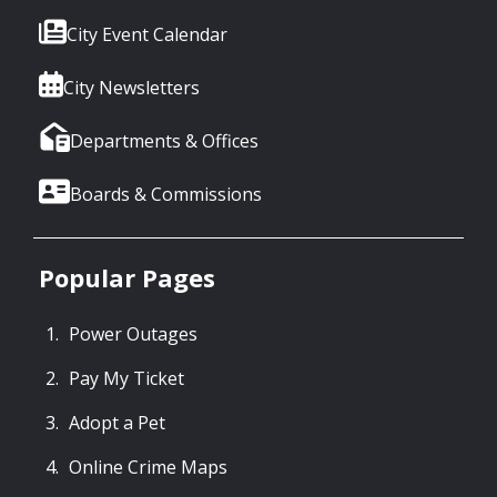
City Event Calendar
City Newsletters
Departments & Offices
Boards & Commissions
Popular Pages
Power Outages
Pay My Ticket
Adopt a Pet
Online Crime Maps