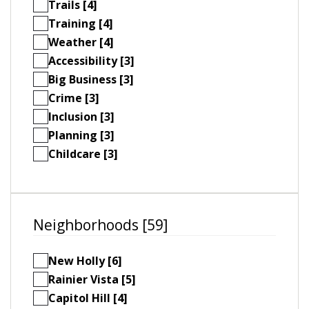
Trails [4]
Training [4]
Weather [4]
Accessibility [3]
Big Business [3]
Crime [3]
Inclusion [3]
Planning [3]
Childcare [3]
Neighborhoods [59]
New Holly [6]
Rainier Vista [5]
Capitol Hill [4]