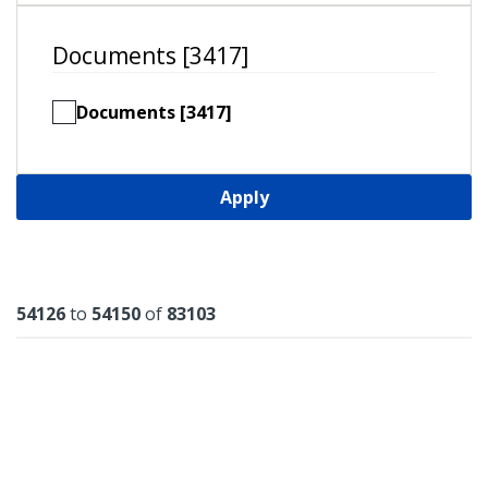
Documents [3417]
Documents [3417]
Apply
Results
54126
to
54150
of
83103