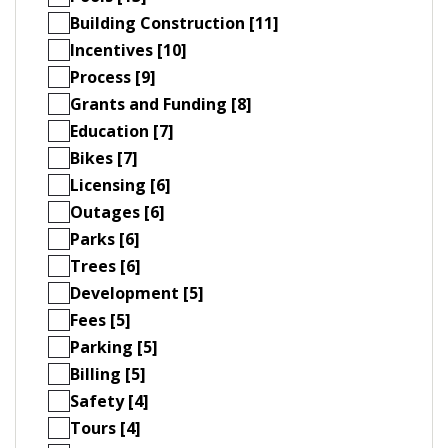
Building Construction [11]
Incentives [10]
Process [9]
Grants and Funding [8]
Education [7]
Bikes [7]
Licensing [6]
Outages [6]
Parks [6]
Trees [6]
Development [5]
Fees [5]
Parking [5]
Billing [5]
Safety [4]
Tours [4]