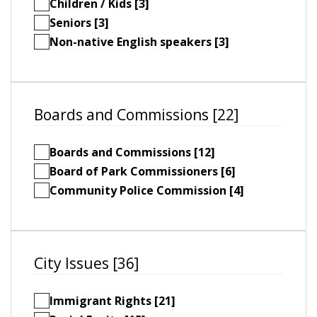
Children / Kids [3]
Seniors [3]
Non-native English speakers [3]
Boards and Commissions [22]
Boards and Commissions [12]
Board of Park Commissioners [6]
Community Police Commission [4]
City Issues [36]
Immigrant Rights [21]