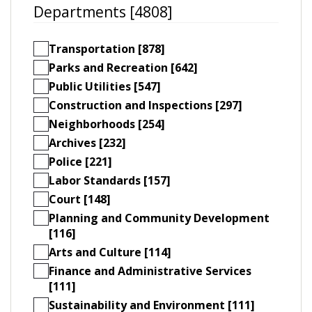
Departments [4808]
Transportation [878]
Parks and Recreation [642]
Public Utilities [547]
Construction and Inspections [297]
Neighborhoods [254]
Archives [232]
Police [221]
Labor Standards [157]
Court [148]
Planning and Community Development
[116]
Arts and Culture [114]
Finance and Administrative Services
[111]
Sustainability and Environment [111]