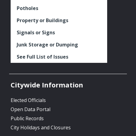
Potholes
Property or Buildings
Signals or Signs
Junk Storage or Dumping
See Full List of Issues
Citywide Information
Elected Officials
Open Data Portal
Public Records
City Holidays and Closures