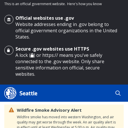
This is an official government website.
Here's how you know
Official websites use .gov
Website addresses ending in .gov belong to
official government organizations in the United
States.
Secure .gov websites use HTTPS
o main content
A lock (
) or https:// means you've safely
connected to the .gov website. Only share
sensitive information on official, secure
websites.
Wildfire Smoke Advisory Alert
Wildfire smoke has moved into western Washington, and air
quality may get worse through the week. An air quality alert is
in effect until at least Wednesday at 5:00 p.m. Air quality may