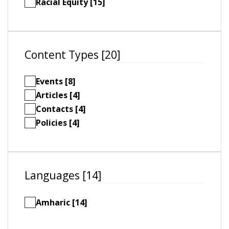
Racial Equity [15]
Content Types [20]
Events [8]
Articles [4]
Contacts [4]
Policies [4]
Languages [14]
Amharic [14]