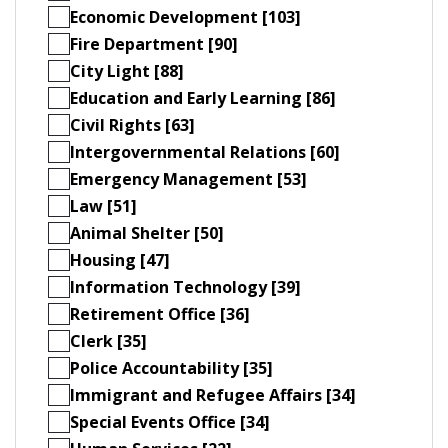
Economic Development [103]
Fire Department [90]
City Light [88]
Education and Early Learning [86]
Civil Rights [63]
Intergovernmental Relations [60]
Emergency Management [53]
Law [51]
Animal Shelter [50]
Housing [47]
Information Technology [39]
Retirement Office [36]
Clerk [35]
Police Accountability [35]
Immigrant and Refugee Affairs [34]
Special Events Office [34]