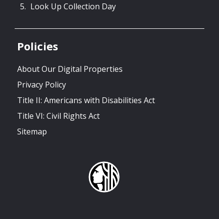
Look Up Collection Day
Policies
About Our Digital Properties
Privacy Policy
Title II: Americans with Disabilities Act
Title VI: Civil Rights Act
Sitemap