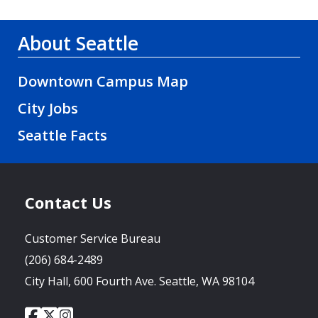
About Seattle
Downtown Campus Map
City Jobs
Seattle Facts
Contact Us
Customer Service Bureau
(206) 684-2489
City Hall, 600 Fourth Ave. Seattle, WA 98104
City
City
City
Social