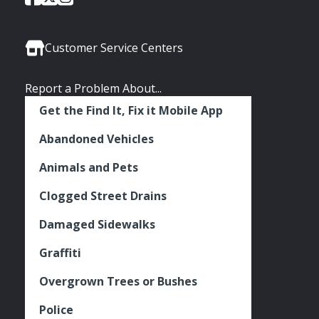
of
of
of
Media
Seattle
Seattle
Seattle
Links
Facebook
Twitter
Instagram
Customer Service Centers
Report a Problem About...
Get the Find It, Fix it Mobile App
Abandoned Vehicles
Animals and Pets
Clogged Street Drains
Damaged Sidewalks
Graffiti
Overgrown Trees or Bushes
Police