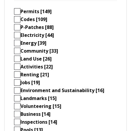
Permits [149]
Codes [109]
P-Patches [88]
Electricity [44]
Energy [39]
Community [33]
Land Use [26]
Activities [22]
Renting [21]
Jobs [19]
Environment and Sustainability [16]
Landmarks [15]
Volunteering [15]
Business [14]
Inspections [14]
Pools [13]