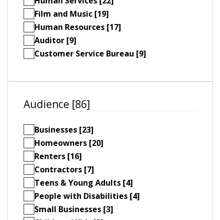
Human Services [22]
Film and Music [19]
Human Resources [17]
Auditor [9]
Customer Service Bureau [9]
Audience [86]
Businesses [23]
Homeowners [20]
Renters [16]
Contractors [7]
Teens & Young Adults [4]
People with Disabilities [4]
Small Businesses [3]