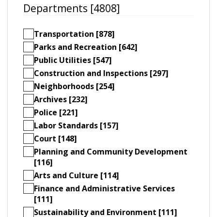
Departments [4808]
Transportation [878]
Parks and Recreation [642]
Public Utilities [547]
Construction and Inspections [297]
Neighborhoods [254]
Archives [232]
Police [221]
Labor Standards [157]
Court [148]
Planning and Community Development
[116]
Arts and Culture [114]
Finance and Administrative Services
[111]
Sustainability and Environment [111]