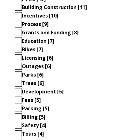
Building Construction [11]
Incentives [10]
Process [9]
Grants and Funding [8]
Education [7]
Bikes [7]
Licensing [6]
Outages [6]
Parks [6]
Trees [6]
Development [5]
Fees [5]
Parking [5]
Billing [5]
Safety [4]
Tours [4]