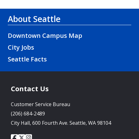
About Seattle
Downtown Campus Map
City Jobs
Seattle Facts
Contact Us
Customer Service Bureau
(206) 684-2489
City Hall, 600 Fourth Ave. Seattle, WA 98104
City
City
City
Social