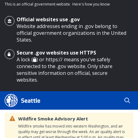
This is an official government website.
Here's how you know
Official websites use .gov
Website addresses ending in .gov belong to
official government organizations in the United
States.
Secure .gov websites use HTTPS
o main content
A lock (
) or https:// means you've safely
connected to the .gov website. Only share
sensitive information on official, secure
websites.
Wildfire Smoke Advisory Alert
Wildfire smoke has moved into western Washington, and air
quality may get worse through the week. An air quality alert is
in effect until at least Wednesday at 5:00 p.m. Air quality may