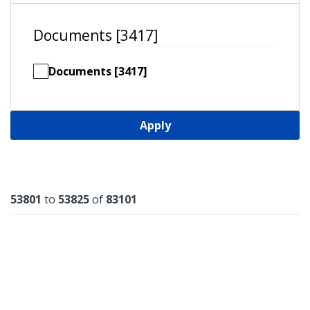
Documents [3417]
Documents [3417]
Apply
Results
53801
to
53825
of
83101