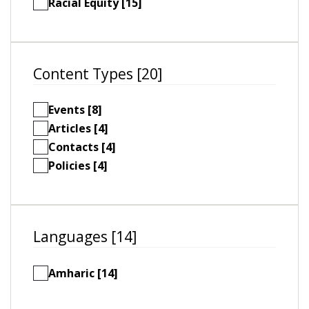
Racial Equity [15]
Content Types [20]
Events [8]
Articles [4]
Contacts [4]
Policies [4]
Languages [14]
Amharic [14]