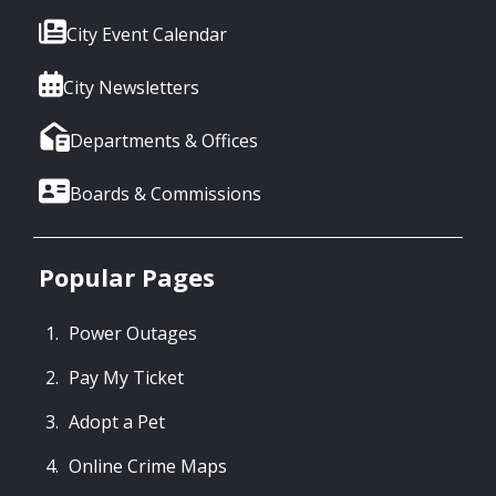
City Event Calendar
City Newsletters
Departments & Offices
Boards & Commissions
Popular Pages
Power Outages
Pay My Ticket
Adopt a Pet
Online Crime Maps