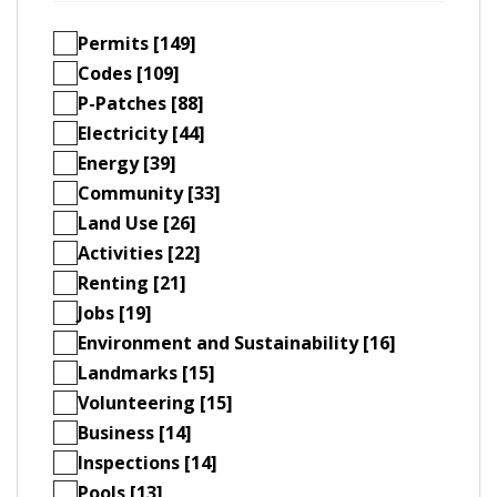
Permits [149]
Codes [109]
P-Patches [88]
Electricity [44]
Energy [39]
Community [33]
Land Use [26]
Activities [22]
Renting [21]
Jobs [19]
Environment and Sustainability [16]
Landmarks [15]
Volunteering [15]
Business [14]
Inspections [14]
Pools [13]