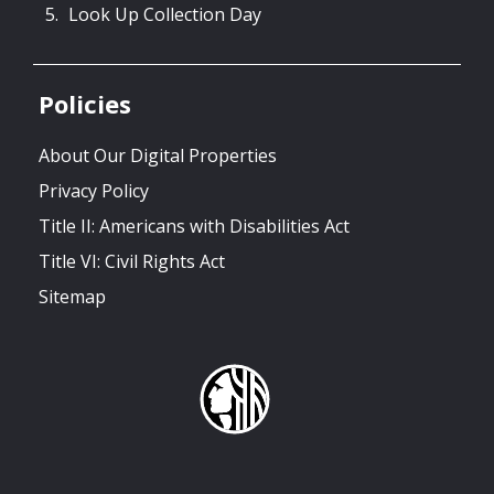
Look Up Collection Day
Policies
About Our Digital Properties
Privacy Policy
Title II: Americans with Disabilities Act
Title VI: Civil Rights Act
Sitemap