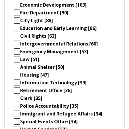
Economic Development [103]
Fire Department [90]
City Light [88]
Education and Early Learning [86]
Civil Rights [63]
Intergovernmental Relations [60]
Emergency Management [53]
Law [51]
Animal Shelter [50]
Housing [47]
Information Technology [39]
Retirement Office [36]
Clerk [35]
Police Accountability [35]
Immigrant and Refugee Affairs [34]
Special Events Office [34]