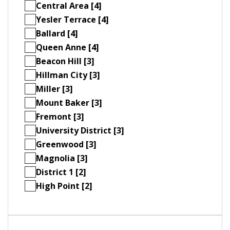
Central Area [4]
Yesler Terrace [4]
Ballard [4]
Queen Anne [4]
Beacon Hill [3]
Hillman City [3]
Miller [3]
Mount Baker [3]
Fremont [3]
University District [3]
Greenwood [3]
Magnolia [3]
District 1 [2]
High Point [2]