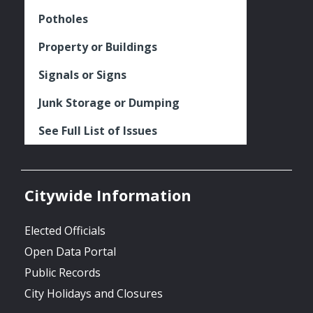
Potholes
Property or Buildings
Signals or Signs
Junk Storage or Dumping
See Full List of Issues
Citywide Information
Elected Officials
Open Data Portal
Public Records
City Holidays and Closures