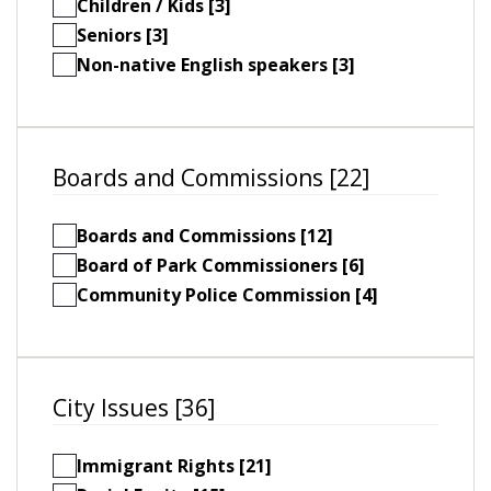
Children / Kids [3]
Seniors [3]
Non-native English speakers [3]
Boards and Commissions [22]
Boards and Commissions [12]
Board of Park Commissioners [6]
Community Police Commission [4]
City Issues [36]
Immigrant Rights [21]