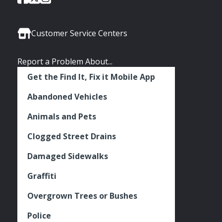
of
of
of
Media
Seattle
Seattle
Seattle
Links
Facebook
Twitter
Instagram
Customer Service Centers
Report a Problem About...
Get the Find It, Fix it Mobile App
Abandoned Vehicles
Animals and Pets
Clogged Street Drains
Damaged Sidewalks
Graffiti
Overgrown Trees or Bushes
Police