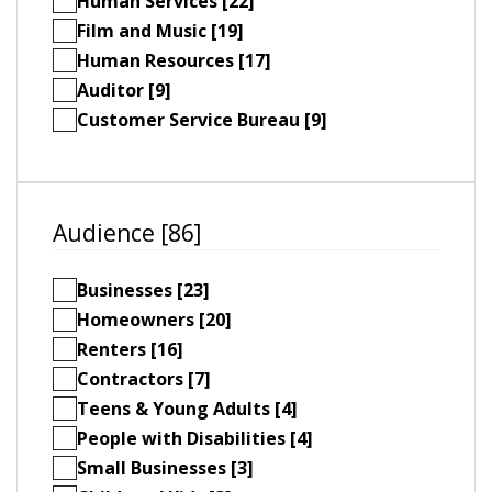
Human Services [22]
Film and Music [19]
Human Resources [17]
Auditor [9]
Customer Service Bureau [9]
Audience [86]
Businesses [23]
Homeowners [20]
Renters [16]
Contractors [7]
Teens & Young Adults [4]
People with Disabilities [4]
Small Businesses [3]