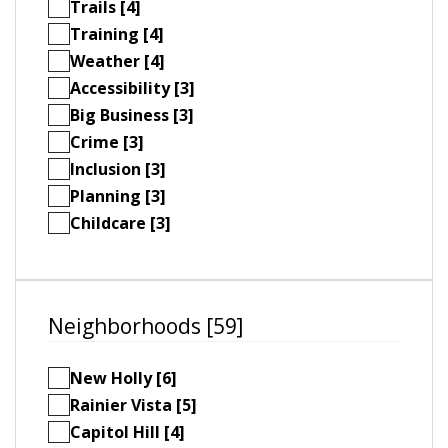
Trails [4]
Training [4]
Weather [4]
Accessibility [3]
Big Business [3]
Crime [3]
Inclusion [3]
Planning [3]
Childcare [3]
Neighborhoods [59]
New Holly [6]
Rainier Vista [5]
Capitol Hill [4]