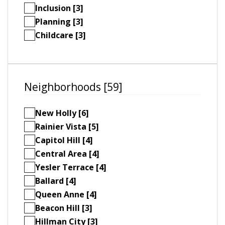
Inclusion [3]
Planning [3]
Childcare [3]
Neighborhoods [59]
New Holly [6]
Rainier Vista [5]
Capitol Hill [4]
Central Area [4]
Yesler Terrace [4]
Ballard [4]
Queen Anne [4]
Beacon Hill [3]
Hillman City [3]