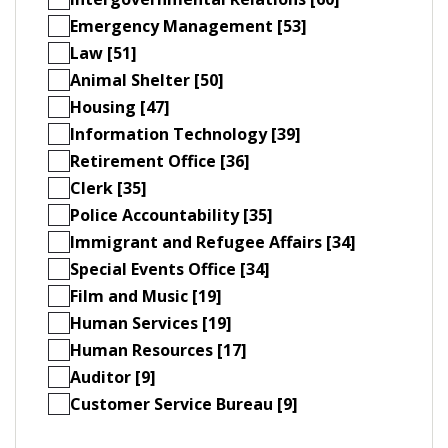
Emergency Management [53]
Law [51]
Animal Shelter [50]
Housing [47]
Information Technology [39]
Retirement Office [36]
Clerk [35]
Police Accountability [35]
Immigrant and Refugee Affairs [34]
Special Events Office [34]
Film and Music [19]
Human Services [19]
Human Resources [17]
Auditor [9]
Customer Service Bureau [9]