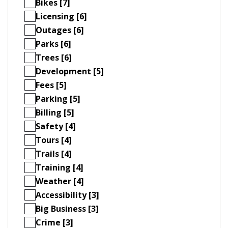
Bikes [7]
Licensing [6]
Outages [6]
Parks [6]
Trees [6]
Development [5]
Fees [5]
Parking [5]
Billing [5]
Safety [4]
Tours [4]
Trails [4]
Training [4]
Weather [4]
Accessibility [3]
Big Business [3]
Crime [3]