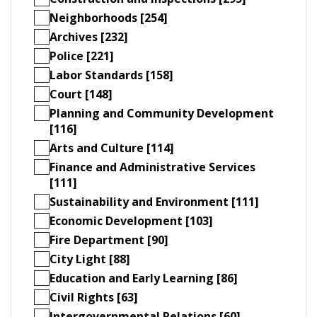
Neighborhoods [254]
Archives [232]
Police [221]
Labor Standards [158]
Court [148]
Planning and Community Development
[116]
Arts and Culture [114]
Finance and Administrative Services
[111]
Sustainability and Environment [111]
Economic Development [103]
Fire Department [90]
City Light [88]
Education and Early Learning [86]
Civil Rights [63]
Intergovernmental Relations [60]