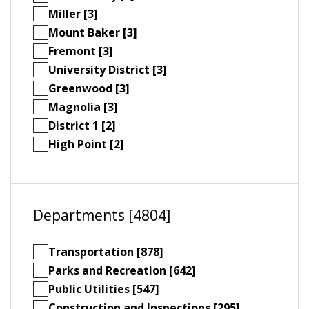
Miller [3]
Mount Baker [3]
Fremont [3]
University District [3]
Greenwood [3]
Magnolia [3]
District 1 [2]
High Point [2]
Departments [4804]
Transportation [878]
Parks and Recreation [642]
Public Utilities [547]
Construction and Inspections [295]