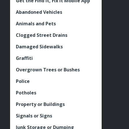
Get the Find It, Fix it Mobile App
Abandoned Vehicles
Animals and Pets
Clogged Street Drains
Damaged Sidewalks
Graffiti
Overgrown Trees or Bushes
Police
Potholes
Property or Buildings
Signals or Signs
Junk Storage or Dumping