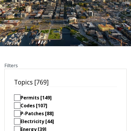
Filters
Topics [769]
Permits [149]
Codes [107]
P-Patches [88]
Electricity [44]
Energy [39]