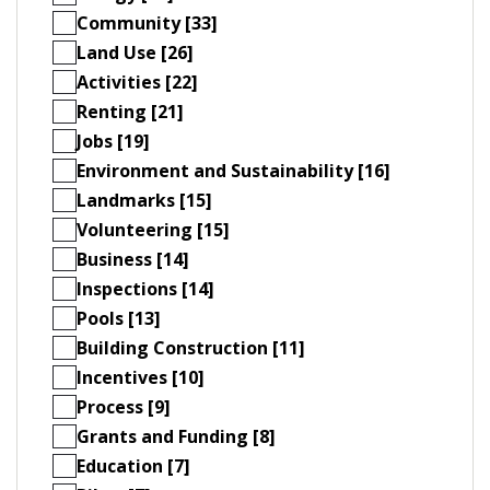
Community [33]
Land Use [26]
Activities [22]
Renting [21]
Jobs [19]
Environment and Sustainability [16]
Landmarks [15]
Volunteering [15]
Business [14]
Inspections [14]
Pools [13]
Building Construction [11]
Incentives [10]
Process [9]
Grants and Funding [8]
Education [7]