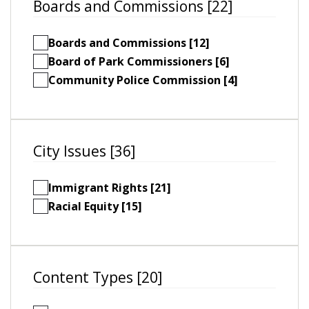
Boards and Commissions [22]
Boards and Commissions [12]
Board of Park Commissioners [6]
Community Police Commission [4]
City Issues [36]
Immigrant Rights [21]
Racial Equity [15]
Content Types [20]