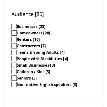
Audience [86]
Businesses [23]
Homeowners [20]
Renters [16]
Contractors [7]
Teens & Young Adults [4]
People with Disabilities [4]
Small Businesses [3]
Children / Kids [3]
Seniors [3]
Non-native English speakers [3]