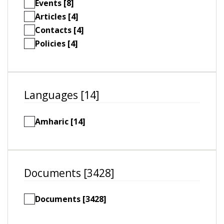
Events [8]
Articles [4]
Contacts [4]
Policies [4]
Languages [14]
Amharic [14]
Documents [3428]
Documents [3428]