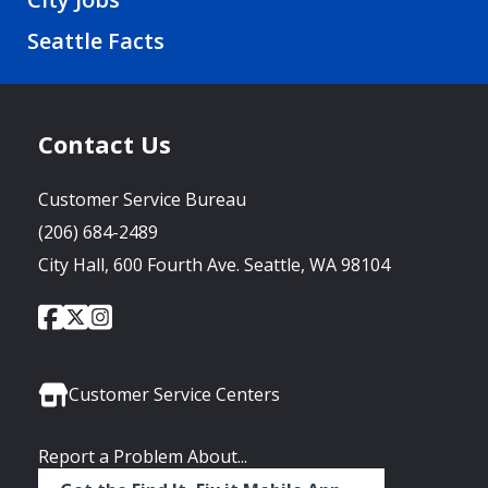
Seattle Facts
Contact Us
Customer Service Bureau
(206) 684-2489
City Hall, 600 Fourth Ave. Seattle, WA 98104
City
City
City
Social
of
of
of
Media
Seattle
Seattle
Seattle
Links
Facebook
Twitter
Instagram
Customer Service Centers
Report a Problem About...