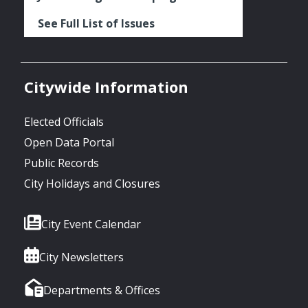
See Full List of Issues
Citywide Information
Elected Officials
Open Data Portal
Public Records
City Holidays and Closures
City Event Calendar
City Newsletters
Departments & Offices