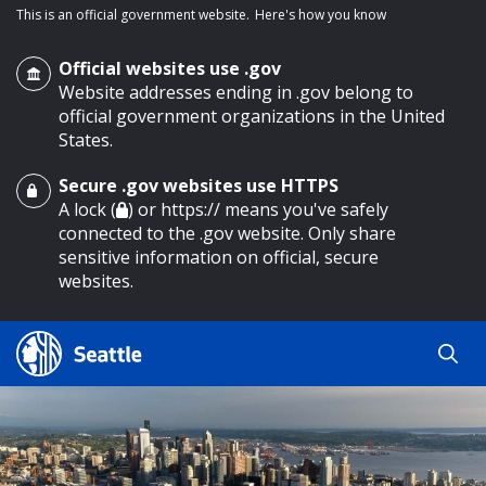
This is an official government website.
Here's how you know
Official websites use .gov
Website addresses ending in .gov belong to
official government organizations in the United
States.
Secure .gov websites use HTTPS
o main content
A lock (
) or https:// means you've safely
connected to the .gov website. Only share
sensitive information on official, secure
websites.
Search
Search
Search Results
by
keyword