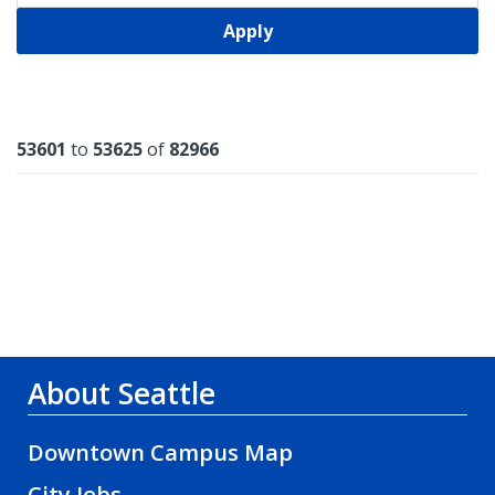
Apply
Results
53601
to
53625
of
82966
About Seattle
Downtown Campus Map
City Jobs