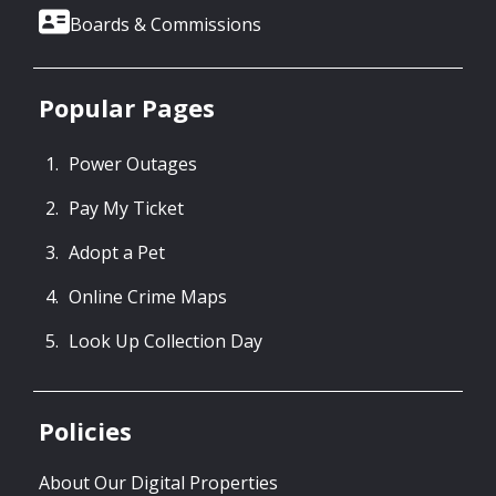
Boards & Commissions
Popular Pages
Power Outages
Pay My Ticket
Adopt a Pet
Online Crime Maps
Look Up Collection Day
Policies
About Our Digital Properties