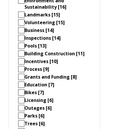
Environment and
Sustainability [16]
Landmarks [15]
Volunteering [15]
Business [14]
Inspections [14]
Pools [13]
Building Construction [11]
Incentives [10]
Process [9]
Grants and Funding [8]
Education [7]
Bikes [7]
Licensing [6]
Outages [6]
Parks [6]
Trees [6]