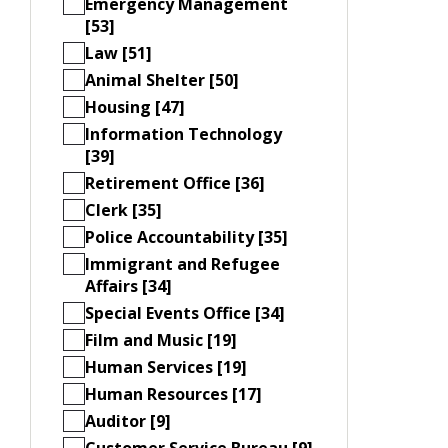
Emergency Management
[53]
Law [51]
Animal Shelter [50]
Housing [47]
Information Technology
[39]
Retirement Office [36]
Clerk [35]
Police Accountability [35]
Immigrant and Refugee
Affairs [34]
Special Events Office [34]
Film and Music [19]
Human Services [19]
Human Resources [17]
Auditor [9]
Customer Service Bureau [9]