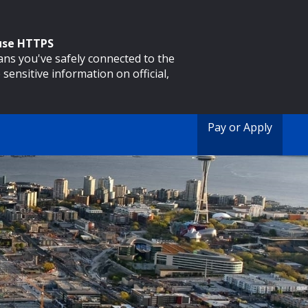
 use HTTPS
eans you've safely connected to the
 sensitive information on official,
Pay or Apply