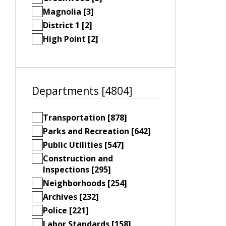
Magnolia [3]
District 1 [2]
High Point [2]
Departments [4804]
Transportation [878]
Parks and Recreation [642]
Public Utilities [547]
Construction and
Inspections [295]
Neighborhoods [254]
Archives [232]
Police [221]
Labor Standards [158]