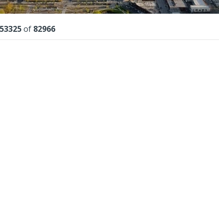
lts
53325
of
82966