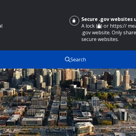
Secure .gov websites
al
A lock (
) or https:// m
.gov website. Only share
secure websites.
Search