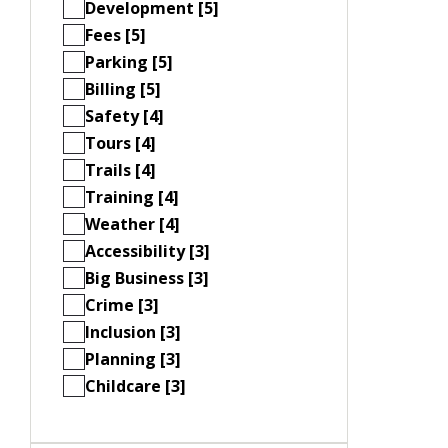
Development [5]
Fees [5]
Parking [5]
Billing [5]
Safety [4]
Tours [4]
Trails [4]
Training [4]
Weather [4]
Accessibility [3]
Big Business [3]
Crime [3]
Inclusion [3]
Planning [3]
Childcare [3]