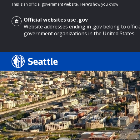
This is an official government website.
Here's how you know
Official websites use .gov
Website addresses ending in .gov belong to offici
government organizations in the United States.
o main content
Search
Search Results
Search
by
keyword