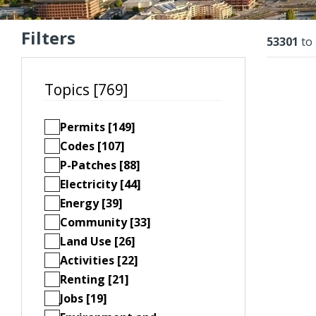
Filters
Resu
53301
to
Topics [769]
Permits [149]
Codes [107]
P-Patches [88]
Electricity [44]
Energy [39]
Community [33]
Land Use [26]
Activities [22]
Renting [21]
Jobs [19]