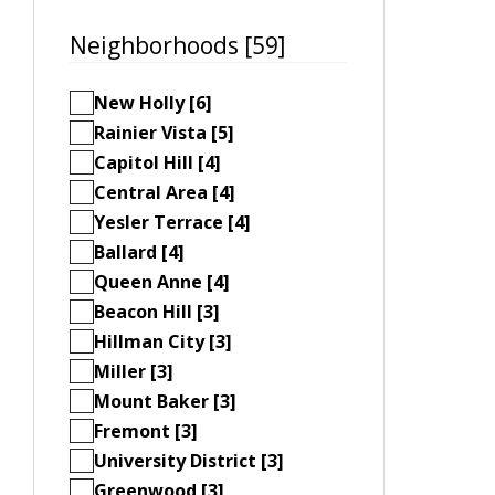
Neighborhoods [59]
New Holly [6]
Rainier Vista [5]
Capitol Hill [4]
Central Area [4]
Yesler Terrace [4]
Ballard [4]
Queen Anne [4]
Beacon Hill [3]
Hillman City [3]
Miller [3]
Mount Baker [3]
Fremont [3]
University District [3]
Greenwood [3]