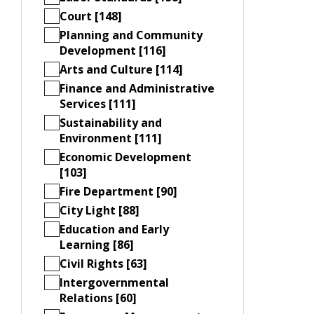
Court [148]
Planning and Community
Development [116]
Arts and Culture [114]
Finance and Administrative
Services [111]
Sustainability and
Environment [111]
Economic Development
[103]
Fire Department [90]
City Light [88]
Education and Early
Learning [86]
Civil Rights [63]
Intergovernmental
Relations [60]