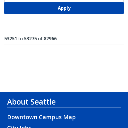
Apply
Results
53251
to
53275
of
82966
About Seattle
Downtown Campus Map
City Jobs