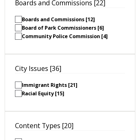
Boards and Commissions [22]
Boards and Commissions [12]
Board of Park Commissioners [6]
Community Police Commission [4]
City Issues [36]
Immigrant Rights [21]
Racial Equity [15]
Content Types [20]