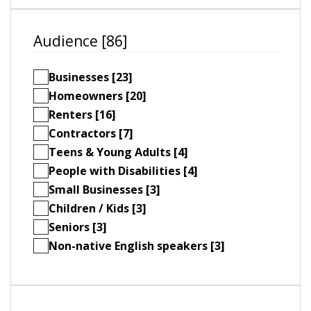
Audience [86]
Businesses [23]
Homeowners [20]
Renters [16]
Contractors [7]
Teens & Young Adults [4]
People with Disabilities [4]
Small Businesses [3]
Children / Kids [3]
Seniors [3]
Non-native English speakers [3]