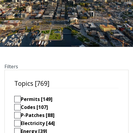
Filters
Topics [769]
Permits [149]
Codes [107]
P-Patches [88]
Electricity [44]
Energy [39]