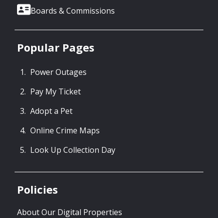
Boards & Commissions
Popular Pages
Power Outages
Pay My Ticket
Adopt a Pet
Online Crime Maps
Look Up Collection Day
Policies
About Our Digital Properties