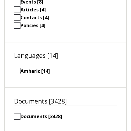
Events [8]
Articles [4]
Contacts [4]
Policies [4]
Languages [14]
Amharic [14]
Documents [3428]
Documents [3428]