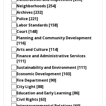
Neighborhoods [254]
Archives [232]
Police [221]
Labor Standards [158]
Court [148]
Planning and Community Development
[116]
Arts and Culture [114]
Finance and Administrative Services
[111]
Sustainability and Environment [111]
Economic Development [103]
Fire Department [90]
City Light [88]
Education and Early Learning [86]
Civil Rights [63]
Intergovernmental Relations [60]