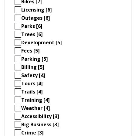
Bikes [7]
Licensing [6]
Outages [6]
Parks [6]
Trees [6]
Development [5]
Fees [5]
Parking [5]
Billing [5]
Safety [4]
Tours [4]
Trails [4]
Training [4]
Weather [4]
Accessibility [3]
Big Business [3]
Crime [3]