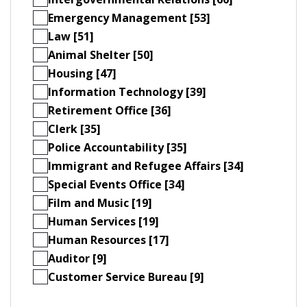
Emergency Management [53]
Law [51]
Animal Shelter [50]
Housing [47]
Information Technology [39]
Retirement Office [36]
Clerk [35]
Police Accountability [35]
Immigrant and Refugee Affairs [34]
Special Events Office [34]
Film and Music [19]
Human Services [19]
Human Resources [17]
Auditor [9]
Customer Service Bureau [9]