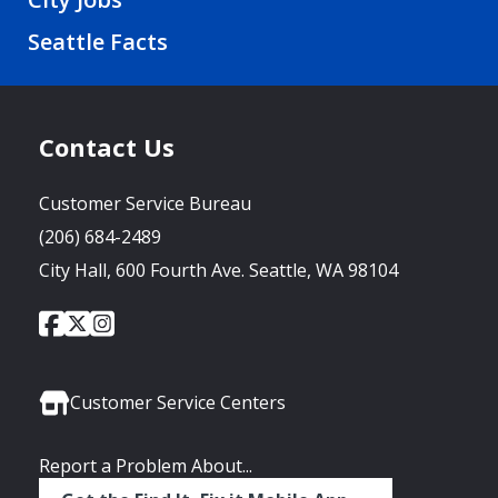
Seattle Facts
Contact Us
Customer Service Bureau
(206) 684-2489
City Hall, 600 Fourth Ave. Seattle, WA 98104
City
City
City
Social
of
of
of
Media
Seattle
Seattle
Seattle
Links
Facebook
Twitter
Instagram
Customer Service Centers
Report a Problem About...