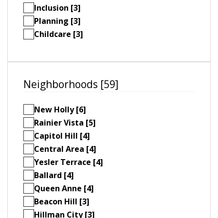
Inclusion [3]
Planning [3]
Childcare [3]
Neighborhoods [59]
New Holly [6]
Rainier Vista [5]
Capitol Hill [4]
Central Area [4]
Yesler Terrace [4]
Ballard [4]
Queen Anne [4]
Beacon Hill [3]
Hillman City [3]