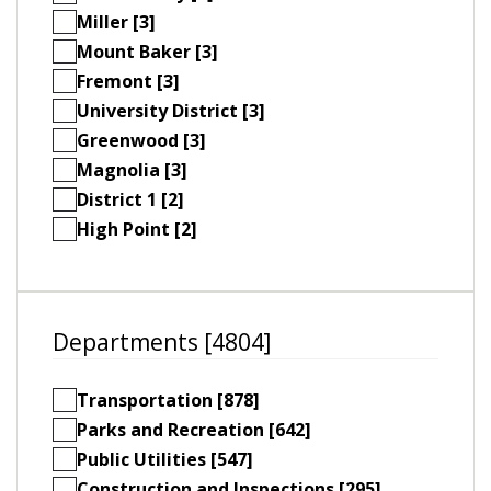
Miller [3]
Mount Baker [3]
Fremont [3]
University District [3]
Greenwood [3]
Magnolia [3]
District 1 [2]
High Point [2]
Departments [4804]
Transportation [878]
Parks and Recreation [642]
Public Utilities [547]
Construction and Inspections [295]