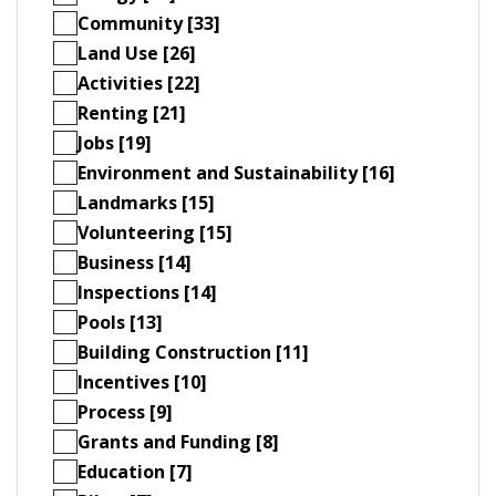
Community [33]
Land Use [26]
Activities [22]
Renting [21]
Jobs [19]
Environment and Sustainability [16]
Landmarks [15]
Volunteering [15]
Business [14]
Inspections [14]
Pools [13]
Building Construction [11]
Incentives [10]
Process [9]
Grants and Funding [8]
Education [7]