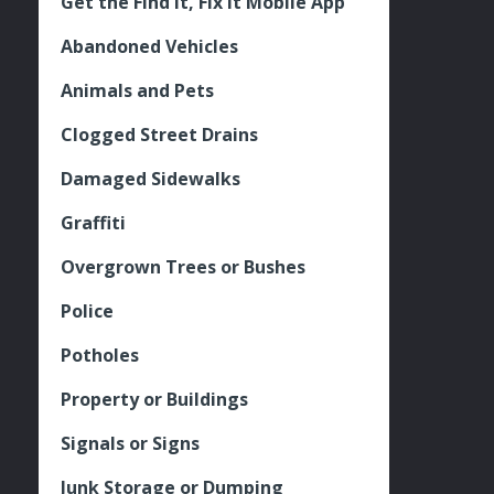
Get the Find It, Fix it Mobile App
Abandoned Vehicles
Animals and Pets
Clogged Street Drains
Damaged Sidewalks
Graffiti
Overgrown Trees or Bushes
Police
Potholes
Property or Buildings
Signals or Signs
Junk Storage or Dumping