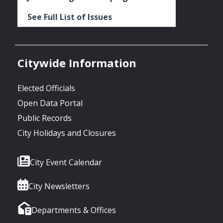
See Full List of Issues
Citywide Information
Elected Officials
Open Data Portal
Public Records
City Holidays and Closures
City Event Calendar
City Newsletters
Departments & Offices