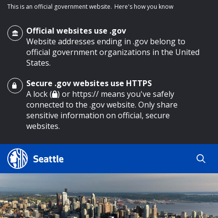
This is an official government website.
Here's how you know
Official websites use .gov
Website addresses ending in .gov belong to
official government organizations in the United
States.
Secure .gov websites use HTTPS
o main content
A lock (
) or https:// means you've safely
connected to the .gov website. Only share
sensitive information on official, secure
websites.
Search
Search
Search Results
by
keyword