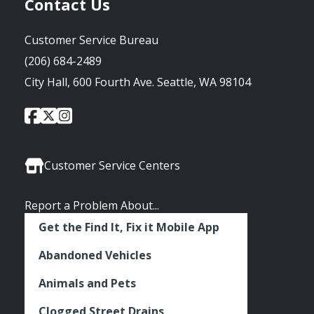
Contact Us
Customer Service Bureau
(206) 684-2489
City Hall, 600 Fourth Ave. Seattle, WA 98104
City
City
City
Social
of
of
of
Media
Seattle
Seattle
Seattle
Links
Facebook
Twitter
Instagram
Customer Service Centers
Report a Problem About...
Get the Find It, Fix it Mobile App
Abandoned Vehicles
Animals and Pets
Clogged Street Drains