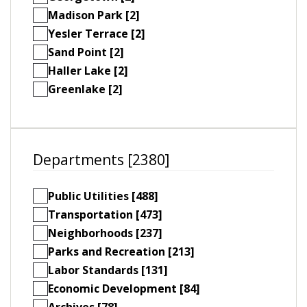
Madison Park [2]
Yesler Terrace [2]
Sand Point [2]
Haller Lake [2]
Greenlake [2]
Departments [2380]
Public Utilities [488]
Transportation [473]
Neighborhoods [237]
Parks and Recreation [213]
Labor Standards [131]
Economic Development [84]
Archives [78]