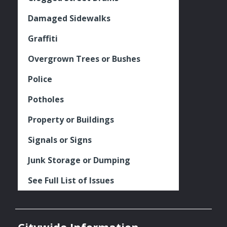
Damaged Sidewalks
Graffiti
Overgrown Trees or Bushes
Police
Potholes
Property or Buildings
Signals or Signs
Junk Storage or Dumping
See Full List of Issues
Citywide Information