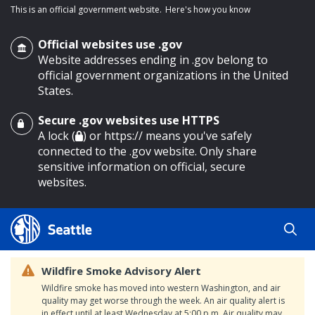
This is an official government website.
Here's how you know
Official websites use .gov
Website addresses ending in .gov belong to
official government organizations in the United
States.
Secure .gov websites use HTTPS
o main content
A lock (
) or https:// means you've safely
connected to the .gov website. Only share
sensitive information on official, secure
websites.
Wildfire Smoke Advisory Alert
Wildfire smoke has moved into western Washington, and air
quality may get worse through the week. An air quality alert is
in effect until at least Wednesday at 5:00 p.m. Air quality may