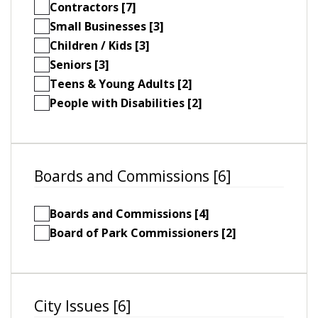
Contractors [7]
Small Businesses [3]
Children / Kids [3]
Seniors [3]
Teens & Young Adults [2]
People with Disabilities [2]
Boards and Commissions [6]
Boards and Commissions [4]
Board of Park Commissioners [2]
City Issues [6]