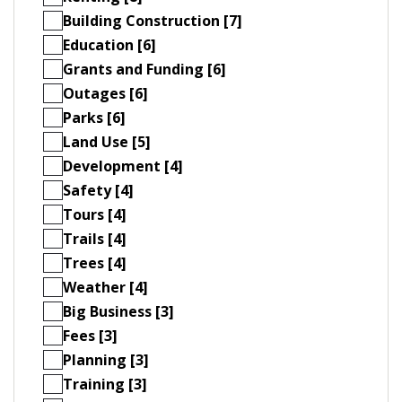
Building Construction [7]
Education [6]
Grants and Funding [6]
Outages [6]
Parks [6]
Land Use [5]
Development [4]
Safety [4]
Tours [4]
Trails [4]
Trees [4]
Weather [4]
Big Business [3]
Fees [3]
Planning [3]
Training [3]