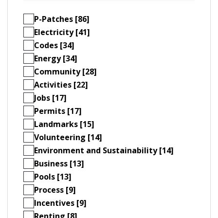
P-Patches [86]
Electricity [41]
Codes [34]
Energy [34]
Community [28]
Activities [22]
Jobs [17]
Permits [17]
Landmarks [15]
Volunteering [14]
Environment and Sustainability [14]
Business [13]
Pools [13]
Process [9]
Incentives [9]
Renting [8]