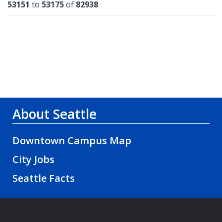
Results
53151
to
53175
of
82938
About Seattle
Downtown Campus Map
City Jobs
Seattle Facts