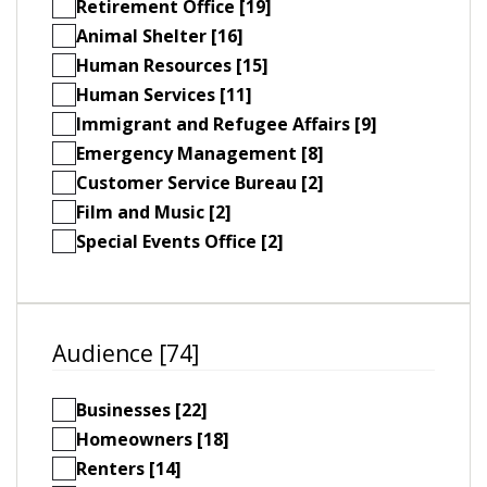
Retirement Office [19]
Animal Shelter [16]
Human Resources [15]
Human Services [11]
Immigrant and Refugee Affairs [9]
Emergency Management [8]
Customer Service Bureau [2]
Film and Music [2]
Special Events Office [2]
Audience [74]
Businesses [22]
Homeowners [18]
Renters [14]