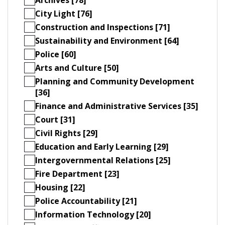
City Light [76]
Construction and Inspections [71]
Sustainability and Environment [64]
Police [60]
Arts and Culture [50]
Planning and Community Development
[36]
Finance and Administrative Services [35]
Court [31]
Civil Rights [29]
Education and Early Learning [29]
Intergovernmental Relations [25]
Fire Department [23]
Housing [22]
Police Accountability [21]
Information Technology [20]