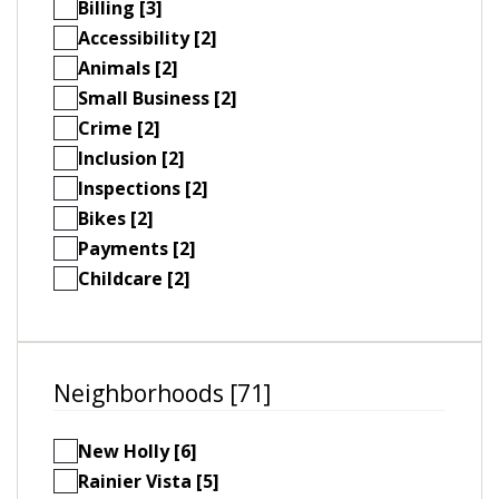
Billing [3]
Accessibility [2]
Animals [2]
Small Business [2]
Crime [2]
Inclusion [2]
Inspections [2]
Bikes [2]
Payments [2]
Childcare [2]
Neighborhoods [71]
New Holly [6]
Rainier Vista [5]