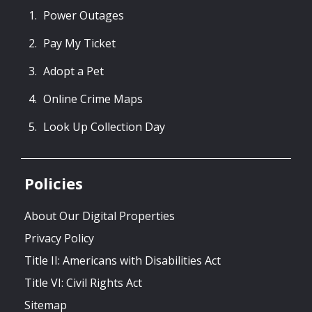
Power Outages
Pay My Ticket
Adopt a Pet
Online Crime Maps
Look Up Collection Day
Policies
About Our Digital Properties
Privacy Policy
Title II: Americans with Disabilities Act
Title VI: Civil Rights Act
Sitemap