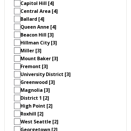
Capitol Hill [4]
Central Area [4]
Ballard [4]
Queen Anne [4]
Beacon Hill [3]
Hillman City [3]
Miller [3]
Mount Baker [3]
Fremont [3]
University District [3]
Greenwood [3]
Magnolia [3]
District 1 [2]
High Point [2]
Roxhill [2]
West Seattle [2]
Georgetown [2]