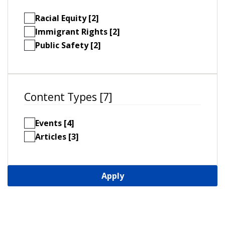
Racial Equity [2]
Immigrant Rights [2]
Public Safety [2]
Content Types [7]
Events [4]
Articles [3]
Apply