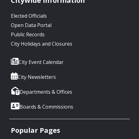
Elected Officials
Open Data Portal
Public Records
City Holidays and Closures
City Event Calendar
City Newsletters
Departments & Offices
Boards & Commissions
Popular Pages