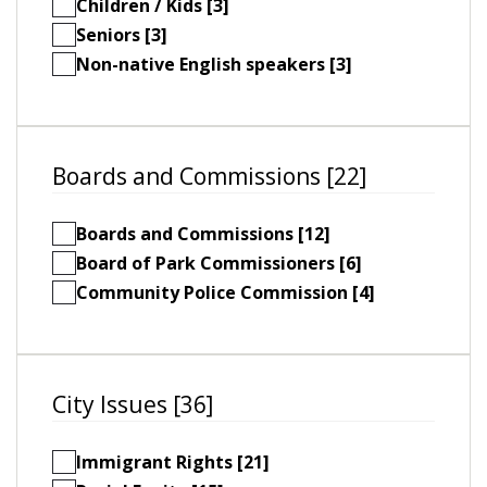
Children / Kids [3]
Seniors [3]
Non-native English speakers [3]
Boards and Commissions [22]
Boards and Commissions [12]
Board of Park Commissioners [6]
Community Police Commission [4]
City Issues [36]
Immigrant Rights [21]