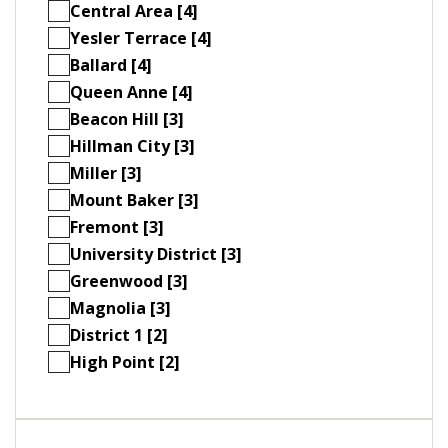
Central Area [4]
Yesler Terrace [4]
Ballard [4]
Queen Anne [4]
Beacon Hill [3]
Hillman City [3]
Miller [3]
Mount Baker [3]
Fremont [3]
University District [3]
Greenwood [3]
Magnolia [3]
District 1 [2]
High Point [2]