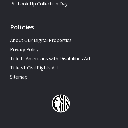
Look Up Collection Day
Policies
About Our Digital Properties
Privacy Policy
Title II: Americans with Disabilities Act
Title VI: Civil Rights Act
Sitemap