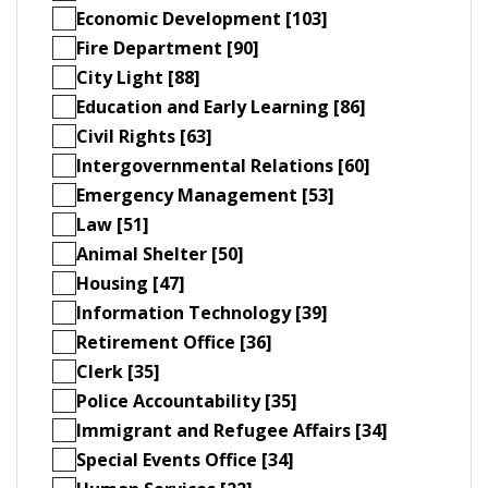
Economic Development [103]
Fire Department [90]
City Light [88]
Education and Early Learning [86]
Civil Rights [63]
Intergovernmental Relations [60]
Emergency Management [53]
Law [51]
Animal Shelter [50]
Housing [47]
Information Technology [39]
Retirement Office [36]
Clerk [35]
Police Accountability [35]
Immigrant and Refugee Affairs [34]
Special Events Office [34]