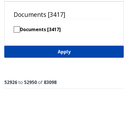
Documents [3417]
Documents [3417]
Apply
Results
52926
to
52950
of
83098