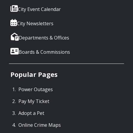
City Event Calendar
City Newsletters
Departments & Offices
Boards & Commissions
Popular Pages
Power Outages
Pay My Ticket
Adopt a Pet
Online Crime Maps