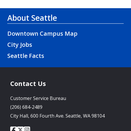
About Seattle
Downtown Campus Map
City Jobs
Seattle Facts
Contact Us
Customer Service Bureau
(206) 684-2489
City Hall, 600 Fourth Ave. Seattle, WA 98104
City
City
City
Social