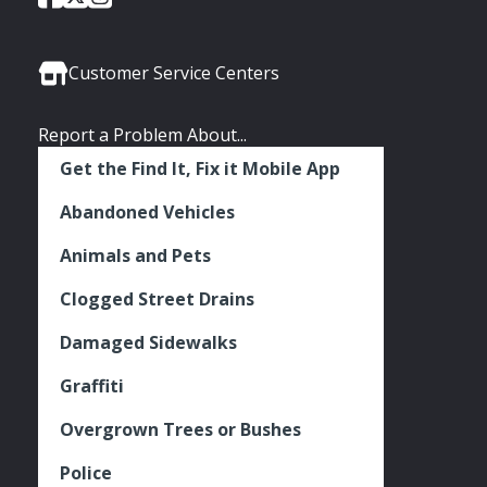
of
of
of
Media
Seattle
Seattle
Seattle
Links
Facebook
Twitter
Instagram
Customer Service Centers
Report a Problem About...
Get the Find It, Fix it Mobile App
Abandoned Vehicles
Animals and Pets
Clogged Street Drains
Damaged Sidewalks
Graffiti
Overgrown Trees or Bushes
Police