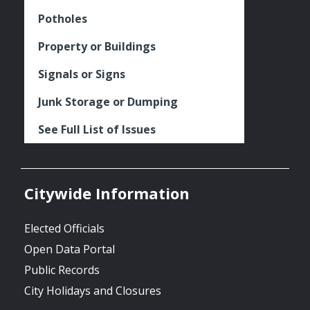
Potholes
Property or Buildings
Signals or Signs
Junk Storage or Dumping
See Full List of Issues
Citywide Information
Elected Officials
Open Data Portal
Public Records
City Holidays and Closures