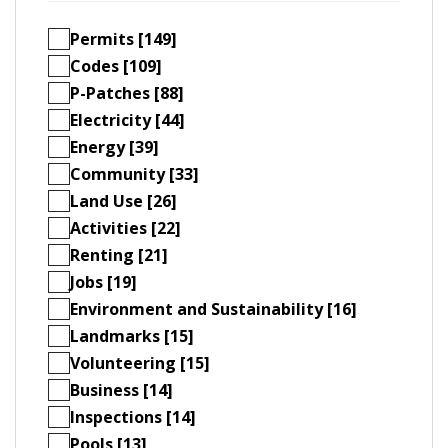
Permits [149]
Codes [109]
P-Patches [88]
Electricity [44]
Energy [39]
Community [33]
Land Use [26]
Activities [22]
Renting [21]
Jobs [19]
Environment and Sustainability [16]
Landmarks [15]
Volunteering [15]
Business [14]
Inspections [14]
Pools [13]