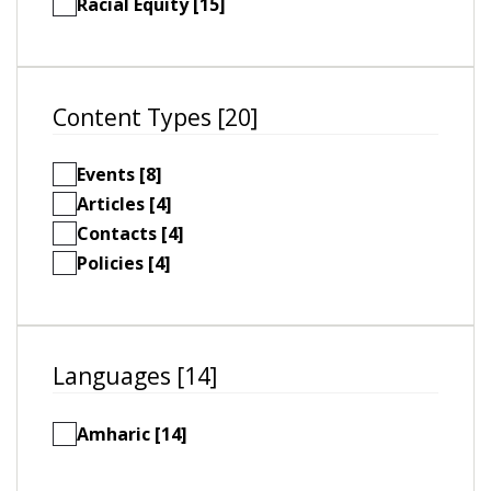
Racial Equity [15]
Content Types [20]
Events [8]
Articles [4]
Contacts [4]
Policies [4]
Languages [14]
Amharic [14]