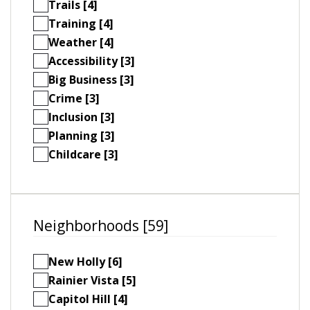
Trails [4]
Training [4]
Weather [4]
Accessibility [3]
Big Business [3]
Crime [3]
Inclusion [3]
Planning [3]
Childcare [3]
Neighborhoods [59]
New Holly [6]
Rainier Vista [5]
Capitol Hill [4]