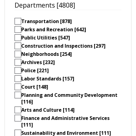
Departments [4808]
Transportation [878]
Parks and Recreation [642]
Public Utilities [547]
Construction and Inspections [297]
Neighborhoods [254]
Archives [232]
Police [221]
Labor Standards [157]
Court [148]
Planning and Community Development
[116]
Arts and Culture [114]
Finance and Administrative Services
[111]
Sustainability and Environment [111]