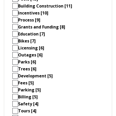
Building Construction [11]
Incentives [10]
Process [9]
Grants and Funding [8]
Education [7]
Bikes [7]
Licensing [6]
Outages [6]
Parks [6]
Trees [6]
Development [5]
Fees [5]
Parking [5]
Billing [5]
Safety [4]
Tours [4]