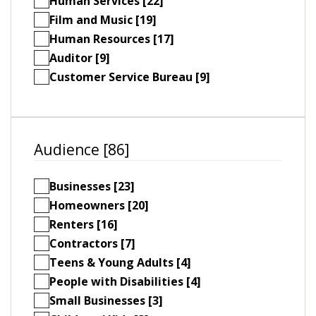
Human Services [22]
Film and Music [19]
Human Resources [17]
Auditor [9]
Customer Service Bureau [9]
Audience [86]
Businesses [23]
Homeowners [20]
Renters [16]
Contractors [7]
Teens & Young Adults [4]
People with Disabilities [4]
Small Businesses [3]