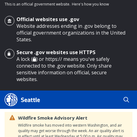
This is an official government website.
Here's how you know
Official websites use .gov
Website addresses ending in .gov belong to
official government organizations in the United
States.
Secure .gov websites use HTTPS
o main content
A lock (
) or https:// means you've safely
connected to the .gov website. Only share
sensitive information on official, secure
websites.
Wildfire Smoke Advisory Alert
Wildfire smoke has moved into western Washington, and air
quality may get worse through the week. An air quality alert is
in effect until at least Wednesday at 5:00 p.m. Air quality may