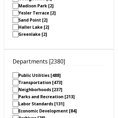
Madison Park [2]
Yesler Terrace [2]
Sand Point [2]
Haller Lake [2]
Greenlake [2]
Departments [2380]
Public Utilities [488]
Transportation [473]
Neighborhoods [237]
Parks and Recreation [213]
Labor Standards [131]
Economic Development [84]
Archives [78]