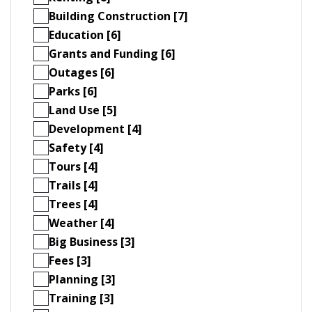
Building Construction [7]
Education [6]
Grants and Funding [6]
Outages [6]
Parks [6]
Land Use [5]
Development [4]
Safety [4]
Tours [4]
Trails [4]
Trees [4]
Weather [4]
Big Business [3]
Fees [3]
Planning [3]
Training [3]