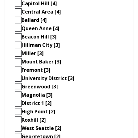
Capitol Hill [4]
Central Area [4]
Ballard [4]
Queen Anne [4]
Beacon Hill [3]
Hillman City [3]
Miller [3]
Mount Baker [3]
Fremont [3]
University District [3]
Greenwood [3]
Magnolia [3]
District 1 [2]
High Point [2]
Roxhill [2]
West Seattle [2]
Georgetown [2]