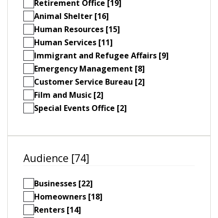
Retirement Office [19]
Animal Shelter [16]
Human Resources [15]
Human Services [11]
Immigrant and Refugee Affairs [9]
Emergency Management [8]
Customer Service Bureau [2]
Film and Music [2]
Special Events Office [2]
Audience [74]
Businesses [22]
Homeowners [18]
Renters [14]