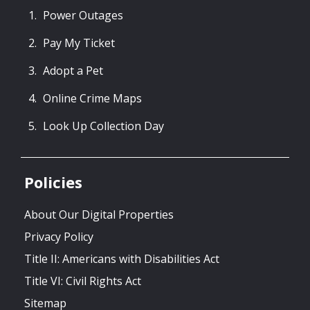
Power Outages
Pay My Ticket
Adopt a Pet
Online Crime Maps
Look Up Collection Day
Policies
About Our Digital Properties
Privacy Policy
Title II: Americans with Disabilities Act
Title VI: Civil Rights Act
Sitemap