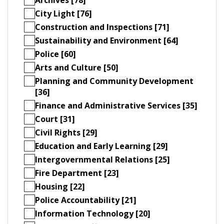
City Light [76]
Construction and Inspections [71]
Sustainability and Environment [64]
Police [60]
Arts and Culture [50]
Planning and Community Development
[36]
Finance and Administrative Services [35]
Court [31]
Civil Rights [29]
Education and Early Learning [29]
Intergovernmental Relations [25]
Fire Department [23]
Housing [22]
Police Accountability [21]
Information Technology [20]