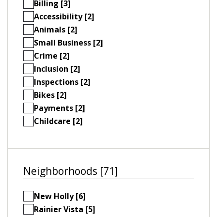
Billing [3]
Accessibility [2]
Animals [2]
Small Business [2]
Crime [2]
Inclusion [2]
Inspections [2]
Bikes [2]
Payments [2]
Childcare [2]
Neighborhoods [71]
New Holly [6]
Rainier Vista [5]