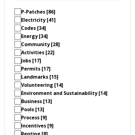
P-Patches [86]
Electricity [41]
Codes [34]
Energy [34]
Community [28]
Activities [22]
Jobs [17]
Permits [17]
Landmarks [15]
Volunteering [14]
Environment and Sustainability [14]
Business [13]
Pools [13]
Process [9]
Incentives [9]
Renting [8]