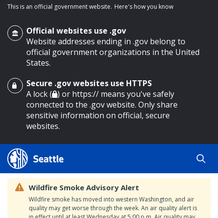
This is an official government website.
Here's how you know
Official websites use .gov
Website addresses ending in .gov belong to
official government organizations in the United
States.
Secure .gov websites use HTTPS
o main content
A lock (
) or https:// means you've safely
connected to the .gov website. Only share
sensitive information on official, secure
websites.
Wildfire Smoke Advisory Alert
Wildfire smoke has moved into western Washington, and air
quality may get worse through the week. An air quality alert is
in effect until at least Wednesday at 5:00 p.m. Air quality may