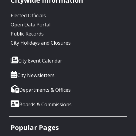
Elected Officials
Open Data Portal
Public Records
City Holidays and Closures
City Event Calendar
City Newsletters
Departments & Offices
Boards & Commissions
Popular Pages