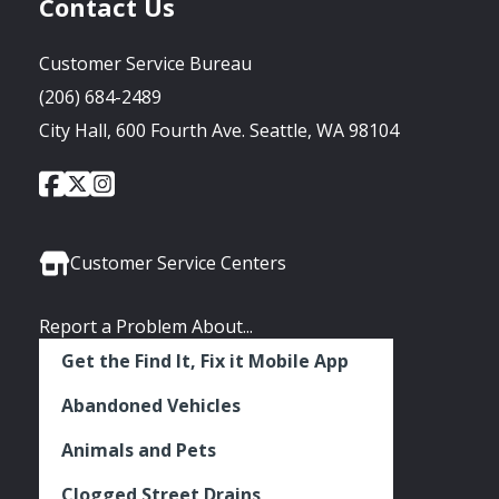
Contact Us
Customer Service Bureau
(206) 684-2489
City Hall, 600 Fourth Ave. Seattle, WA 98104
City
City
City
Social
of
of
of
Media
Seattle
Seattle
Seattle
Links
Facebook
Twitter
Instagram
Customer Service Centers
Report a Problem About...
Get the Find It, Fix it Mobile App
Abandoned Vehicles
Animals and Pets
Clogged Street Drains