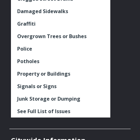
Damaged Sidewalks
Graffiti
Overgrown Trees or Bushes
Police
Potholes
Property or Buildings
Signals or Signs
Junk Storage or Dumping
See Full List of Issues
Citywide Information