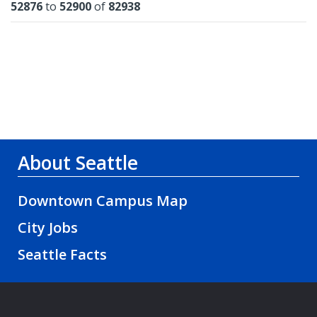
Results
52876
to
52900
of
82938
About Seattle
Downtown Campus Map
City Jobs
Seattle Facts