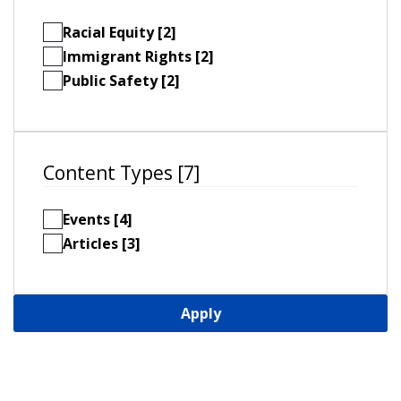
Racial Equity [2]
Immigrant Rights [2]
Public Safety [2]
Content Types [7]
Events [4]
Articles [3]
Apply