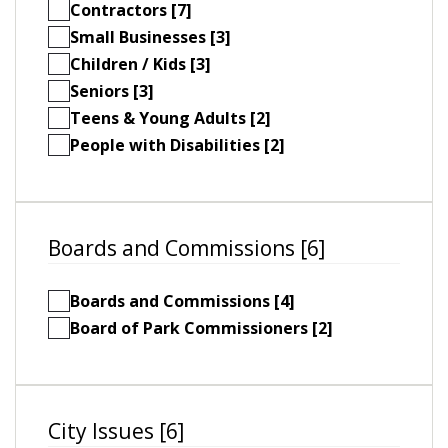
Contractors [7]
Small Businesses [3]
Children / Kids [3]
Seniors [3]
Teens & Young Adults [2]
People with Disabilities [2]
Boards and Commissions [6]
Boards and Commissions [4]
Board of Park Commissioners [2]
City Issues [6]