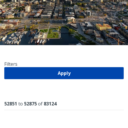
Filters
Apply
Results
52851
to
52875
of
83124