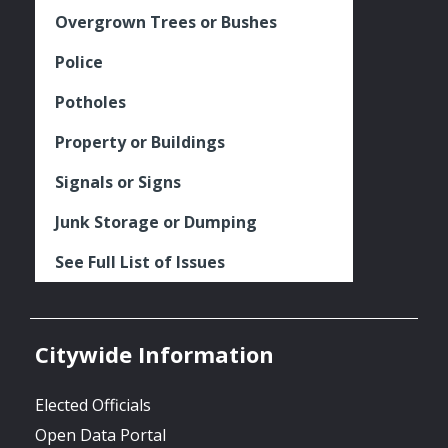
Overgrown Trees or Bushes
Police
Potholes
Property or Buildings
Signals or Signs
Junk Storage or Dumping
See Full List of Issues
Citywide Information
Elected Officials
Open Data Portal