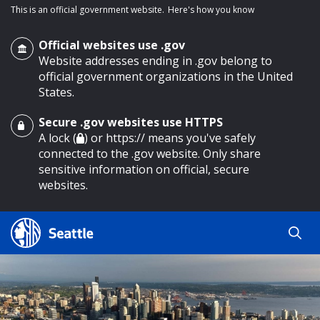
This is an official government website.
Here's how you know
Official websites use .gov
Website addresses ending in .gov belong to
official government organizations in the United
States.
Secure .gov websites use HTTPS
o main content
A lock (
) or https:// means you've safely
connected to the .gov website. Only share
sensitive information on official, secure
websites.
Search
Search
Search Results
by
keyword