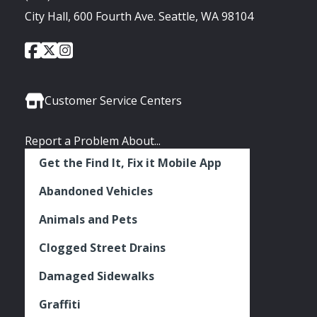
City Hall, 600 Fourth Ave. Seattle, WA 98104
City
City
City
Social
of
of
of
Media
Seattle
Seattle
Seattle
Links
Facebook
Twitter
Instagram
Customer Service Centers
Report a Problem About...
Get the Find It, Fix it Mobile App
Abandoned Vehicles
Animals and Pets
Clogged Street Drains
Damaged Sidewalks
Graffiti