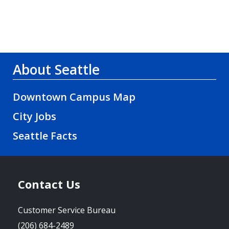
About Seattle
Downtown Campus Map
City Jobs
Seattle Facts
Contact Us
Customer Service Bureau
(206) 684-2489