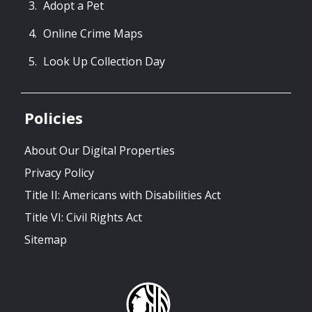
Adopt a Pet
Online Crime Maps
Look Up Collection Day
Policies
About Our Digital Properties
Privacy Policy
Title II: Americans with Disabilities Act
Title VI: Civil Rights Act
Sitemap