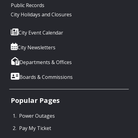
Public Records
City Holidays and Closures
City Event Calendar
City Newsletters
Departments & Offices
Boards & Commissions
Popular Pages
Power Outages
Pay My Ticket