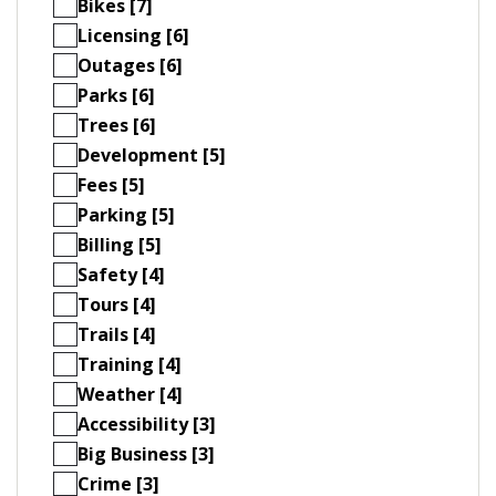
Bikes [7]
Licensing [6]
Outages [6]
Parks [6]
Trees [6]
Development [5]
Fees [5]
Parking [5]
Billing [5]
Safety [4]
Tours [4]
Trails [4]
Training [4]
Weather [4]
Accessibility [3]
Big Business [3]
Crime [3]