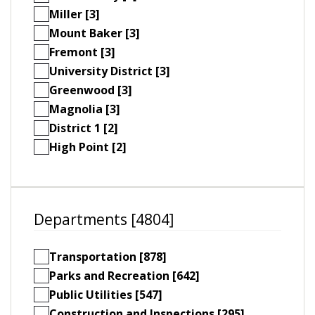
Miller [3]
Mount Baker [3]
Fremont [3]
University District [3]
Greenwood [3]
Magnolia [3]
District 1 [2]
High Point [2]
Departments [4804]
Transportation [878]
Parks and Recreation [642]
Public Utilities [547]
Construction and Inspections [295]