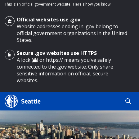
This is an official government website.
Here's how you know
Official websites use .gov
Website addresses ending in .gov belong to
official government organizations in the United
States.
Secure .gov websites use HTTPS
o main content
A lock (
) or https:// means you've safely
connected to the .gov website. Only share
sensitive information on official, secure
websites.
Search
Search
Search Results
by
keyword