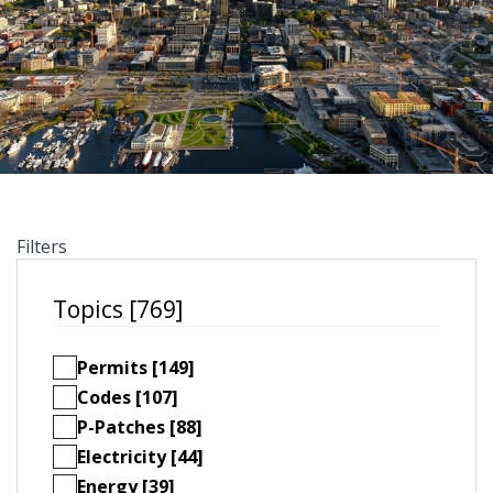
Filters
Topics [769]
Permits [149]
Codes [107]
P-Patches [88]
Electricity [44]
Energy [39]