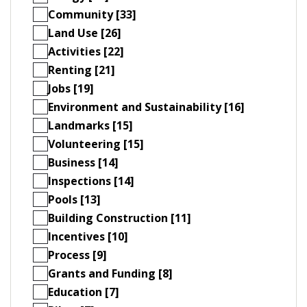
Community [33]
Land Use [26]
Activities [22]
Renting [21]
Jobs [19]
Environment and Sustainability [16]
Landmarks [15]
Volunteering [15]
Business [14]
Inspections [14]
Pools [13]
Building Construction [11]
Incentives [10]
Process [9]
Grants and Funding [8]
Education [7]