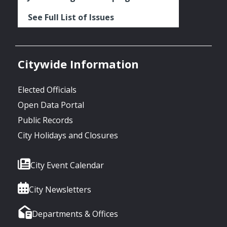
See Full List of Issues
Citywide Information
Elected Officials
Open Data Portal
Public Records
City Holidays and Closures
City Event Calendar
City Newsletters
Departments & Offices