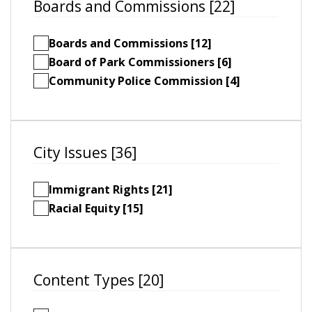
Boards and Commissions [22]
Boards and Commissions [12]
Board of Park Commissioners [6]
Community Police Commission [4]
City Issues [36]
Immigrant Rights [21]
Racial Equity [15]
Content Types [20]