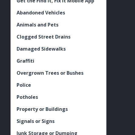
Get the Find It, Fix it Mobile App
Abandoned Vehicles
Animals and Pets
Clogged Street Drains
Damaged Sidewalks
Graffiti
Overgrown Trees or Bushes
Police
Potholes
Property or Buildings
Signals or Signs
Junk Storage or Dumping