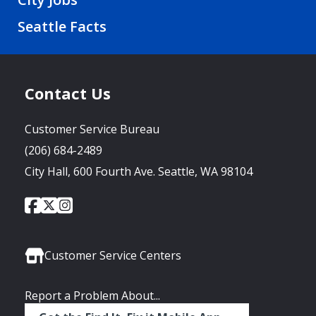
Seattle Facts
Contact Us
Customer Service Bureau
(206) 684-2489
City Hall, 600 Fourth Ave. Seattle, WA 98104
City
City
City
Social
of
of
of
Media
Seattle
Seattle
Seattle
Links
Facebook
Twitter
Instagram
Customer Service Centers
Report a Problem About...