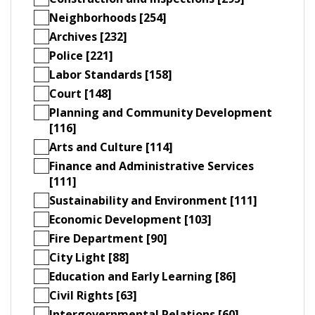
Neighborhoods [254]
Archives [232]
Police [221]
Labor Standards [158]
Court [148]
Planning and Community Development
[116]
Arts and Culture [114]
Finance and Administrative Services
[111]
Sustainability and Environment [111]
Economic Development [103]
Fire Department [90]
City Light [88]
Education and Early Learning [86]
Civil Rights [63]
Intergovernmental Relations [60]