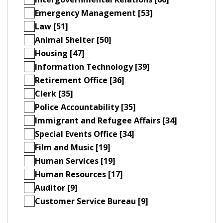
Emergency Management [53]
Law [51]
Animal Shelter [50]
Housing [47]
Information Technology [39]
Retirement Office [36]
Clerk [35]
Police Accountability [35]
Immigrant and Refugee Affairs [34]
Special Events Office [34]
Film and Music [19]
Human Services [19]
Human Resources [17]
Auditor [9]
Customer Service Bureau [9]