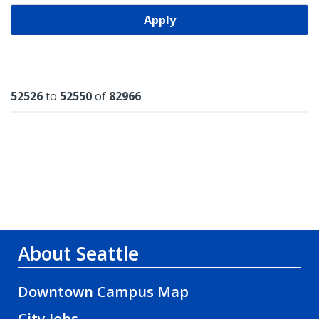
Apply
Results
52526
to
52550
of
82966
About Seattle
Downtown Campus Map
City Jobs