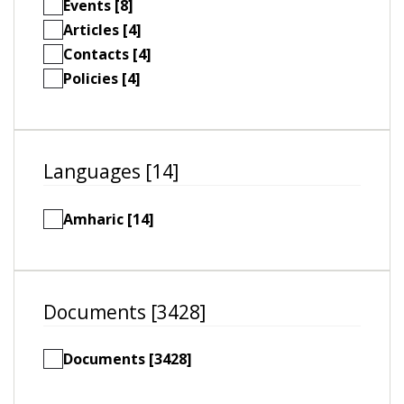
Events [8]
Articles [4]
Contacts [4]
Policies [4]
Languages [14]
Amharic [14]
Documents [3428]
Documents [3428]