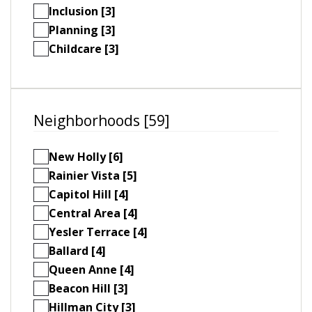
Inclusion [3]
Planning [3]
Childcare [3]
Neighborhoods [59]
New Holly [6]
Rainier Vista [5]
Capitol Hill [4]
Central Area [4]
Yesler Terrace [4]
Ballard [4]
Queen Anne [4]
Beacon Hill [3]
Hillman City [3]