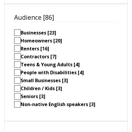
Audience [86]
Businesses [23]
Homeowners [20]
Renters [16]
Contractors [7]
Teens & Young Adults [4]
People with Disabilities [4]
Small Businesses [3]
Children / Kids [3]
Seniors [3]
Non-native English speakers [3]