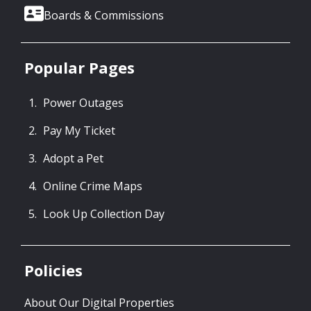
Boards & Commissions
Popular Pages
Power Outages
Pay My Ticket
Adopt a Pet
Online Crime Maps
Look Up Collection Day
Policies
About Our Digital Properties