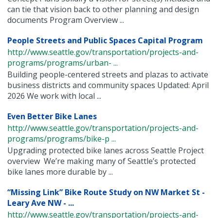
can tie that vision back to other planning and design
documents Program Overview ...
People Streets and Public Spaces Capital Program
http://www.seattle.gov/transportation/projects-and-
programs/programs/urban- ...
Building people-centered streets and plazas to activate
business districts and community spaces Updated: April
2026 We work with local ...
Even Better Bike Lanes
http://www.seattle.gov/transportation/projects-and-
programs/programs/bike-p ...
Upgrading protected bike lanes across Seattle Project
overview We’re making many of Seattle’s protected
bike lanes more durable by ...
“Missing Link” Bike Route Study on NW Market St -
Leary Ave NW - ...
http://www.seattle.gov/transportation/projects-and-