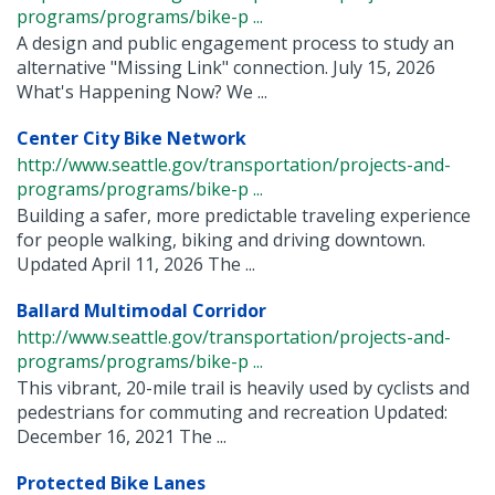
programs/programs/bike-p ...
A design and public engagement process to study an
alternative "Missing Link" connection. July 15, 2026
What's Happening Now? We ...
Center City Bike Network
http://www.seattle.gov/transportation/projects-and-
programs/programs/bike-p ...
Building a safer, more predictable traveling experience
for people walking, biking and driving downtown.
Updated April 11, 2026 The ...
Ballard Multimodal Corridor
http://www.seattle.gov/transportation/projects-and-
programs/programs/bike-p ...
This vibrant, 20-mile trail is heavily used by cyclists and
pedestrians for commuting and recreation Updated:
December 16, 2021 The ...
Protected Bike Lanes