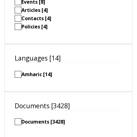
Events [8]
Articles [4]
Contacts [4]
Policies [4]
Languages [14]
Amharic [14]
Documents [3428]
Documents [3428]