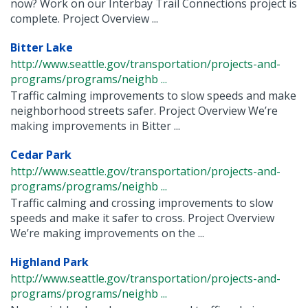
now? Work on our Interbay Trail Connections project is
complete. Project Overview ...
Bitter Lake
http://www.seattle.gov/transportation/projects-and-
programs/programs/neighb ...
Traffic calming improvements to slow speeds and make
neighborhood streets safer. Project Overview We’re
making improvements in Bitter ...
Cedar Park
http://www.seattle.gov/transportation/projects-and-
programs/programs/neighb ...
Traffic calming and crossing improvements to slow
speeds and make it safer to cross. Project Overview
We’re making improvements on the ...
Highland Park
http://www.seattle.gov/transportation/projects-and-
programs/programs/neighb ...