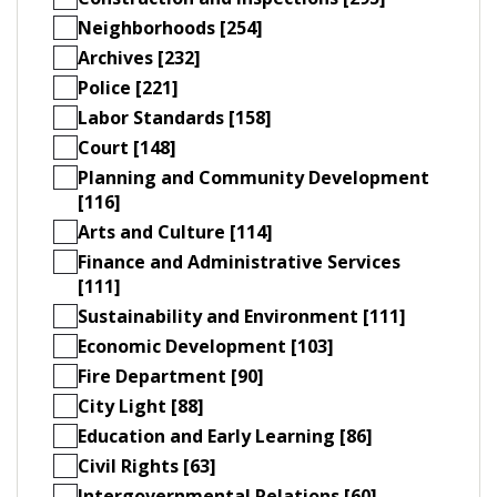
Neighborhoods [254]
Archives [232]
Police [221]
Labor Standards [158]
Court [148]
Planning and Community Development
[116]
Arts and Culture [114]
Finance and Administrative Services
[111]
Sustainability and Environment [111]
Economic Development [103]
Fire Department [90]
City Light [88]
Education and Early Learning [86]
Civil Rights [63]
Intergovernmental Relations [60]