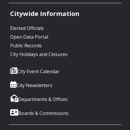
Citywide Information
Elected Officials
Open Data Portal
Public Records
City Holidays and Closures
City Event Calendar
City Newsletters
Departments & Offices
Boards & Commissions