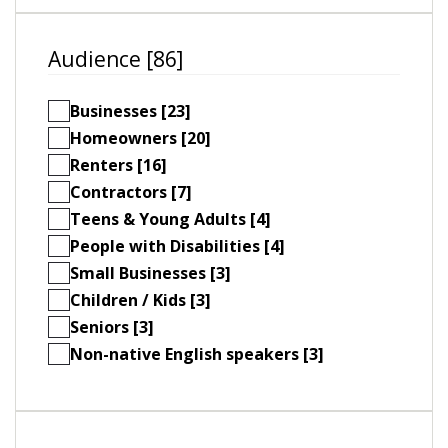
Audience [86]
Businesses [23]
Homeowners [20]
Renters [16]
Contractors [7]
Teens & Young Adults [4]
People with Disabilities [4]
Small Businesses [3]
Children / Kids [3]
Seniors [3]
Non-native English speakers [3]