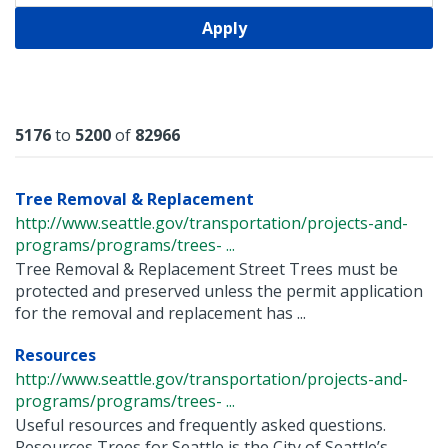
Apply
Results
5176
to
5200
of
82966
Tree Removal & Replacement
http://www.seattle.gov/transportation/projects-and-
programs/programs/trees- ...
Tree Removal & Replacement Street Trees must be
protected and preserved unless the permit application
for the removal and replacement has ...
Resources
http://www.seattle.gov/transportation/projects-and-
programs/programs/trees- ...
Useful resources and frequently asked questions.
Resources Trees for Seattle is the City of Seattle’s