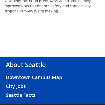
New neighborhood greenways and traffic calming
improvements to enhance safety and connectivity.
Project Overview We’re making ...
About Seattle
Downtown Campus Map
City Jobs
Seattle Facts