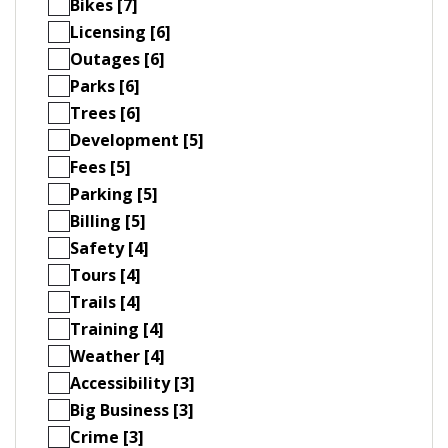
Bikes [7]
Licensing [6]
Outages [6]
Parks [6]
Trees [6]
Development [5]
Fees [5]
Parking [5]
Billing [5]
Safety [4]
Tours [4]
Trails [4]
Training [4]
Weather [4]
Accessibility [3]
Big Business [3]
Crime [3]