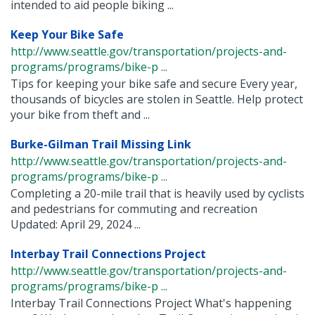
intended to aid people biking ...
Keep Your Bike Safe
http://www.seattle.gov/transportation/projects-and-
programs/programs/bike-p ...
Tips for keeping your bike safe and secure Every year,
thousands of bicycles are stolen in Seattle. Help protect
your bike from theft and ...
Burke-Gilman Trail Missing Link
http://www.seattle.gov/transportation/projects-and-
programs/programs/bike-p ...
Completing a 20-mile trail that is heavily used by cyclists
and pedestrians for commuting and recreation
Updated: April 29, 2024 ...
Interbay Trail Connections Project
http://www.seattle.gov/transportation/projects-and-
programs/programs/bike-p ...
Interbay Trail Connections Project What's happening