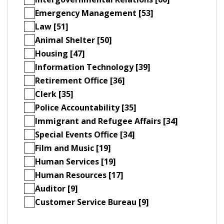
Emergency Management [53]
Law [51]
Animal Shelter [50]
Housing [47]
Information Technology [39]
Retirement Office [36]
Clerk [35]
Police Accountability [35]
Immigrant and Refugee Affairs [34]
Special Events Office [34]
Film and Music [19]
Human Services [19]
Human Resources [17]
Auditor [9]
Customer Service Bureau [9]