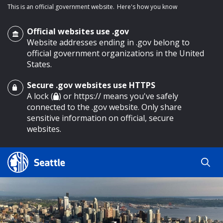
This is an official government website.
Here's how you know
Official websites use .gov
Website addresses ending in .gov belong to
official government organizations in the United
States.
Secure .gov websites use HTTPS
o main content
A lock (
) or https:// means you've safely
connected to the .gov website. Only share
sensitive information on official, secure
websites.
Search
Search
Search Results
by
keyword