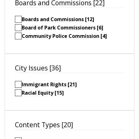
Boards and Commissions [22]
Boards and Commissions [12]
Board of Park Commissioners [6]
Community Police Commission [4]
City Issues [36]
Immigrant Rights [21]
Racial Equity [15]
Content Types [20]