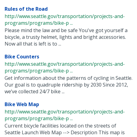
Rules of the Road
http://www.seattle.gov/transportation/projects-and-
programs/programs/bike-p ...
Please mind the law and be safe You've got yourself a
bicycle, a trusty helmet, lights and bright accessories.
Now all that is left is to ...
Bike Counters
http://www.seattle.gov/transportation/projects-and-
programs/programs/bike-p ...
Get information about the patterns of cycling in Seattle.
Our goal is to quadruple ridership by 2030 Since 2012,
we’ve collected 24/7 bike ...
Bike Web Map
http://www.seattle.gov/transportation/projects-and-
programs/programs/bike-p ...
Current bicycle facilities located on the streets of
Seattle Launch Web Map --> Description This map is