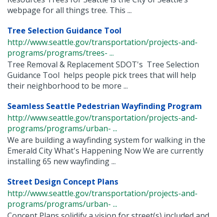
webpage for all things tree. This ...
Tree Selection Guidance Tool
http://www.seattle.gov/transportation/projects-and-
programs/programs/trees- ...
Tree Removal & Replacement SDOT's Tree Selection
Guidance Tool helps people pick trees that will help
their neighborhood to be more ...
Seamless Seattle Pedestrian Wayfinding Program
http://www.seattle.gov/transportation/projects-and-
programs/programs/urban- ...
We are building a wayfinding system for walking in the
Emerald City What's Happening Now We are currently
installing 65 new wayfinding ...
Street Design Concept Plans
http://www.seattle.gov/transportation/projects-and-
programs/programs/urban- ...
Concept Plans solidify a vision for street(s) included and