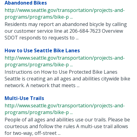
Abandoned Bikes
http://www.seattle.gov/transportation/projects-and-
programs/programs/bike-p ...
Residents may report an abandoned bicycle by calling
our customer service line at 206-684-7623 Overview
SDOT responds to requests to ...
How to Use Seattle Bike Lanes
http://www.seattle.gov/transportation/projects-and-
programs/programs/bike-p ...
Instructions on How to Use Protected Bike Lanes
Seattle is creating an all ages and abilities citywide bike
network. A network that meets ...
Multi-Use Trails
http://www.seattle.gov/transportation/projects-and-
programs/programs/bike-p ...
People of all ages and abilities use our trails. Please be
courteous and follow the rules A multi-use trail allows
for two-way, off-street ...