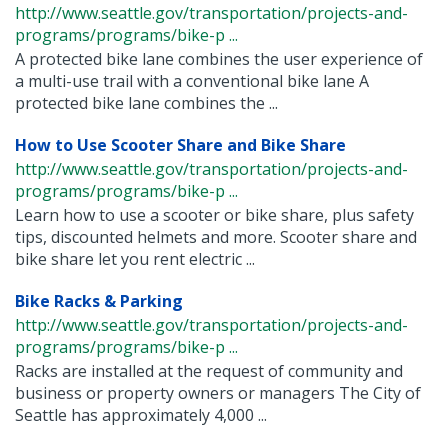
http://www.seattle.gov/transportation/projects-and-
programs/programs/bike-p ...
A protected bike lane combines the user experience of
a multi-use trail with a conventional bike lane A
protected bike lane combines the ...
How to Use Scooter Share and Bike Share
http://www.seattle.gov/transportation/projects-and-
programs/programs/bike-p ...
Learn how to use a scooter or bike share, plus safety
tips, discounted helmets and more. Scooter share and
bike share let you rent electric ...
Bike Racks & Parking
http://www.seattle.gov/transportation/projects-and-
programs/programs/bike-p ...
Racks are installed at the request of community and
business or property owners or managers The City of
Seattle has approximately 4,000 ...