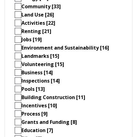
Community [33]
Land Use [26]
Activities [22]
Renting [21]
Jobs [19]
Environment and Sustainability [16]
Landmarks [15]
Volunteering [15]
Business [14]
Inspections [14]
Pools [13]
Building Construction [11]
Incentives [10]
Process [9]
Grants and Funding [8]
Education [7]