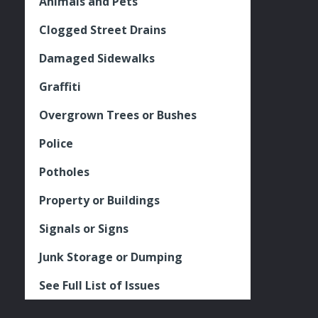
Animals and Pets
Clogged Street Drains
Damaged Sidewalks
Graffiti
Overgrown Trees or Bushes
Police
Potholes
Property or Buildings
Signals or Signs
Junk Storage or Dumping
See Full List of Issues