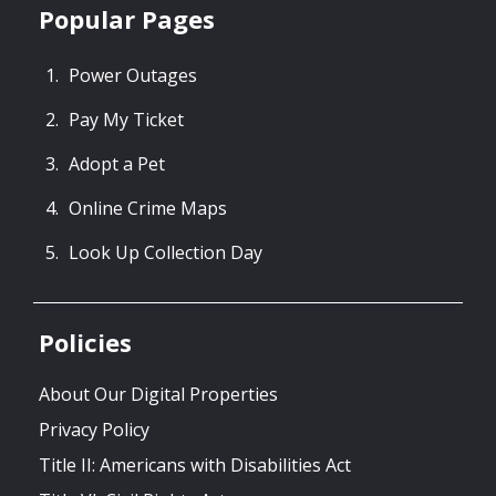
Popular Pages
Power Outages
Pay My Ticket
Adopt a Pet
Online Crime Maps
Look Up Collection Day
Policies
About Our Digital Properties
Privacy Policy
Title II: Americans with Disabilities Act