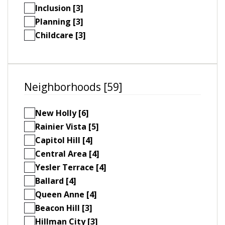
Inclusion [3]
Planning [3]
Childcare [3]
Neighborhoods [59]
New Holly [6]
Rainier Vista [5]
Capitol Hill [4]
Central Area [4]
Yesler Terrace [4]
Ballard [4]
Queen Anne [4]
Beacon Hill [3]
Hillman City [3]