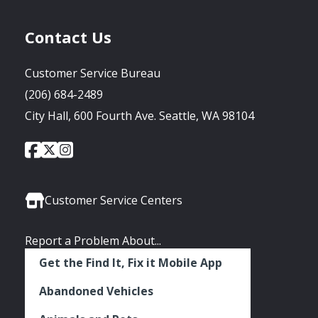
Contact Us
Customer Service Bureau
(206) 684-2489
City Hall, 600 Fourth Ave. Seattle, WA 98104
City
City
City
Social
of
of
of
Media
Seattle
Seattle
Seattle
Links
Facebook
Twitter
Instagram
Customer Service Centers
Report a Problem About...
Get the Find It, Fix it Mobile App
Abandoned Vehicles