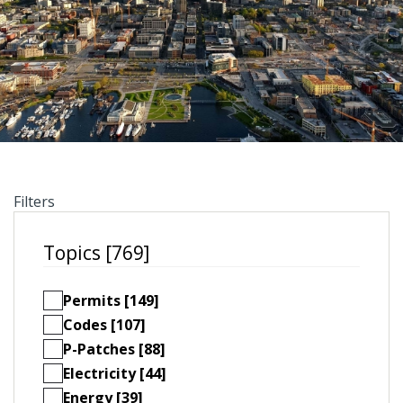
Filters
Topics [769]
Permits [149]
Codes [107]
P-Patches [88]
Electricity [44]
Energy [39]