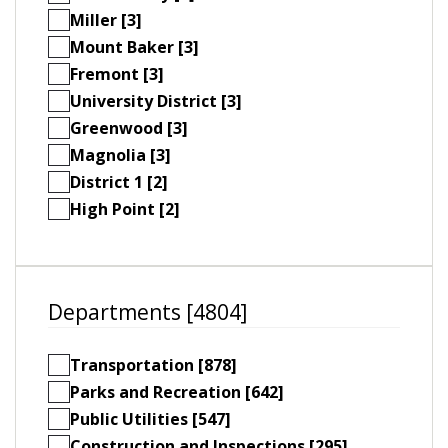
Miller [3]
Mount Baker [3]
Fremont [3]
University District [3]
Greenwood [3]
Magnolia [3]
District 1 [2]
High Point [2]
Departments [4804]
Transportation [878]
Parks and Recreation [642]
Public Utilities [547]
Construction and Inspections [295]