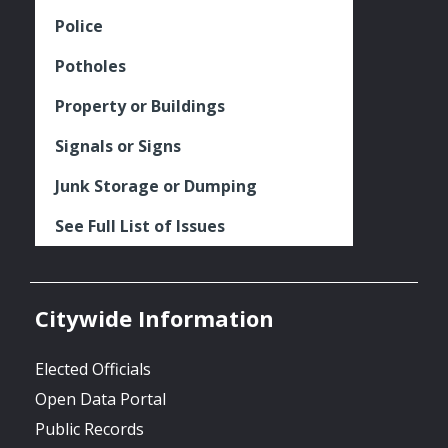
Police
Potholes
Property or Buildings
Signals or Signs
Junk Storage or Dumping
See Full List of Issues
Citywide Information
Elected Officials
Open Data Portal
Public Records