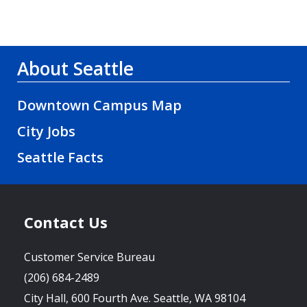
About Seattle
Downtown Campus Map
City Jobs
Seattle Facts
Contact Us
Customer Service Bureau
(206) 684-2489
City Hall, 600 Fourth Ave. Seattle, WA 98104