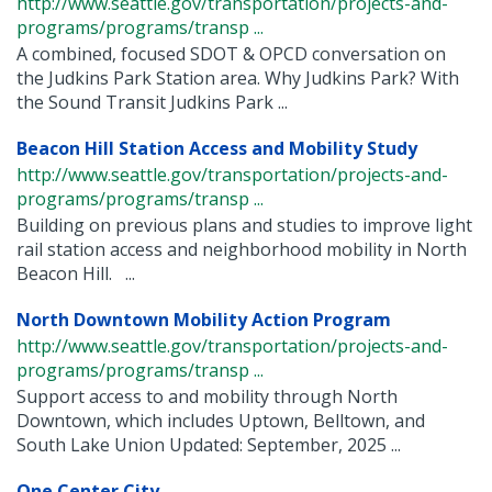
http://www.seattle.gov/transportation/projects-and-
programs/programs/transp ...
A combined, focused SDOT & OPCD conversation on
the Judkins Park Station area. Why Judkins Park? With
the Sound Transit Judkins Park ...
Beacon Hill Station Access and Mobility Study
http://www.seattle.gov/transportation/projects-and-
programs/programs/transp ...
Building on previous plans and studies to improve light
rail station access and neighborhood mobility in North
Beacon Hill. ...
North Downtown Mobility Action Program
http://www.seattle.gov/transportation/projects-and-
programs/programs/transp ...
Support access to and mobility through North
Downtown, which includes Uptown, Belltown, and
South Lake Union Updated: September, 2025 ...
One Center City