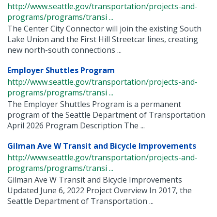
http://www.seattle.gov/transportation/projects-and-
programs/programs/transi ...
The Center City Connector will join the existing South
Lake Union and the First Hill Streetcar lines, creating
new north-south connections ...
Employer Shuttles Program
http://www.seattle.gov/transportation/projects-and-
programs/programs/transi ...
The Employer Shuttles Program is a permanent
program of the Seattle Department of Transportation
April 2026 Program Description The ...
Gilman Ave W Transit and Bicycle Improvements
http://www.seattle.gov/transportation/projects-and-
programs/programs/transi ...
Gilman Ave W Transit and Bicycle Improvements
Updated June 6, 2022 Project Overview In 2017, the
Seattle Department of Transportation ...