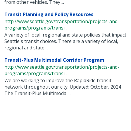
from other vehicles. They ...
Transit Planning and Policy Resources
http://www.seattle.gov/transportation/projects-and-
programs/programs/transi ...
A variety of local, regional and state policies that impact
Seattle's transit choices. There are a variety of local,
regional and state ...
Transit-Plus Multimodal Corridor Program
http://www.seattle.gov/transportation/projects-and-
programs/programs/transi ...
We are working to improve the RapidRide transit
network throughout our city. Updated: October, 2024
The Transit-Plus Multimodal ...