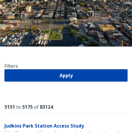
Filters
Apply
Results
5151
to
5175
of
83124
Judkins Park Station Access Study