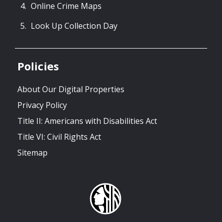
Online Crime Maps
Look Up Collection Day
Policies
About Our Digital Properties
Privacy Policy
Title II: Americans with Disabilities Act
Title VI: Civil Rights Act
Sitemap