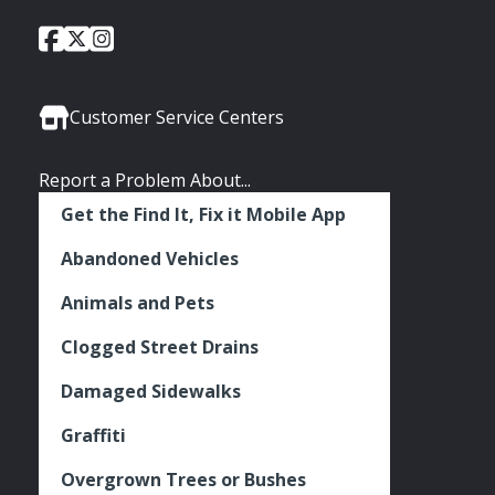
City
City
City
Social
of
of
of
Media
Seattle
Seattle
Seattle
Links
Facebook
Twitter
Instagram
Customer Service Centers
Report a Problem About...
Get the Find It, Fix it Mobile App
Abandoned Vehicles
Animals and Pets
Clogged Street Drains
Damaged Sidewalks
Graffiti
Overgrown Trees or Bushes