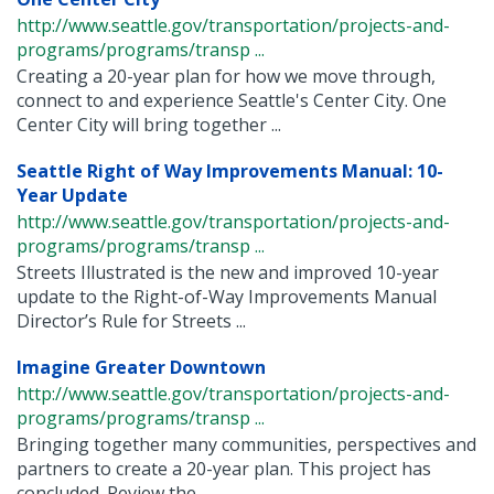
http://www.seattle.gov/transportation/projects-and-
programs/programs/transp ...
Creating a 20-year plan for how we move through,
connect to and experience Seattle's Center City. One
Center City will bring together ...
Seattle Right of Way Improvements Manual: 10-
Year Update
http://www.seattle.gov/transportation/projects-and-
programs/programs/transp ...
Streets Illustrated is the new and improved 10-year
update to the Right-of-Way Improvements Manual
Director’s Rule for Streets ...
Imagine Greater Downtown
http://www.seattle.gov/transportation/projects-and-
programs/programs/transp ...
Bringing together many communities, perspectives and
partners to create a 20-year plan. This project has
concluded. Review the ...