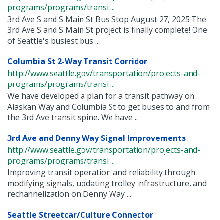
programs/programs/transi ...
3rd Ave S and S Main St Bus Stop August 27, 2025 The
3rd Ave S and S Main St project is finally complete! One
of Seattle's busiest bus ...
Columbia St 2-Way Transit Corridor
http://www.seattle.gov/transportation/projects-and-
programs/programs/transi ...
We have developed a plan for a transit pathway on
Alaskan Way and Columbia St to get buses to and from
the 3rd Ave transit spine. We have ...
3rd Ave and Denny Way Signal Improvements
http://www.seattle.gov/transportation/projects-and-
programs/programs/transi ...
Improving transit operation and reliability through
modifying signals, updating trolley infrastructure, and
rechannelization on Denny Way ...
Seattle Streetcar/Culture Connector