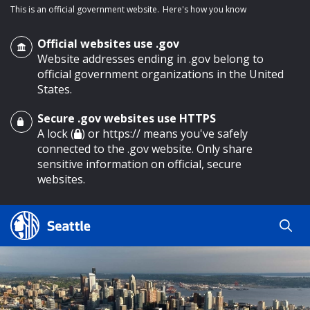
This is an official government website.
Here's how you know
Official websites use .gov
Website addresses ending in .gov belong to
official government organizations in the United
States.
Secure .gov websites use HTTPS
o main content
A lock (
) or https:// means you've safely
connected to the .gov website. Only share
sensitive information on official, secure
websites.
Search
Search
Search Results
by
keyword