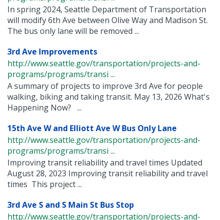
In spring 2024, Seattle Department of Transportation
will modify 6th Ave between Olive Way and Madison St.
The bus only lane will be removed ...
3rd Ave Improvements
http://www.seattle.gov/transportation/projects-and-
programs/programs/transi ...
A summary of projects to improve 3rd Ave for people
walking, biking and taking transit. May 13, 2026 What's
Happening Now? ...
15th Ave W and Elliott Ave W Bus Only Lane
http://www.seattle.gov/transportation/projects-and-
programs/programs/transi ...
Improving transit reliability and travel times Updated
August 28, 2023 Improving transit reliability and travel
times This project ...
3rd Ave S and S Main St Bus Stop
http://www.seattle.gov/transportation/projects-and-