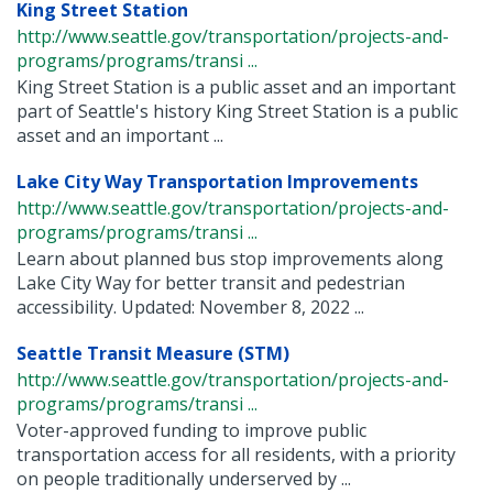
King Street Station
http://www.seattle.gov/transportation/projects-and-
programs/programs/transi ...
King Street Station is a public asset and an important
part of Seattle's history King Street Station is a public
asset and an important ...
Lake City Way Transportation Improvements
http://www.seattle.gov/transportation/projects-and-
programs/programs/transi ...
Learn about planned bus stop improvements along
Lake City Way for better transit and pedestrian
accessibility. Updated: November 8, 2022 ...
Seattle Transit Measure (STM)
http://www.seattle.gov/transportation/projects-and-
programs/programs/transi ...
Voter-approved funding to improve public
transportation access for all residents, with a priority
on people traditionally underserved by ...