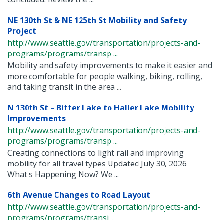
NE 130th St & NE 125th St Mobility and Safety
Project
http://www.seattle.gov/transportation/projects-and-
programs/programs/transp ...
Mobility and safety improvements to make it easier and
more comfortable for people walking, biking, rolling,
and taking transit in the area ...
N 130th St – Bitter Lake to Haller Lake Mobility
Improvements
http://www.seattle.gov/transportation/projects-and-
programs/programs/transp ...
Creating connections to light rail and improving
mobility for all travel types Updated July 30, 2026
What's Happening Now? We ...
6th Avenue Changes to Road Layout
http://www.seattle.gov/transportation/projects-and-
programs/programs/transi ...