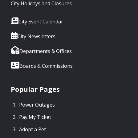
City Holidays and Closures
City Event Calendar
City Newsletters
Departments & Offices
Boards & Commissions
Popular Pages
Power Outages
Pay My Ticket
Adopt a Pet