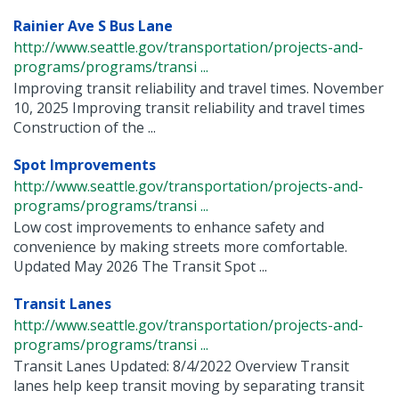
Rainier Ave S Bus Lane
http://www.seattle.gov/transportation/projects-and-
programs/programs/transi ...
Improving transit reliability and travel times. November
10, 2025 Improving transit reliability and travel times
Construction of the ...
Spot Improvements
http://www.seattle.gov/transportation/projects-and-
programs/programs/transi ...
Low cost improvements to enhance safety and
convenience by making streets more comfortable.
Updated May 2026 The Transit Spot ...
Transit Lanes
http://www.seattle.gov/transportation/projects-and-
programs/programs/transi ...
Transit Lanes Updated: 8/4/2022 Overview Transit
lanes help keep transit moving by separating transit