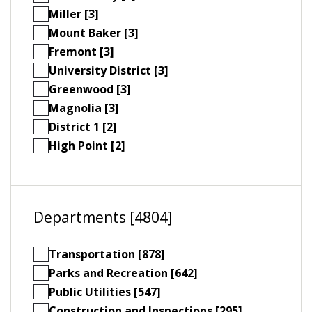
Miller [3]
Mount Baker [3]
Fremont [3]
University District [3]
Greenwood [3]
Magnolia [3]
District 1 [2]
High Point [2]
Departments [4804]
Transportation [878]
Parks and Recreation [642]
Public Utilities [547]
Construction and Inspections [295]