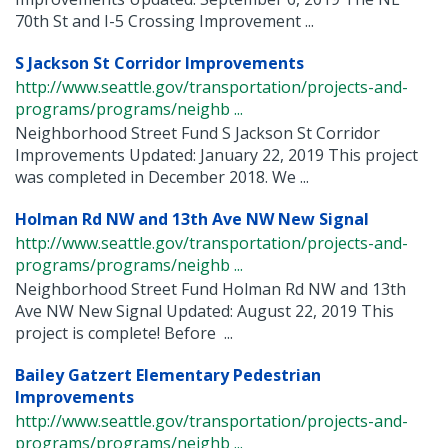
70th St and I-5 Crossing Improvement ...
S Jackson St Corridor Improvements
http://www.seattle.gov/transportation/projects-and-
programs/programs/neighb ...
Neighborhood Street Fund S Jackson St Corridor
Improvements Updated: January 22, 2019 This project
was completed in December 2018. We ...
Holman Rd NW and 13th Ave NW New Signal
http://www.seattle.gov/transportation/projects-and-
programs/programs/neighb ...
Neighborhood Street Fund Holman Rd NW and 13th
Ave NW New Signal Updated: August 22, 2019 This
project is complete! Before ...
Bailey Gatzert Elementary Pedestrian
Improvements
http://www.seattle.gov/transportation/projects-and-
programs/programs/neighb ...