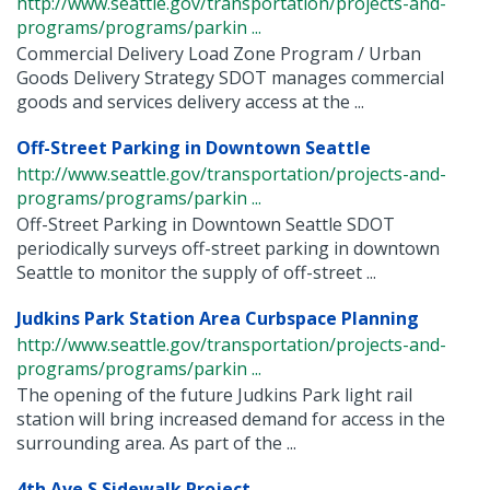
http://www.seattle.gov/transportation/projects-and-
programs/programs/parkin ...
Commercial Delivery Load Zone Program / Urban
Goods Delivery Strategy SDOT manages commercial
goods and services delivery access at the ...
Off-Street Parking in Downtown Seattle
http://www.seattle.gov/transportation/projects-and-
programs/programs/parkin ...
Off-Street Parking in Downtown Seattle SDOT
periodically surveys off-street parking in downtown
Seattle to monitor the supply of off-street ...
Judkins Park Station Area Curbspace Planning
http://www.seattle.gov/transportation/projects-and-
programs/programs/parkin ...
The opening of the future Judkins Park light rail
station will bring increased demand for access in the
surrounding area. As part of the ...
4th Ave S Sidewalk Project