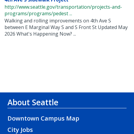
http://www.seattle.gov/transportation/projects-and-
programs/programs/pedest ...
Walking and rolling improvements on 4th Ave S
between E Marginal Way S and S Front St Updated May
2026 What's Happening Now? ...
About Seattle
Downtown Campus Map
City Jobs