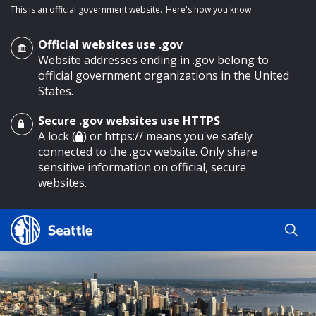
This is an official government website.
Here's how you know
Official websites use .gov
Website addresses ending in .gov belong to
official government organizations in the United
States.
Secure .gov websites use HTTPS
o main content
A lock (
) or https:// means you've safely
connected to the .gov website. Only share
sensitive information on official, secure
websites.
Search
Search
Search Results
by
keyword