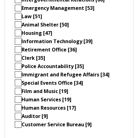
Emergency Management [53]
Law [51]
Animal Shelter [50]
Housing [47]
Information Technology [39]
Retirement Office [36]
Clerk [35]
Police Accountability [35]
Immigrant and Refugee Affairs [34]
Special Events Office [34]
Film and Music [19]
Human Services [19]
Human Resources [17]
Auditor [9]
Customer Service Bureau [9]