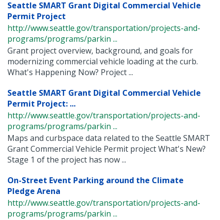
Seattle SMART Grant Digital Commercial Vehicle
Permit Project
http://www.seattle.gov/transportation/projects-and-
programs/programs/parkin ...
Grant project overview, background, and goals for
modernizing commercial vehicle loading at the curb.
What's Happening Now? Project ...
Seattle SMART Grant Digital Commercial Vehicle
Permit Project: ...
http://www.seattle.gov/transportation/projects-and-
programs/programs/parkin ...
Maps and curbspace data related to the Seattle SMART
Grant Commercial Vehicle Permit project What's New?
Stage 1 of the project has now ...
On-Street Event Parking around the Climate
Pledge Arena
http://www.seattle.gov/transportation/projects-and-
programs/programs/parkin ...