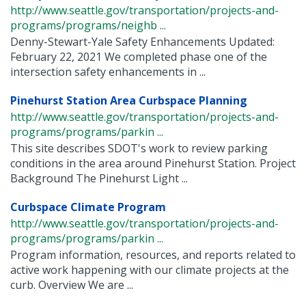
http://www.seattle.gov/transportation/projects-and-
programs/programs/neighb ...
Denny-Stewart-Yale Safety Enhancements Updated:
February 22, 2021 We completed phase one of the
intersection safety enhancements in ...
Pinehurst Station Area Curbspace Planning
http://www.seattle.gov/transportation/projects-and-
programs/programs/parkin ...
This site describes SDOT's work to review parking
conditions in the area around Pinehurst Station. Project
Background The Pinehurst Light ...
Curbspace Climate Program
http://www.seattle.gov/transportation/projects-and-
programs/programs/parkin ...
Program information, resources, and reports related to
active work happening with our climate projects at the
curb. Overview We are ...