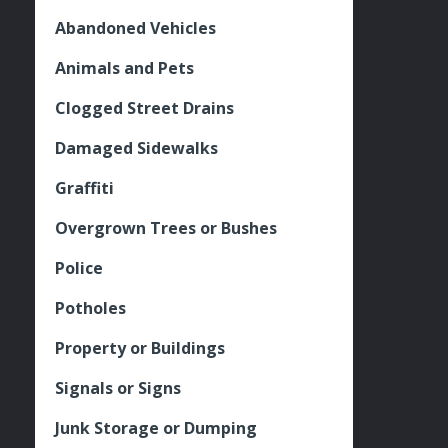
Abandoned Vehicles
Animals and Pets
Clogged Street Drains
Damaged Sidewalks
Graffiti
Overgrown Trees or Bushes
Police
Potholes
Property or Buildings
Signals or Signs
Junk Storage or Dumping