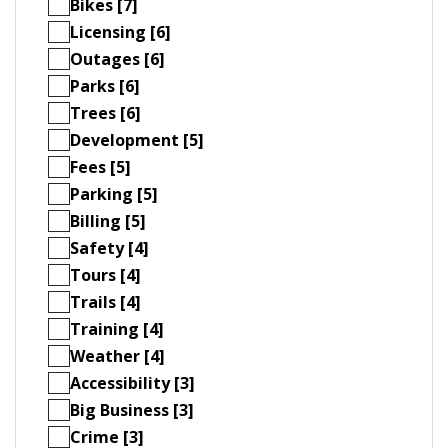
Bikes [7]
Licensing [6]
Outages [6]
Parks [6]
Trees [6]
Development [5]
Fees [5]
Parking [5]
Billing [5]
Safety [4]
Tours [4]
Trails [4]
Training [4]
Weather [4]
Accessibility [3]
Big Business [3]
Crime [3]