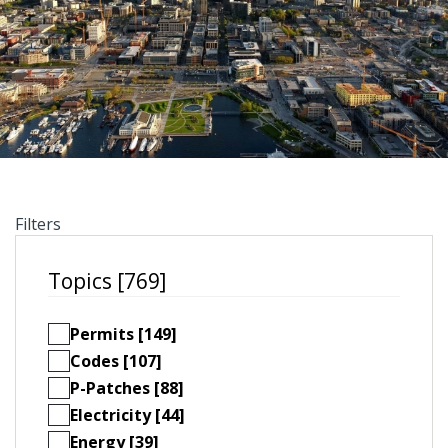
Filters
Topics [769]
Permits [149]
Codes [107]
P-Patches [88]
Electricity [44]
Energy [39]