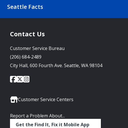
Seattle Facts
Contact Us
Customer Service Bureau
(206) 684-2489
City Hall, 600 Fourth Ave. Seattle, WA 98104
City
City
City
Social
of
of
of
Media
Seattle
Seattle
Seattle
Links
Facebook
Twitter
Instagram
Customer Service Centers
Report a Problem About...
Get the Find It, Fix it Mobile App