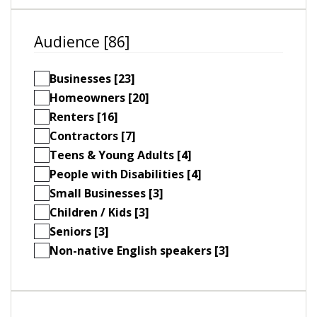
Audience [86]
Businesses [23]
Homeowners [20]
Renters [16]
Contractors [7]
Teens & Young Adults [4]
People with Disabilities [4]
Small Businesses [3]
Children / Kids [3]
Seniors [3]
Non-native English speakers [3]