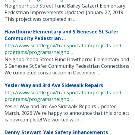
Neighborhood Street Fund Bailey Gatzert Elementary
Pedestrian Improvements Updated: January 22, 2019
This project was completed in ...
Hawthorne Elementary and S Genesee St Safer
Community Pedestrian ...
http://www.seattle.gov/transportation/projects-and-
programs/programs/neighb ...
Neighborhood Street Fund Hawthorne Elementary and
S Genesee St Safer Community Pedestrian Connections
We completed construction in December ...
Yesler Way and 3rd Ave Sidewalk Repairs
http://www.seattle.gov/transportation/projects-and-
programs/programs/neighb ...
Yesler Way and 3rd Ave Sidewalk Repairs Updated:
March, 2026 We're happy to announce that this project
is now complete! We worked with ...
Denny-Stewart-Yale Safety Enhancements