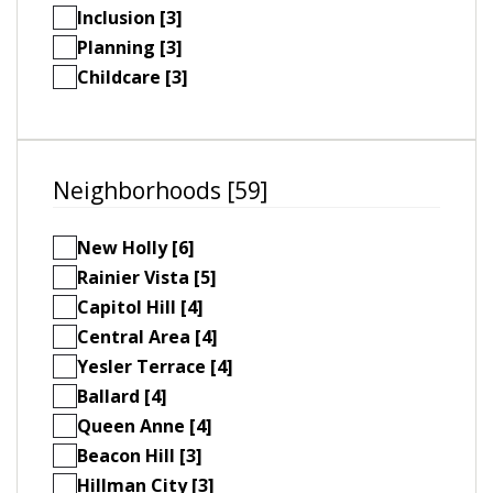
Inclusion [3]
Planning [3]
Childcare [3]
Neighborhoods [59]
New Holly [6]
Rainier Vista [5]
Capitol Hill [4]
Central Area [4]
Yesler Terrace [4]
Ballard [4]
Queen Anne [4]
Beacon Hill [3]
Hillman City [3]