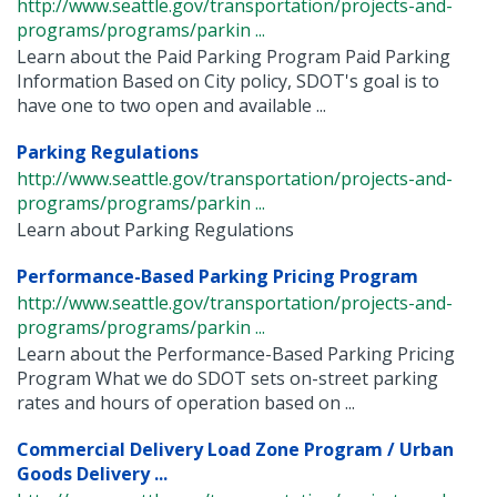
http://www.seattle.gov/transportation/projects-and-
programs/programs/parkin ...
Learn about the Paid Parking Program Paid Parking
Information Based on City policy, SDOT's goal is to
have one to two open and available ...
Parking Regulations
http://www.seattle.gov/transportation/projects-and-
programs/programs/parkin ...
Learn about Parking Regulations
Performance-Based Parking Pricing Program
http://www.seattle.gov/transportation/projects-and-
programs/programs/parkin ...
Learn about the Performance-Based Parking Pricing
Program What we do SDOT sets on-street parking
rates and hours of operation based on ...
Commercial Delivery Load Zone Program / Urban
Goods Delivery ...