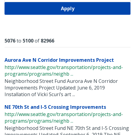
Apply
Results
5076
to
5100
of
82966
Aurora Ave N Corridor Improvements Project
http://www.seattle.gov/transportation/projects-and-
programs/programs/neighb ...
Neighborhood Street Fund Aurora Ave N Corridor
Improvements Project Updated: June 6, 2019
Installation of Vicki Scuri’s art ...
NE 70th St and I-5 Crossing Improvements
http://www.seattle.gov/transportation/projects-and-
programs/programs/neighb ...
Neighborhood Street Fund NE 70th St and I-5 Crossing
Improvements Updated: September 6, 2019 The NE