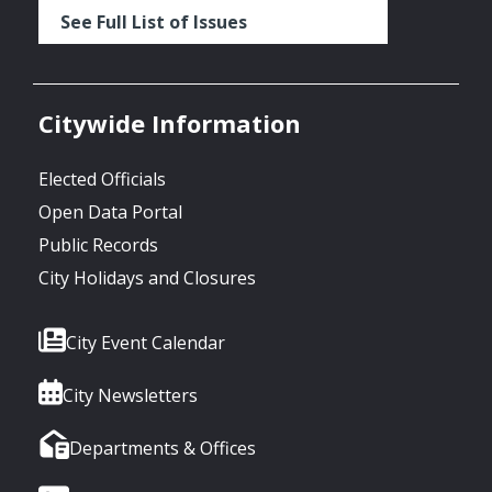
See Full List of Issues
Citywide Information
Elected Officials
Open Data Portal
Public Records
City Holidays and Closures
City Event Calendar
City Newsletters
Departments & Offices