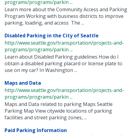
programs/programs/parkin ...
Learn more about the Community Access and Parking
Program Working with business districts to improve
parking, loading, and access The ...
Disabled Parking in the City of Seattle
http://www.seattle.gov/transportation/projects-and-
programs/programs/parkin ...
Learn about Disabled Parking guidelines How do I
obtain a disabled parking placard or license plate to
use on my car? In Washington ...
Maps and Data
http://www.seattle.gov/transportation/projects-and-
programs/programs/parkin ...
Maps and Data related to parking Maps Seattle
Parking Map View citywide locations of parking
facilities and street parking zones, ...
Paid Parking Information