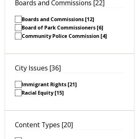
Boards and Commissions [22]
Boards and Commissions [12]
Board of Park Commissioners [6]
Community Police Commission [4]
City Issues [36]
Immigrant Rights [21]
Racial Equity [15]
Content Types [20]