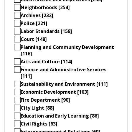
Neighborhoods [254]
Archives [232]
Police [221]
Labor Standards [158]
Court [148]
Planning and Community Development
[116]
Arts and Culture [114]
Finance and Administrative Services
[111]
Sustainability and Environment [111]
Economic Development [103]
Fire Department [90]
City Light [88]
Education and Early Learning [86]
Civil Rights [63]
Intergovernmental Relations [60]