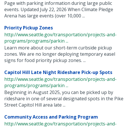
Page with parking information during large public
events. Updated July 22, 2026 When Climate Pledge
Arena has large events (over 10,000 ...
Priority Pickup Zones
http://www.seattle.gov/transportation/projects-and-
programs/programs/parkin ...
Learn more about our short-term curbside pickup
zones. We are no longer deploying temporary easel
signs for food priority pickup zones. ...
Capitol Hill Late Night Rideshare Pick-up Spots
http://www.seattle.gov/transportation/projects-and-
programs/programs/parkin ...
Beginning in August 2025, you can be picked up by
rideshare in one of several designated spots in the Pike
Street Capitol Hill area late ...
Community Access and Parking Program
http://www.seattle.gov/transportation/projects-and-