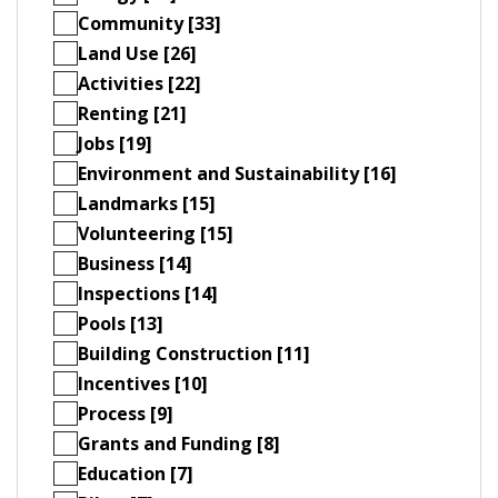
Community [33]
Land Use [26]
Activities [22]
Renting [21]
Jobs [19]
Environment and Sustainability [16]
Landmarks [15]
Volunteering [15]
Business [14]
Inspections [14]
Pools [13]
Building Construction [11]
Incentives [10]
Process [9]
Grants and Funding [8]
Education [7]