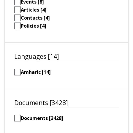
Events [8]
Articles [4]
Contacts [4]
Policies [4]
Languages [14]
Amharic [14]
Documents [3428]
Documents [3428]