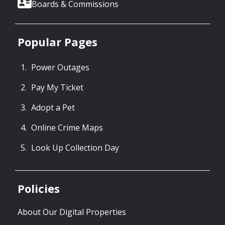
Boards & Commissions
Popular Pages
Power Outages
Pay My Ticket
Adopt a Pet
Online Crime Maps
Look Up Collection Day
Policies
About Our Digital Properties