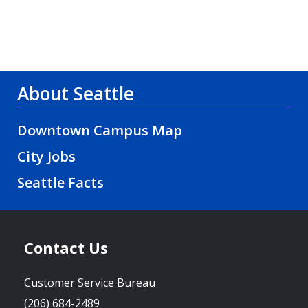
About Seattle
Downtown Campus Map
City Jobs
Seattle Facts
Contact Us
Customer Service Bureau
(206) 684-2489