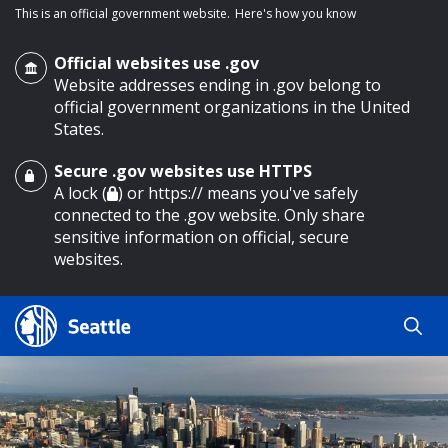
This is an official government website.
Here's how you know
Official websites use .gov
Website addresses ending in .gov belong to
official government organizations in the United
States.
Secure .gov websites use HTTPS
o main content
A lock (
) or https:// means you've safely
connected to the .gov website. Only share
sensitive information on official, secure
websites.
Search
Search
Search Results
by
keyword