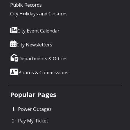
Public Records
City Holidays and Closures
City Event Calendar
City Newsletters
Departments & Offices
Boards & Commissions
Popular Pages
Power Outages
Pay My Ticket