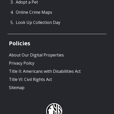
Adopt a Pet
Online Crime Maps
Look Up Collection Day
Policies
About Our Digital Properties
Privacy Policy
Title II: Americans with Disabilities Act
Title VI: Civil Rights Act
Sitemap