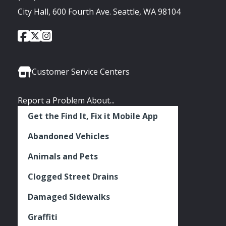
City Hall, 600 Fourth Ave. Seattle, WA 98104
City
City
City
Social
of
of
of
Media
Seattle
Seattle
Seattle
Links
Facebook
Twitter
Instagram
Customer Service Centers
Report a Problem About...
Get the Find It, Fix it Mobile App
Abandoned Vehicles
Animals and Pets
Clogged Street Drains
Damaged Sidewalks
Graffiti