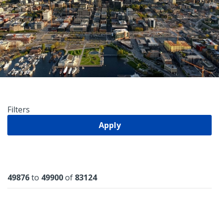
Filters
Apply
Results
49876
to
49900
of
83124