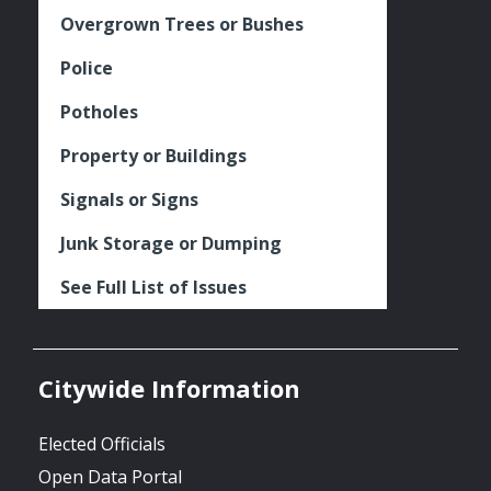
Overgrown Trees or Bushes
Police
Potholes
Property or Buildings
Signals or Signs
Junk Storage or Dumping
See Full List of Issues
Citywide Information
Elected Officials
Open Data Portal