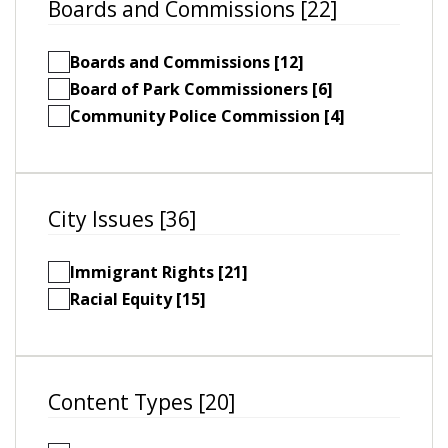
Boards and Commissions [22]
Boards and Commissions [12]
Board of Park Commissioners [6]
Community Police Commission [4]
City Issues [36]
Immigrant Rights [21]
Racial Equity [15]
Content Types [20]