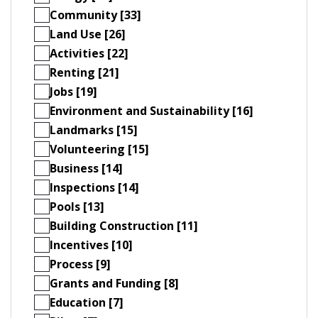
Community [33]
Land Use [26]
Activities [22]
Renting [21]
Jobs [19]
Environment and Sustainability [16]
Landmarks [15]
Volunteering [15]
Business [14]
Inspections [14]
Pools [13]
Building Construction [11]
Incentives [10]
Process [9]
Grants and Funding [8]
Education [7]