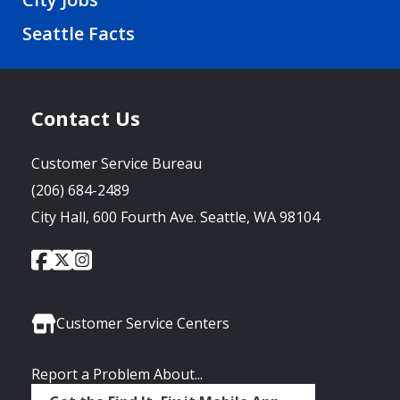
Seattle Facts
Contact Us
Customer Service Bureau
(206) 684-2489
City Hall, 600 Fourth Ave. Seattle, WA 98104
City
City
City
Social
of
of
of
Media
Seattle
Seattle
Seattle
Links
Facebook
Twitter
Instagram
Customer Service Centers
Report a Problem About...