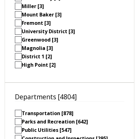
Miller [3]
Mount Baker [3]
Fremont [3]
University District [3]
Greenwood [3]
Magnolia [3]
District 1 [2]
High Point [2]
Departments [4804]
Transportation [878]
Parks and Recreation [642]
Public Utilities [547]
Construction and Inspections [295]