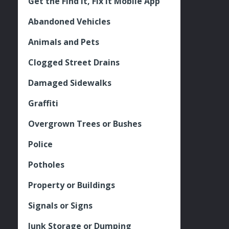
Get the Find It, Fix it Mobile App
Abandoned Vehicles
Animals and Pets
Clogged Street Drains
Damaged Sidewalks
Graffiti
Overgrown Trees or Bushes
Police
Potholes
Property or Buildings
Signals or Signs
Junk Storage or Dumping