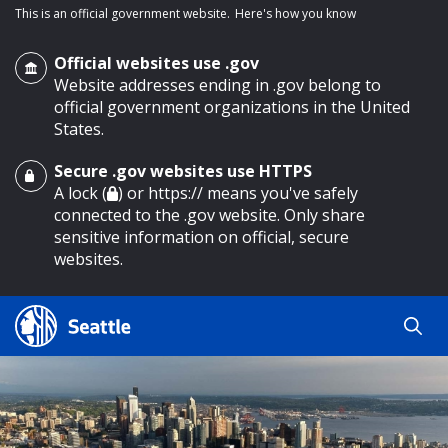
This is an official government website.
Here's how you know
Official websites use .gov
Website addresses ending in .gov belong to
official government organizations in the United
States.
Secure .gov websites use HTTPS
o main content
A lock (
) or https:// means you've safely
connected to the .gov website. Only share
sensitive information on official, secure
websites.
Search
Search
Search Results
by
keyword