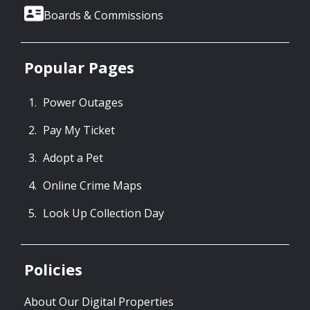
Boards & Commissions
Popular Pages
Power Outages
Pay My Ticket
Adopt a Pet
Online Crime Maps
Look Up Collection Day
Policies
About Our Digital Properties