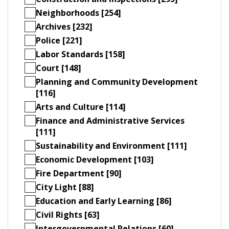
Neighborhoods [254]
Archives [232]
Police [221]
Labor Standards [158]
Court [148]
Planning and Community Development
[116]
Arts and Culture [114]
Finance and Administrative Services
[111]
Sustainability and Environment [111]
Economic Development [103]
Fire Department [90]
City Light [88]
Education and Early Learning [86]
Civil Rights [63]
Intergovernmental Relations [60]