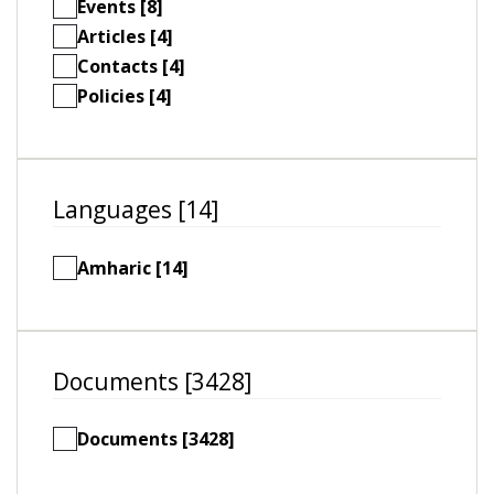
Events [8]
Articles [4]
Contacts [4]
Policies [4]
Languages [14]
Amharic [14]
Documents [3428]
Documents [3428]