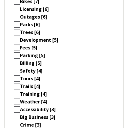
Bikes [7]
Licensing [6]
Outages [6]
Parks [6]
Trees [6]
Development [5]
Fees [5]
Parking [5]
Billing [5]
Safety [4]
Tours [4]
Trails [4]
Training [4]
Weather [4]
Accessibility [3]
Big Business [3]
Crime [3]