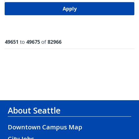
Apply
Results
49651
to
49675
of
82966
About Seattle
Downtown Campus Map
City Jobs