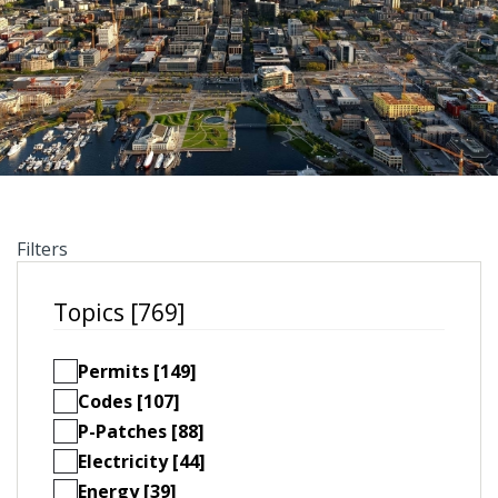
Filters
Topics [769]
Permits [149]
Codes [107]
P-Patches [88]
Electricity [44]
Energy [39]