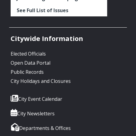
See Full List of Issues
Citywide Information
Elected Officials
Open Data Portal
Public Records
City Holidays and Closures
City Event Calendar
City Newsletters
Departments & Offices