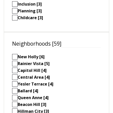
Inclusion [3]
Planning [3]
Childcare [3]
Neighborhoods [59]
New Holly [6]
Rainier Vista [5]
Capitol Hill [4]
Central Area [4]
Yesler Terrace [4]
Ballard [4]
Queen Anne [4]
Beacon Hill [3]
Hillman City [3]