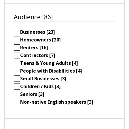
Audience [86]
Businesses [23]
Homeowners [20]
Renters [16]
Contractors [7]
Teens & Young Adults [4]
People with Disabilities [4]
Small Businesses [3]
Children / Kids [3]
Seniors [3]
Non-native English speakers [3]