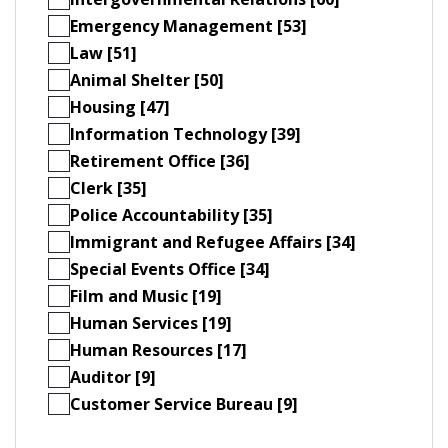
Emergency Management [53]
Law [51]
Animal Shelter [50]
Housing [47]
Information Technology [39]
Retirement Office [36]
Clerk [35]
Police Accountability [35]
Immigrant and Refugee Affairs [34]
Special Events Office [34]
Film and Music [19]
Human Services [19]
Human Resources [17]
Auditor [9]
Customer Service Bureau [9]