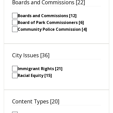
Boards and Commissions [22]
Boards and Commissions [12]
Board of Park Commissioners [6]
Community Police Commission [4]
City Issues [36]
Immigrant Rights [21]
Racial Equity [15]
Content Types [20]