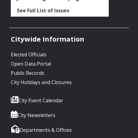
See Full List of Issues
Citywide Information
Elected Officials
Open Data Portal
Public Records
City Holidays and Closures
City Event Calendar
City Newsletters
Departments & Offices