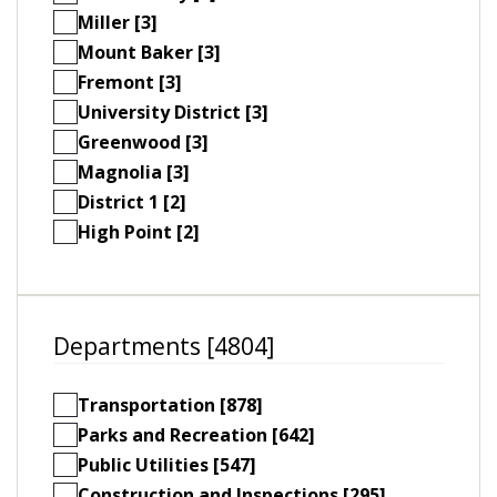
Miller [3]
Mount Baker [3]
Fremont [3]
University District [3]
Greenwood [3]
Magnolia [3]
District 1 [2]
High Point [2]
Departments [4804]
Transportation [878]
Parks and Recreation [642]
Public Utilities [547]
Construction and Inspections [295]