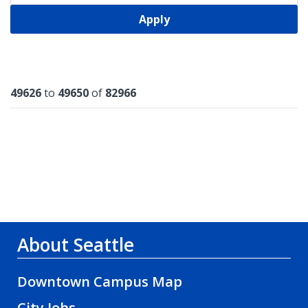
Apply
Results
49626
to
49650
of
82966
About Seattle
Downtown Campus Map
City Jobs