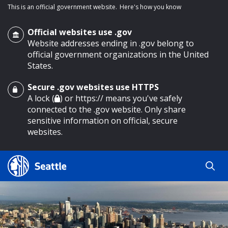
This is an official government website.
Here's how you know
Official websites use .gov
Website addresses ending in .gov belong to
official government organizations in the United
States.
Secure .gov websites use HTTPS
o main content
A lock (
) or https:// means you've safely
connected to the .gov website. Only share
sensitive information on official, secure
websites.
Search
Search
Search Results
by
keyword