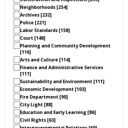
Neighborhoods [254]
Archives [232]
Police [221]
Labor Standards [158]
Court [148]
Planning and Community Development
[116]
Arts and Culture [114]
Finance and Administrative Services
[111]
Sustainability and Environment [111]
Economic Development [103]
Fire Department [90]
City Light [88]
Education and Early Learning [86]
Civil Rights [63]
Intergovernmental Relations [60]