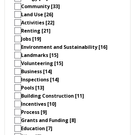
Community [33]
Land Use [26]
Activities [22]
Renting [21]
Jobs [19]
Environment and Sustainability [16]
Landmarks [15]
Volunteering [15]
Business [14]
Inspections [14]
Pools [13]
Building Construction [11]
Incentives [10]
Process [9]
Grants and Funding [8]
Education [7]