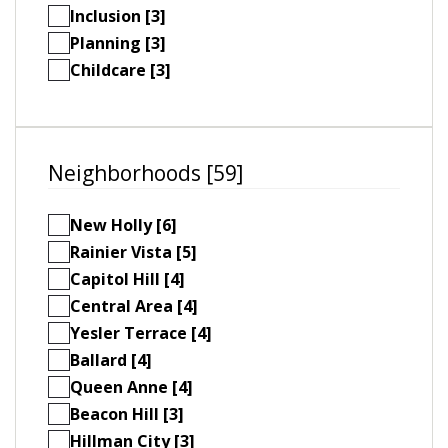
Inclusion [3]
Planning [3]
Childcare [3]
Neighborhoods [59]
New Holly [6]
Rainier Vista [5]
Capitol Hill [4]
Central Area [4]
Yesler Terrace [4]
Ballard [4]
Queen Anne [4]
Beacon Hill [3]
Hillman City [3]