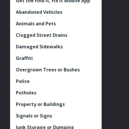
Get the Find It, Fix it Mobile App
Abandoned Vehicles
Animals and Pets
Clogged Street Drains
Damaged Sidewalks
Graffiti
Overgrown Trees or Bushes
Police
Potholes
Property or Buildings
Signals or Signs
Junk Storage or Dumping