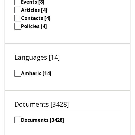
Events [8]
Articles [4]
Contacts [4]
Policies [4]
Languages [14]
Amharic [14]
Documents [3428]
Documents [3428]