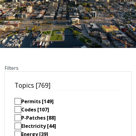
Filters
Topics [769]
Permits [149]
Codes [107]
P-Patches [88]
Electricity [44]
Energy [39]