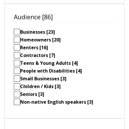
Audience [86]
Businesses [23]
Homeowners [20]
Renters [16]
Contractors [7]
Teens & Young Adults [4]
People with Disabilities [4]
Small Businesses [3]
Children / Kids [3]
Seniors [3]
Non-native English speakers [3]