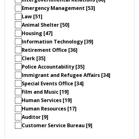
Emergency Management [53]
Law [51]
Animal Shelter [50]
Housing [47]
Information Technology [39]
Retirement Office [36]
Clerk [35]
Police Accountability [35]
Immigrant and Refugee Affairs [34]
Special Events Office [34]
Film and Music [19]
Human Services [19]
Human Resources [17]
Auditor [9]
Customer Service Bureau [9]