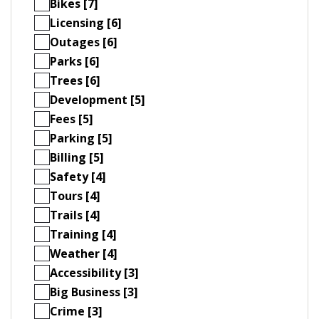
Bikes [7]
Licensing [6]
Outages [6]
Parks [6]
Trees [6]
Development [5]
Fees [5]
Parking [5]
Billing [5]
Safety [4]
Tours [4]
Trails [4]
Training [4]
Weather [4]
Accessibility [3]
Big Business [3]
Crime [3]