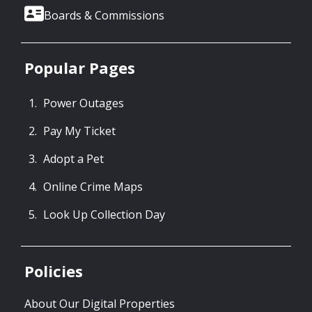
Boards & Commissions
Popular Pages
Power Outages
Pay My Ticket
Adopt a Pet
Online Crime Maps
Look Up Collection Day
Policies
About Our Digital Properties