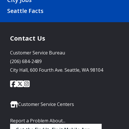
Seattle Facts
Contact Us
Customer Service Bureau
(206) 684-2489
City Hall, 600 Fourth Ave. Seattle, WA 98104
City
City
City
Social
of
of
of
Media
Seattle
Seattle
Seattle
Links
Facebook
Twitter
Instagram
Customer Service Centers
Report a Problem About...