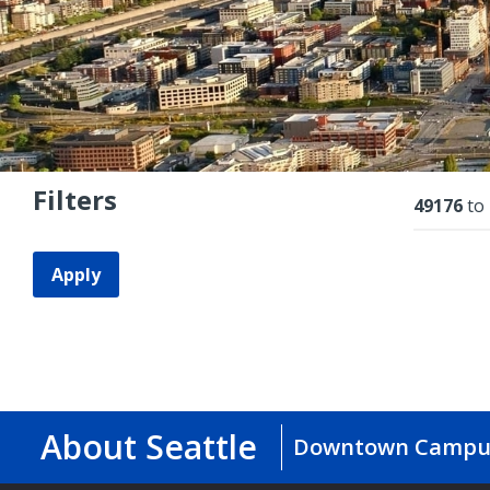
Filters
Resu
49176
to
Apply
About Seattle
Downtown Campu