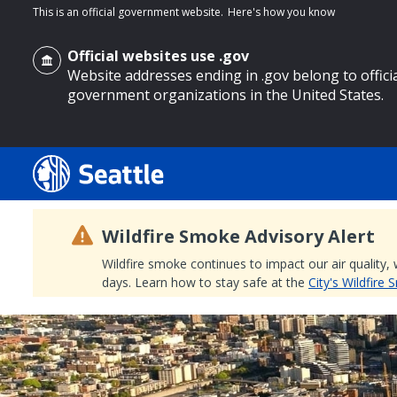
This is an official government website.
Here's how you know
Official websites use .gov
Website addresses ending in .gov belong to offici
government organizations in the United States.
o main content
Wildfire Smoke Advisory Alert
Wildfire smoke continues to impact our air quality,
days. Learn how to stay safe at the
City's Wildfire
Search
Search Results
Search
by
keyword