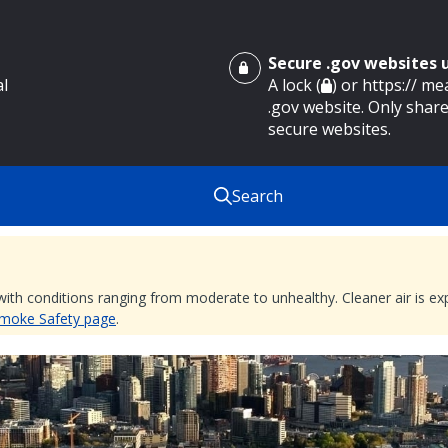
Secure .gov websites
al
A lock (
) or https:// m
.gov website. Only share
secure websites.
Search
 with conditions ranging from moderate to unhealthy. Cleaner air is 
 Smoke Safety page
.