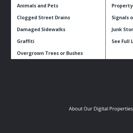
Animals and Pets
Property
Clogged Street Drains
Signals o
Damaged Sidewalks
Junk Sto
Graffiti
See Full 
Overgrown Trees or Bushes
About Our Digital Properties