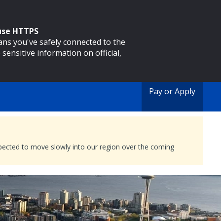
 use HTTPS
eans you've safely connected to the
 sensitive information on official,
Pay or Apply
expected to move slowly into our region over the coming