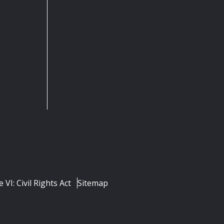
e VI: Civil Rights Act
Sitemap