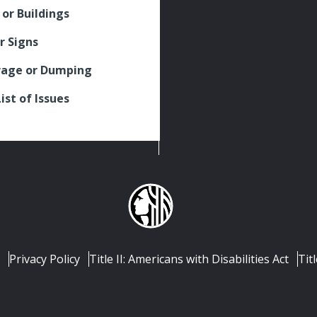
 or Buildings
r Signs
rage or Dumping
List of Issues
Privacy Policy
Title II: Americans with Disabilities Act
Titl