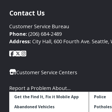
Contact Us
Customer Service Bureau
Phone:
(206) 684-2489
Address:
City Hall, 600 Fourth Ave. Seattle
City
City
City
Social
of
of
of
Media
Seattle
Seattle
Seattle
Links
Customer Service Centers
Facebook
Twitter
Instagram
Report a Problem About...
Get the Find It, Fix it Mobile App
Police
Abandoned Vehicles
Potholes