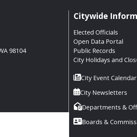
Citywide Infor
Elected Officials
Open Data Portal
, WA 98104
Public Records
City Holidays and Clo
City Event Calendar
City Newsletters
Departments & Off
Boards & Commiss