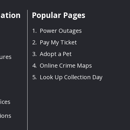
mation
Popular Pages
Power Outages
Pay My Ticket
Adopt a Pet
sures
Online Crime Maps
Look Up Collection Day
ices
ions