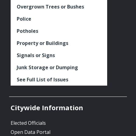
Overgrown Trees or Bushes
Police
Potholes
Property or Buildings
Signals or Signs
Junk Storage or Dumping
See Full List of Issues
Citywide Information
Elected Officials
Open Data Portal