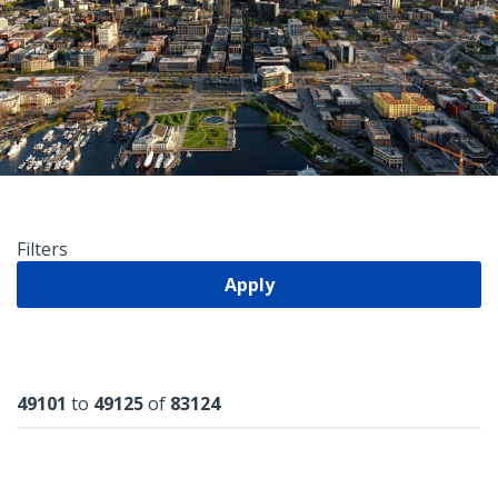
Filters
Apply
Results
49101
to
49125
of
83124