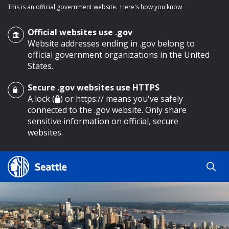
This is an official government website.
Here's how you know
Official websites use .gov
Website addresses ending in .gov belong to
official government organizations in the United
States.
Secure .gov websites use HTTPS
o main content
A lock (
) or https:// means you've safely
connected to the .gov website. Only share
sensitive information on official, secure
websites.
Search
Search
Search Results
by
keyword