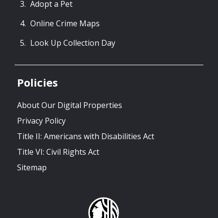
Adopt a Pet
Online Crime Maps
Look Up Collection Day
Policies
About Our Digital Properties
Privacy Policy
Title II: Americans with Disabilities Act
Title VI: Civil Rights Act
Sitemap