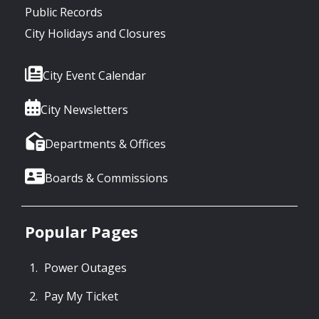
Public Records
City Holidays and Closures
City Event Calendar
City Newsletters
Departments & Offices
Boards & Commissions
Popular Pages
Power Outages
Pay My Ticket