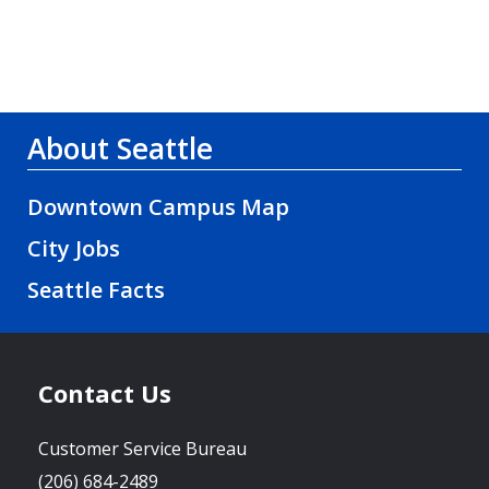
About Seattle
Downtown Campus Map
City Jobs
Seattle Facts
Contact Us
Customer Service Bureau
(206) 684-2489