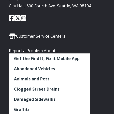
City Hall, 600 Fourth Ave. Seattle, WA 98104
City
City
City
Social
of
of
of
Media
Seattle
Seattle
Seattle
Links
Facebook
Twitter
Instagram
Customer Service Centers
Report a Problem About...
Get the Find It, Fix it Mobile App
Abandoned Vehicles
Animals and Pets
Clogged Street Drains
Damaged Sidewalks
Graffiti