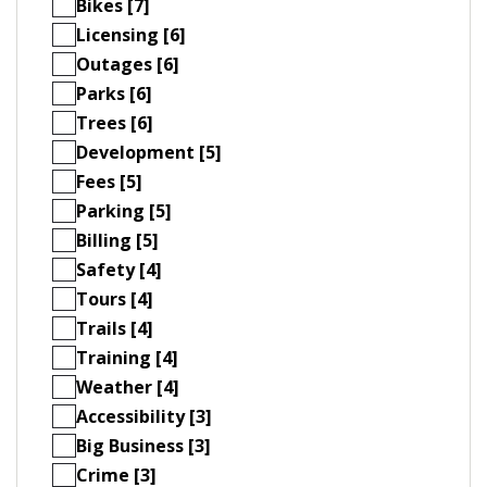
Bikes [7]
Licensing [6]
Outages [6]
Parks [6]
Trees [6]
Development [5]
Fees [5]
Parking [5]
Billing [5]
Safety [4]
Tours [4]
Trails [4]
Training [4]
Weather [4]
Accessibility [3]
Big Business [3]
Crime [3]