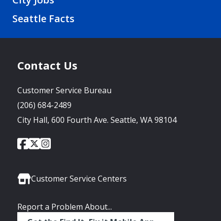
Seattle Facts
Contact Us
Customer Service Bureau
(206) 684-2489
City Hall, 600 Fourth Ave. Seattle, WA 98104
City
City
City
Social
of
of
of
Media
Seattle
Seattle
Seattle
Links
Facebook
Twitter
Instagram
Customer Service Centers
Report a Problem About...