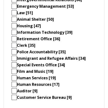
Emergency Management [53]
Law [51]
Animal Shelter [50]
Housing [47]
Information Technology [39]
Retirement Office [36]
Clerk [35]
Police Accountability [35]
Immigrant and Refugee Affairs [34]
Special Events Office [34]
Film and Music [19]
Human Services [19]
Human Resources [17]
Auditor [9]
Customer Service Bureau [9]