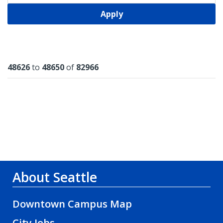
Apply
Results
48626
to
48650
of
82966
About Seattle
Downtown Campus Map
City Jobs