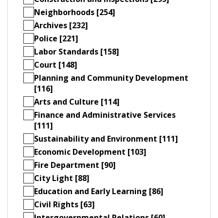
Neighborhoods [254]
Archives [232]
Police [221]
Labor Standards [158]
Court [148]
Planning and Community Development
[116]
Arts and Culture [114]
Finance and Administrative Services
[111]
Sustainability and Environment [111]
Economic Development [103]
Fire Department [90]
City Light [88]
Education and Early Learning [86]
Civil Rights [63]
Intergovernmental Relations [60]