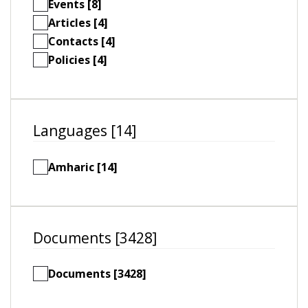
Events [8]
Articles [4]
Contacts [4]
Policies [4]
Languages [14]
Amharic [14]
Documents [3428]
Documents [3428]