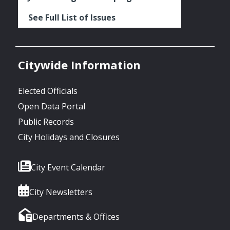
See Full List of Issues
Citywide Information
Elected Officials
Open Data Portal
Public Records
City Holidays and Closures
City Event Calendar
City Newsletters
Departments & Offices