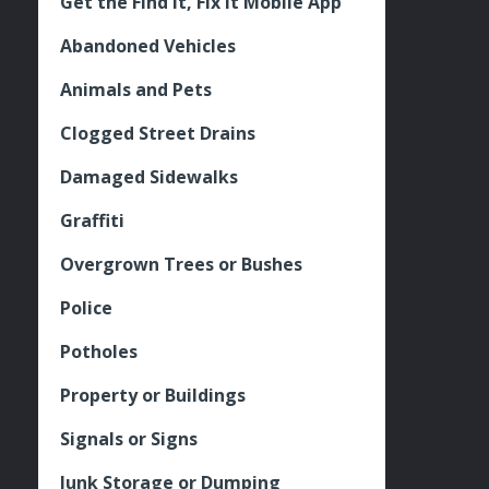
Get the Find It, Fix it Mobile App
Abandoned Vehicles
Animals and Pets
Clogged Street Drains
Damaged Sidewalks
Graffiti
Overgrown Trees or Bushes
Police
Potholes
Property or Buildings
Signals or Signs
Junk Storage or Dumping