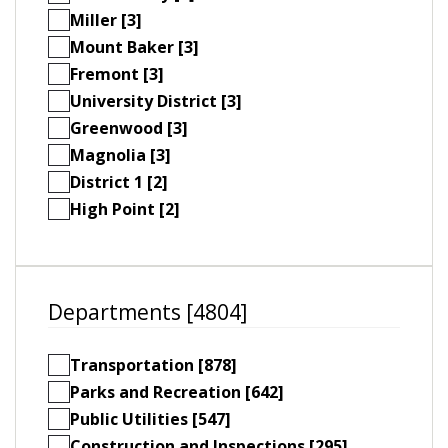
Miller [3]
Mount Baker [3]
Fremont [3]
University District [3]
Greenwood [3]
Magnolia [3]
District 1 [2]
High Point [2]
Departments [4804]
Transportation [878]
Parks and Recreation [642]
Public Utilities [547]
Construction and Inspections [295]