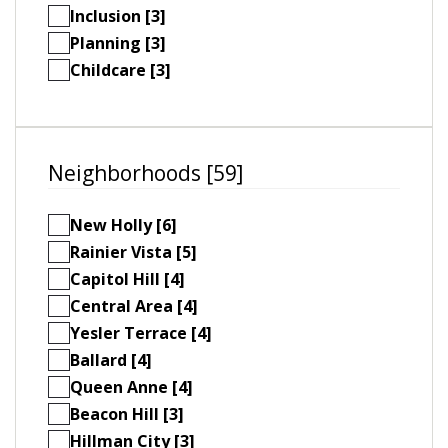
Inclusion [3]
Planning [3]
Childcare [3]
Neighborhoods [59]
New Holly [6]
Rainier Vista [5]
Capitol Hill [4]
Central Area [4]
Yesler Terrace [4]
Ballard [4]
Queen Anne [4]
Beacon Hill [3]
Hillman City [3]