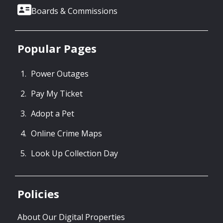
Boards & Commissions
Popular Pages
Power Outages
Pay My Ticket
Adopt a Pet
Online Crime Maps
Look Up Collection Day
Policies
About Our Digital Properties