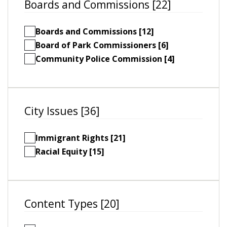
Boards and Commissions [22]
Boards and Commissions [12]
Board of Park Commissioners [6]
Community Police Commission [4]
City Issues [36]
Immigrant Rights [21]
Racial Equity [15]
Content Types [20]