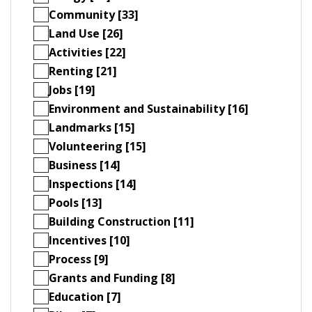
Community [33]
Land Use [26]
Activities [22]
Renting [21]
Jobs [19]
Environment and Sustainability [16]
Landmarks [15]
Volunteering [15]
Business [14]
Inspections [14]
Pools [13]
Building Construction [11]
Incentives [10]
Process [9]
Grants and Funding [8]
Education [7]