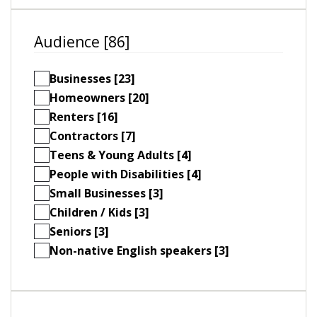
Audience [86]
Businesses [23]
Homeowners [20]
Renters [16]
Contractors [7]
Teens & Young Adults [4]
People with Disabilities [4]
Small Businesses [3]
Children / Kids [3]
Seniors [3]
Non-native English speakers [3]