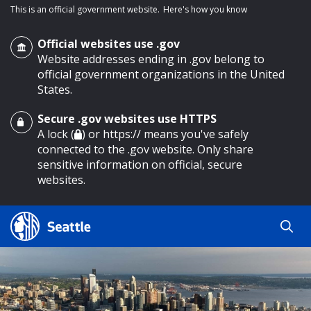
This is an official government website.
Here's how you know
Official websites use .gov
Website addresses ending in .gov belong to
official government organizations in the United
States.
Secure .gov websites use HTTPS
o main content
A lock (
) or https:// means you've safely
connected to the .gov website. Only share
sensitive information on official, secure
websites.
Search
Search
Search Results
by
keyword