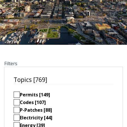
Filters
Topics [769]
Permits [149]
Codes [107]
P-Patches [88]
Electricity [44]
Energy [39]