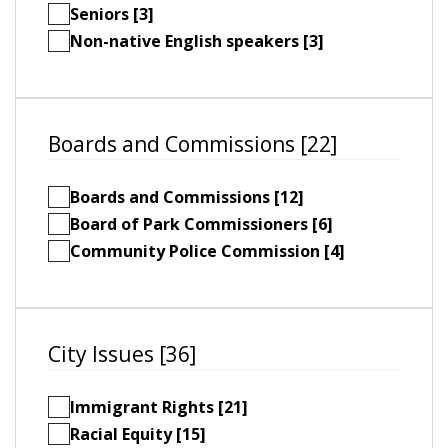
Seniors [3]
Non-native English speakers [3]
Boards and Commissions [22]
Boards and Commissions [12]
Board of Park Commissioners [6]
Community Police Commission [4]
City Issues [36]
Immigrant Rights [21]
Racial Equity [15]