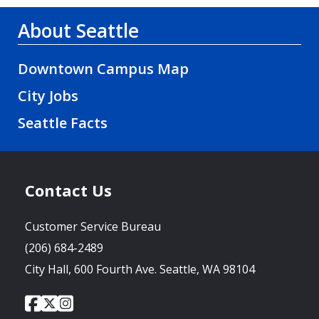
About Seattle
Downtown Campus Map
City Jobs
Seattle Facts
Contact Us
Customer Service Bureau
(206) 684-2489
City Hall, 600 Fourth Ave. Seattle, WA 98104
City
City
City
Social
of
of
of