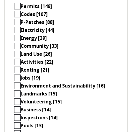
Permits [149]
Codes [107]
P-Patches [88]
Electricity [44]
Energy [39]
Community [33]
Land Use [26]
Activities [22]
Renting [21]
Jobs [19]
Environment and Sustainability [16]
Landmarks [15]
Volunteering [15]
Business [14]
Inspections [14]
Pools [13]