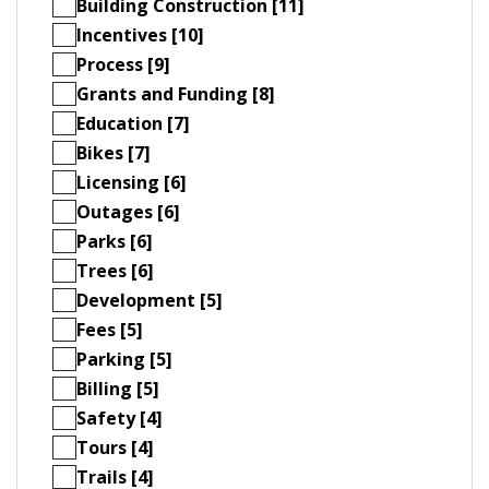
Building Construction [11]
Incentives [10]
Process [9]
Grants and Funding [8]
Education [7]
Bikes [7]
Licensing [6]
Outages [6]
Parks [6]
Trees [6]
Development [5]
Fees [5]
Parking [5]
Billing [5]
Safety [4]
Tours [4]
Trails [4]