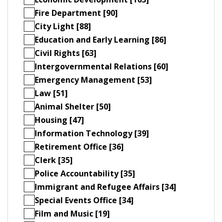
Fire Department [90]
City Light [88]
Education and Early Learning [86]
Civil Rights [63]
Intergovernmental Relations [60]
Emergency Management [53]
Law [51]
Animal Shelter [50]
Housing [47]
Information Technology [39]
Retirement Office [36]
Clerk [35]
Police Accountability [35]
Immigrant and Refugee Affairs [34]
Special Events Office [34]
Film and Music [19]