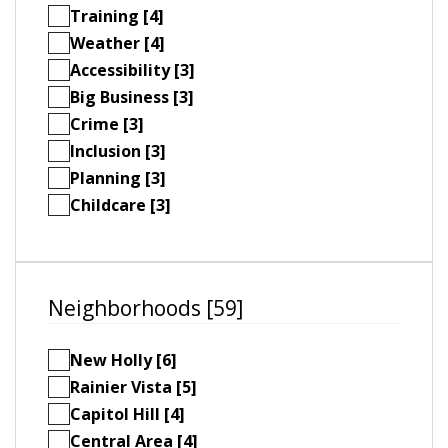
Training [4]
Weather [4]
Accessibility [3]
Big Business [3]
Crime [3]
Inclusion [3]
Planning [3]
Childcare [3]
Neighborhoods [59]
New Holly [6]
Rainier Vista [5]
Capitol Hill [4]
Central Area [4]