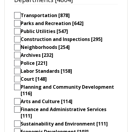
Transportation [878]
Parks and Recreation [642]
Public Utilities [547]
Construction and Inspections [295]
Neighborhoods [254]
Archives [232]
Police [221]
Labor Standards [158]
Court [148]
Planning and Community Development
[116]
Arts and Culture [114]
Finance and Administrative Services
[111]
Sustainability and Environment [111]
Economic Development [103]