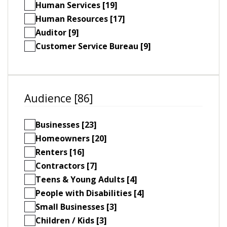
Human Services [19]
Human Resources [17]
Auditor [9]
Customer Service Bureau [9]
Audience [86]
Businesses [23]
Homeowners [20]
Renters [16]
Contractors [7]
Teens & Young Adults [4]
People with Disabilities [4]
Small Businesses [3]
Children / Kids [3]