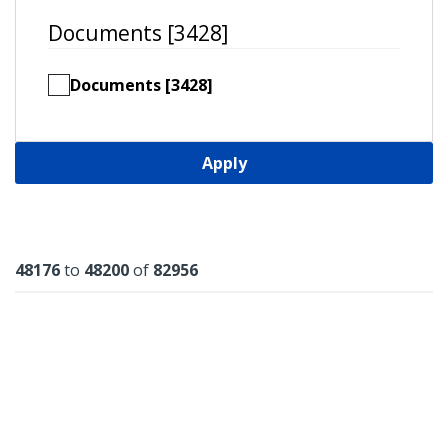
Documents [3428]
Documents [3428]
Apply
Results
48176
to
48200
of
82956