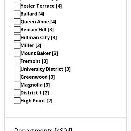
Yesler Terrace [4]
Ballard [4]
Queen Anne [4]
Beacon Hill [3]
Hillman City [3]
Miller [3]
Mount Baker [3]
Fremont [3]
University District [3]
Greenwood [3]
Magnolia [3]
District 1 [2]
High Point [2]
Departments [4804]