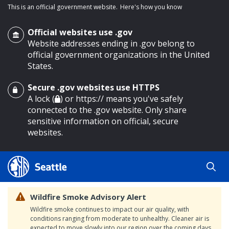
This is an official government website.
Here's how you know
Official websites use .gov
Website addresses ending in .gov belong to
official government organizations in the United
States.
Secure .gov websites use HTTPS
o main content
A lock (
) or https:// means you've safely
connected to the .gov website. Only share
sensitive information on official, secure
websites.
Wildfire Smoke Advisory Alert
Wildfire smoke continues to impact our air quality, with
conditions ranging from moderate to unhealthy. Cleaner air is
expected to move slowly into our region over the coming days.