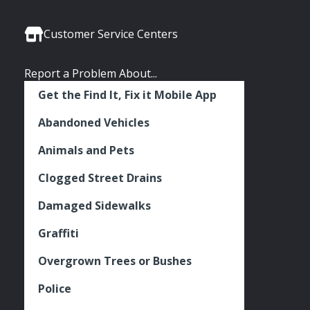
Media
Seattle
Seattle
Seattle
Links
Facebook
Twitter
Instagram
Customer Service Centers
Report a Problem About...
Get the Find It, Fix it Mobile App
Abandoned Vehicles
Animals and Pets
Clogged Street Drains
Damaged Sidewalks
Graffiti
Overgrown Trees or Bushes
Police