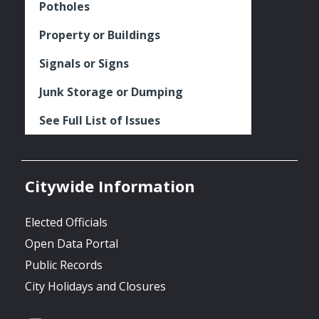
Potholes
Property or Buildings
Signals or Signs
Junk Storage or Dumping
See Full List of Issues
Citywide Information
Elected Officials
Open Data Portal
Public Records
City Holidays and Closures