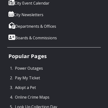
City Event Calendar
City Newsletters
Departments & Offices
Boards & Commissions
Popular Pages
Power Outages
Pay My Ticket
Adopt a Pet
Online Crime Maps
Look Up Collection Day