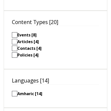
Content Types [20]
Events [8]
Articles [4]
Contacts [4]
Policies [4]
Languages [14]
Amharic [14]