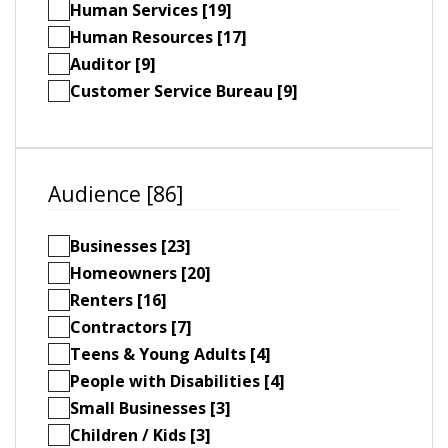
Human Services [19]
Human Resources [17]
Auditor [9]
Customer Service Bureau [9]
Audience [86]
Businesses [23]
Homeowners [20]
Renters [16]
Contractors [7]
Teens & Young Adults [4]
People with Disabilities [4]
Small Businesses [3]
Children / Kids [3]