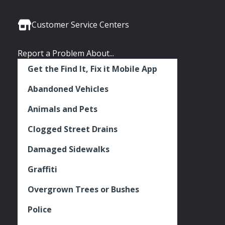
Media
Seattle
Seattle
Seattle
Links
Facebook
Twitter
Instagram
Customer Service Centers
Report a Problem About...
Get the Find It, Fix it Mobile App
Abandoned Vehicles
Animals and Pets
Clogged Street Drains
Damaged Sidewalks
Graffiti
Overgrown Trees or Bushes
Police