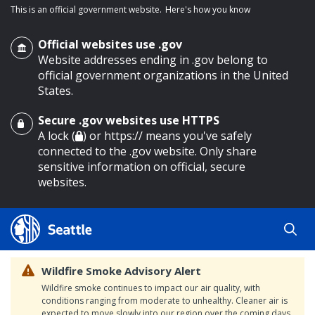
This is an official government website.
Here's how you know
Official websites use .gov
Website addresses ending in .gov belong to
official government organizations in the United
States.
Secure .gov websites use HTTPS
o main content
A lock (
) or https:// means you've safely
connected to the .gov website. Only share
sensitive information on official, secure
websites.
Wildfire Smoke Advisory Alert
Wildfire smoke continues to impact our air quality, with
conditions ranging from moderate to unhealthy. Cleaner air is
expected to move slowly into our region over the coming days.