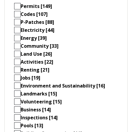
Permits [149]
Codes [107]
P-Patches [88]
Electricity [44]
Energy [39]
Community [33]
Land Use [26]
Activities [22]
Renting [21]
Jobs [19]
Environment and Sustainability [16]
Landmarks [15]
Volunteering [15]
Business [14]
Inspections [14]
Pools [13]