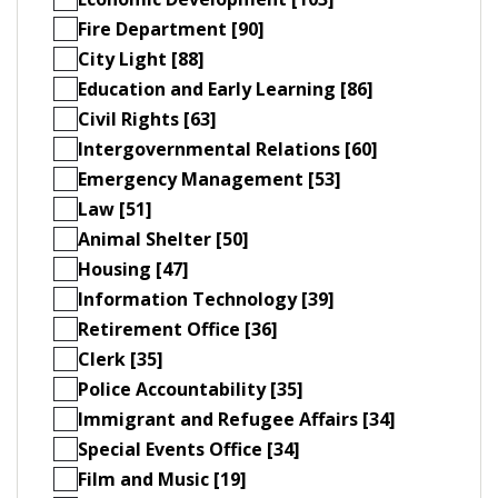
Fire Department [90]
City Light [88]
Education and Early Learning [86]
Civil Rights [63]
Intergovernmental Relations [60]
Emergency Management [53]
Law [51]
Animal Shelter [50]
Housing [47]
Information Technology [39]
Retirement Office [36]
Clerk [35]
Police Accountability [35]
Immigrant and Refugee Affairs [34]
Special Events Office [34]
Film and Music [19]