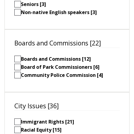
Seniors [3]
Non-native English speakers [3]
Boards and Commissions [22]
Boards and Commissions [12]
Board of Park Commissioners [6]
Community Police Commission [4]
City Issues [36]
Immigrant Rights [21]
Racial Equity [15]