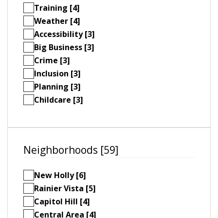
Training [4]
Weather [4]
Accessibility [3]
Big Business [3]
Crime [3]
Inclusion [3]
Planning [3]
Childcare [3]
Neighborhoods [59]
New Holly [6]
Rainier Vista [5]
Capitol Hill [4]
Central Area [4]