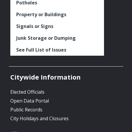
Potholes
Property or Buildings
Signals or Signs
Junk Storage or Dumping
See Full List of Issues
Citywide Information
Elected Officials
Open Data Portal
Public Records
City Holidays and Closures