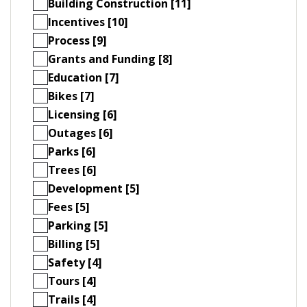
Building Construction [11]
Incentives [10]
Process [9]
Grants and Funding [8]
Education [7]
Bikes [7]
Licensing [6]
Outages [6]
Parks [6]
Trees [6]
Development [5]
Fees [5]
Parking [5]
Billing [5]
Safety [4]
Tours [4]
Trails [4]