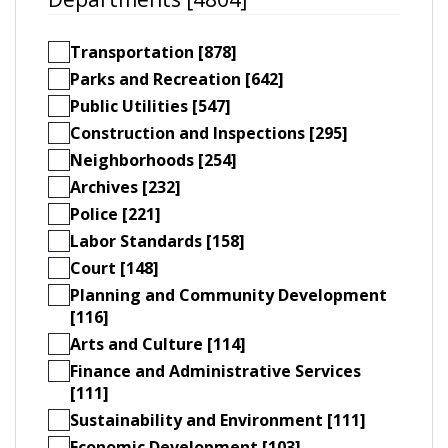
Transportation [878]
Parks and Recreation [642]
Public Utilities [547]
Construction and Inspections [295]
Neighborhoods [254]
Archives [232]
Police [221]
Labor Standards [158]
Court [148]
Planning and Community Development
[116]
Arts and Culture [114]
Finance and Administrative Services
[111]
Sustainability and Environment [111]
Economic Development [103]