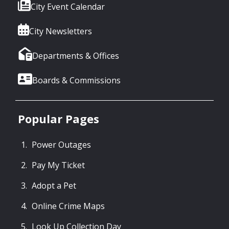
City Event Calendar
City Newsletters
Departments & Offices
Boards & Commissions
Popular Pages
Power Outages
Pay My Ticket
Adopt a Pet
Online Crime Maps
Look Up Collection Day