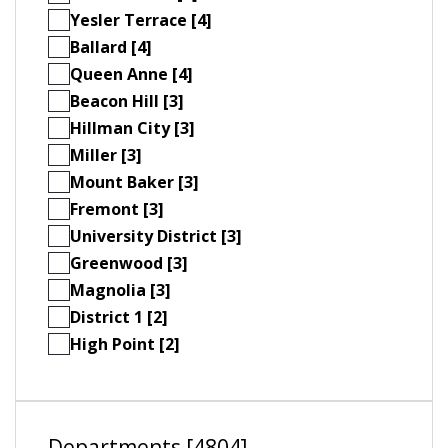
Yesler Terrace [4]
Ballard [4]
Queen Anne [4]
Beacon Hill [3]
Hillman City [3]
Miller [3]
Mount Baker [3]
Fremont [3]
University District [3]
Greenwood [3]
Magnolia [3]
District 1 [2]
High Point [2]
Departments [4804]