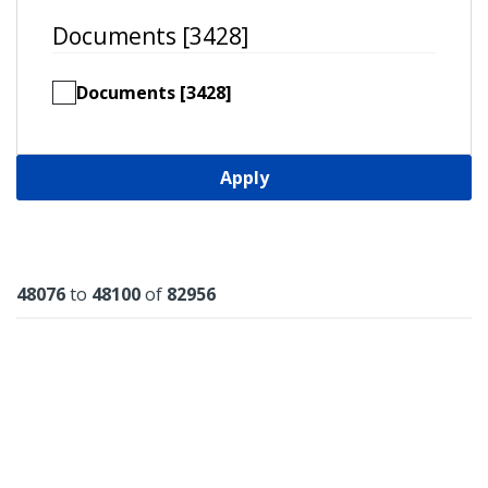
Documents [3428]
Documents [3428]
Apply
Results
48076
to
48100
of
82956