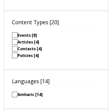
Content Types [20]
Events [8]
Articles [4]
Contacts [4]
Policies [4]
Languages [14]
Amharic [14]