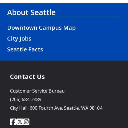
About Seattle
Downtown Campus Map
City Jobs
Seattle Facts
Contact Us
Customer Service Bureau
(206) 684-2489
City Hall, 600 Fourth Ave. Seattle, WA 98104
City
City
City
Social
of
of
of