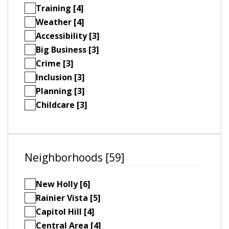
Training [4]
Weather [4]
Accessibility [3]
Big Business [3]
Crime [3]
Inclusion [3]
Planning [3]
Childcare [3]
Neighborhoods [59]
New Holly [6]
Rainier Vista [5]
Capitol Hill [4]
Central Area [4]