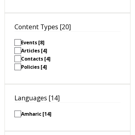
Content Types [20]
Events [8]
Articles [4]
Contacts [4]
Policies [4]
Languages [14]
Amharic [14]