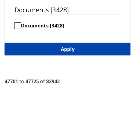
Documents [3428]
Documents [3428]
Apply
Results
47701
to
47725
of
82942