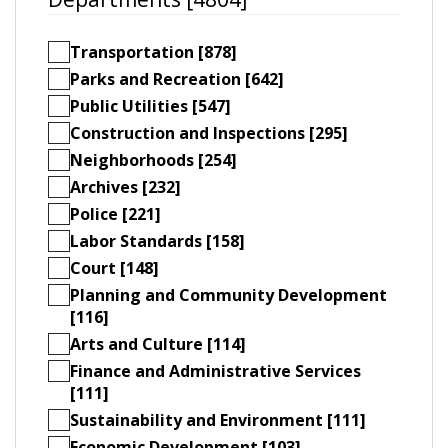
Transportation [878]
Parks and Recreation [642]
Public Utilities [547]
Construction and Inspections [295]
Neighborhoods [254]
Archives [232]
Police [221]
Labor Standards [158]
Court [148]
Planning and Community Development
[116]
Arts and Culture [114]
Finance and Administrative Services
[111]
Sustainability and Environment [111]
Economic Development [103]