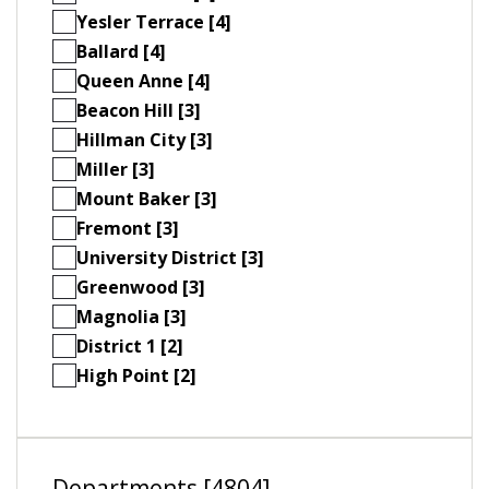
Yesler Terrace [4]
Ballard [4]
Queen Anne [4]
Beacon Hill [3]
Hillman City [3]
Miller [3]
Mount Baker [3]
Fremont [3]
University District [3]
Greenwood [3]
Magnolia [3]
District 1 [2]
High Point [2]
Departments [4804]