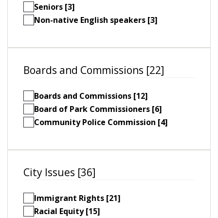
Seniors [3]
Non-native English speakers [3]
Boards and Commissions [22]
Boards and Commissions [12]
Board of Park Commissioners [6]
Community Police Commission [4]
City Issues [36]
Immigrant Rights [21]
Racial Equity [15]