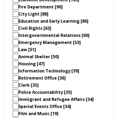
Fire Department [90]
City Light [88]
Education and Early Learning [86]
Civil Rights [63]
Intergovernmental Relations [60]
Emergency Management [53]
Law [51]
Animal Shelter [50]
Housing [47]
Information Technology [39]
Retirement Office [36]
Clerk [35]
Police Accountability [35]
Immigrant and Refugee Affairs [34]
Special Events Office [34]
Film and Music [19]