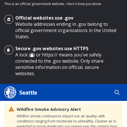
This is an official government website.
Here's how you know
Official websites use .gov
Website addresses ending in .gov belong to
official government organizations in the United
States.
Secure .gov websites use HTTPS
o main content
A lock (
) or https:// means you've safely
connected to the .gov website. Only share
sensitive information on official, secure
websites.
Wildfire Smoke Advisory Alert
Wildfire smoke continues to impact our air quality, with
conditions ranging from moderate to unhealthy. Cleaner air is
expected to move slowly into our region over the coming days.