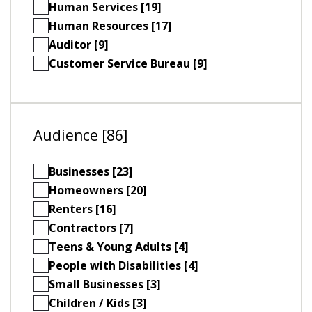
Human Services [19]
Human Resources [17]
Auditor [9]
Customer Service Bureau [9]
Audience [86]
Businesses [23]
Homeowners [20]
Renters [16]
Contractors [7]
Teens & Young Adults [4]
People with Disabilities [4]
Small Businesses [3]
Children / Kids [3]