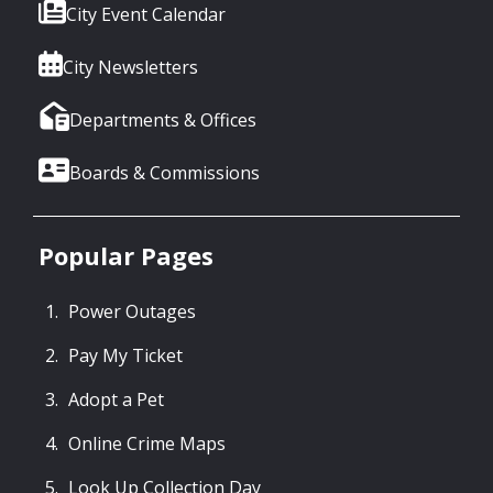
City Event Calendar
City Newsletters
Departments & Offices
Boards & Commissions
Popular Pages
Power Outages
Pay My Ticket
Adopt a Pet
Online Crime Maps
Look Up Collection Day