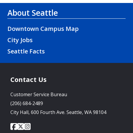
About Seattle
Downtown Campus Map
City Jobs
Seattle Facts
Contact Us
Customer Service Bureau
(206) 684-2489
City Hall, 600 Fourth Ave. Seattle, WA 98104
City
City
City
Social
of
of
of