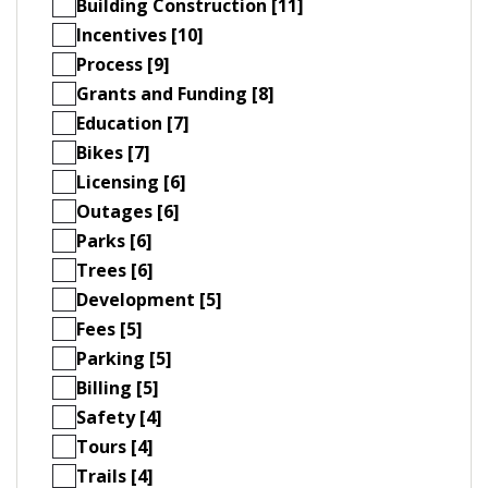
Building Construction [11]
Incentives [10]
Process [9]
Grants and Funding [8]
Education [7]
Bikes [7]
Licensing [6]
Outages [6]
Parks [6]
Trees [6]
Development [5]
Fees [5]
Parking [5]
Billing [5]
Safety [4]
Tours [4]
Trails [4]