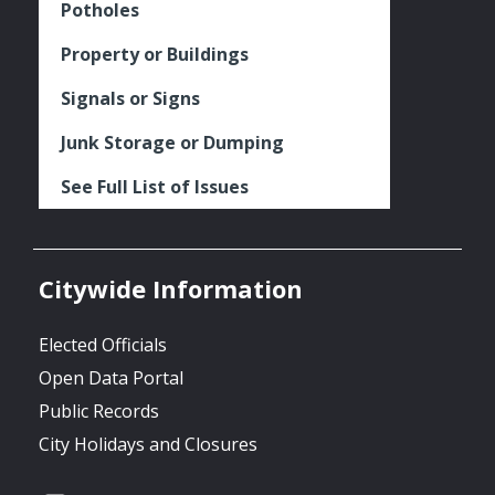
Potholes
Property or Buildings
Signals or Signs
Junk Storage or Dumping
See Full List of Issues
Citywide Information
Elected Officials
Open Data Portal
Public Records
City Holidays and Closures