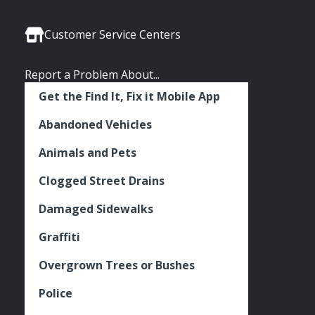
Media
Seattle
Seattle
Seattle
Links
Facebook
Twitter
Instagram
Customer Service Centers
Report a Problem About...
Get the Find It, Fix it Mobile App
Abandoned Vehicles
Animals and Pets
Clogged Street Drains
Damaged Sidewalks
Graffiti
Overgrown Trees or Bushes
Police