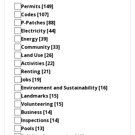
Permits [149]
Codes [107]
P-Patches [88]
Electricity [44]
Energy [39]
Community [33]
Land Use [26]
Activities [22]
Renting [21]
Jobs [19]
Environment and Sustainability [16]
Landmarks [15]
Volunteering [15]
Business [14]
Inspections [14]
Pools [13]