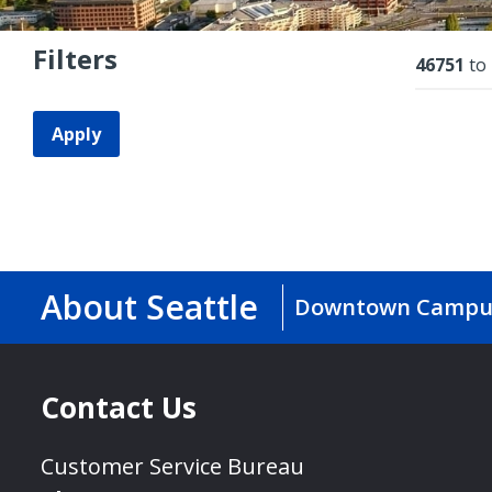
Filters
Resu
46751
to
Apply
About Seattle
Downtown Campu
Contact Us
Customer Service Bureau