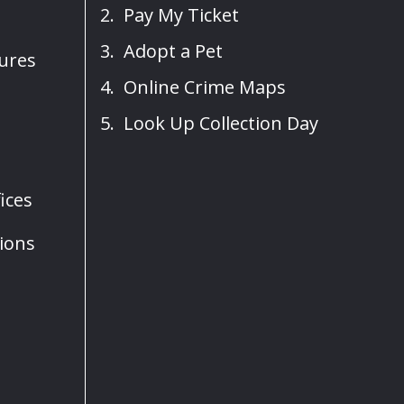
Pay My Ticket
Adopt a Pet
sures
Online Crime Maps
Look Up Collection Day
ices
ions