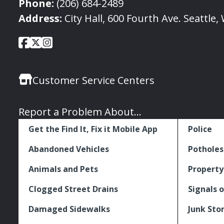
Phone:
(206) 684-2489
Address:
City Hall, 600 Fourth Ave. Seattle
City
City
City
Social
of
of
of
Media
Seattle
Seattle
Seattle
Links
Customer Service Centers
Facebook
Twitter
Instagram
Report a Problem About...
Get the Find It, Fix it Mobile App
Police
Abandoned Vehicles
Potholes
Animals and Pets
Property
Clogged Street Drains
Signals o
Damaged Sidewalks
Junk Sto