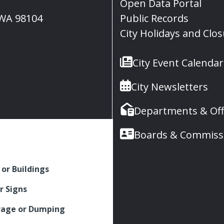
Open Data Portal
, WA 98104
Public Records
City Holidays and Clo
City Event Calendar
City Newsletters
Departments & Off
Boards & Commiss
 or Buildings
r Signs
rage or Dumping