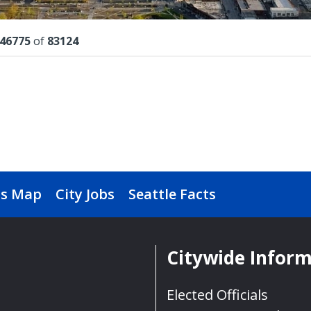
lts
46775
of
83124
s Map
City Jobs
Seattle Facts
Citywide Infor
Elected Officials