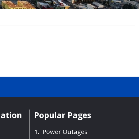
mation
Popular Pages
Power Outages