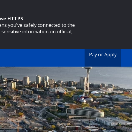
 use HTTPS
eans you've safely connected to the
 sensitive information on official,
Pay or Apply