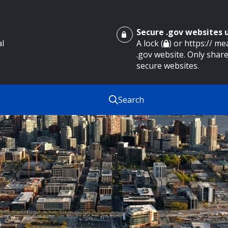
Secure .gov websites
al
A lock (
) or https:// m
.gov website. Only share
secure websites.
Search