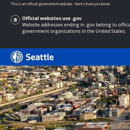
This is an official government website.
Here's how you know
Official websites use .gov
Website addresses ending in .gov belong to offici
government organizations in the United States.
o main content
Search
Search Results
Search
by
keyword