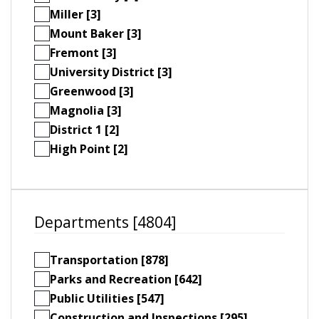
Miller [3]
Mount Baker [3]
Fremont [3]
University District [3]
Greenwood [3]
Magnolia [3]
District 1 [2]
High Point [2]
Departments [4804]
Transportation [878]
Parks and Recreation [642]
Public Utilities [547]
Construction and Inspections [295]