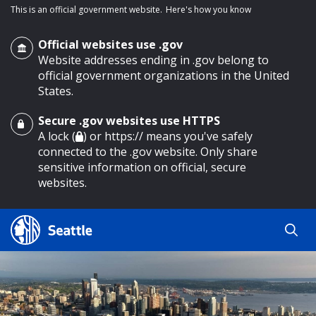
This is an official government website.
Here's how you know
Official websites use .gov
Website addresses ending in .gov belong to
official government organizations in the United
States.
Secure .gov websites use HTTPS
o main content
A lock (
) or https:// means you've safely
connected to the .gov website. Only share
sensitive information on official, secure
websites.
Search
Search
Search Results
by
keyword