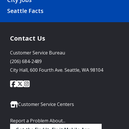
Seattle Facts
Contact Us
Customer Service Bureau
(206) 684-2489
City Hall, 600 Fourth Ave. Seattle, WA 98104
City
City
City
Social
of
of
of
Media
Seattle
Seattle
Seattle
Links
Facebook
Twitter
Instagram
Customer Service Centers
Report a Problem About...