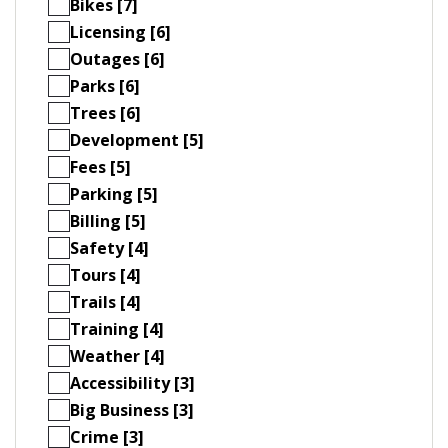
Bikes [7]
Licensing [6]
Outages [6]
Parks [6]
Trees [6]
Development [5]
Fees [5]
Parking [5]
Billing [5]
Safety [4]
Tours [4]
Trails [4]
Training [4]
Weather [4]
Accessibility [3]
Big Business [3]
Crime [3]