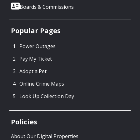
Boards & Commissions
Popular Pages
Power Outages
Pay My Ticket
Adopt a Pet
Online Crime Maps
Look Up Collection Day
Policies
About Our Digital Properties