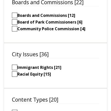
Boards and Commissions [22]
Boards and Commissions [12]
Board of Park Commissioners [6]
Community Police Commission [4]
City Issues [36]
Immigrant Rights [21]
Racial Equity [15]
Content Types [20]