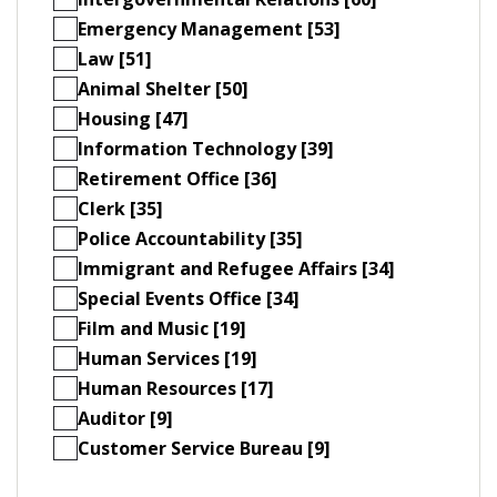
Emergency Management [53]
Law [51]
Animal Shelter [50]
Housing [47]
Information Technology [39]
Retirement Office [36]
Clerk [35]
Police Accountability [35]
Immigrant and Refugee Affairs [34]
Special Events Office [34]
Film and Music [19]
Human Services [19]
Human Resources [17]
Auditor [9]
Customer Service Bureau [9]