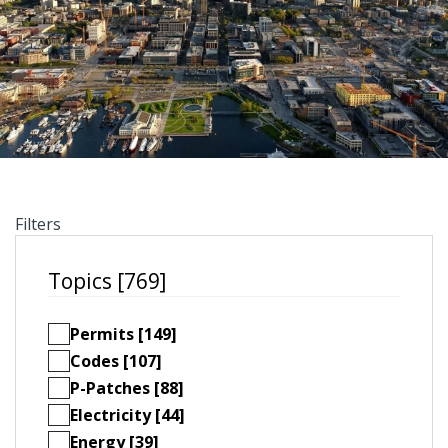
Filters
Topics [769]
Permits [149]
Codes [107]
P-Patches [88]
Electricity [44]
Energy [39]