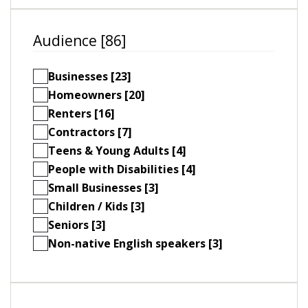
Audience [86]
Businesses [23]
Homeowners [20]
Renters [16]
Contractors [7]
Teens & Young Adults [4]
People with Disabilities [4]
Small Businesses [3]
Children / Kids [3]
Seniors [3]
Non-native English speakers [3]