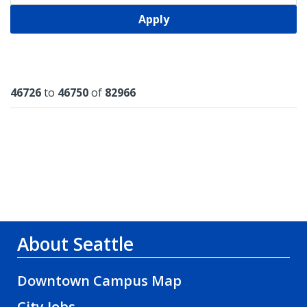
Apply
Results
46726
to
46750
of
82966
About Seattle
Downtown Campus Map
City Jobs