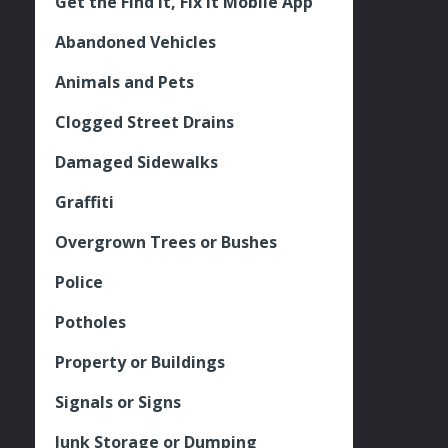
Get the Find It, Fix it Mobile App
Abandoned Vehicles
Animals and Pets
Clogged Street Drains
Damaged Sidewalks
Graffiti
Overgrown Trees or Bushes
Police
Potholes
Property or Buildings
Signals or Signs
Junk Storage or Dumping