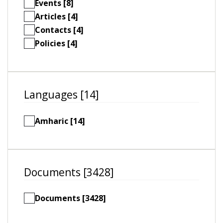
Events [8]
Articles [4]
Contacts [4]
Policies [4]
Languages [14]
Amharic [14]
Documents [3428]
Documents [3428]