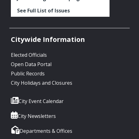
See Full List of Issues
Citywide Information
Elected Officials
Open Data Portal
Public Records
City Holidays and Closures
City Event Calendar
City Newsletters
Departments & Offices