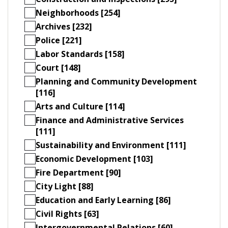
Neighborhoods [254]
Archives [232]
Police [221]
Labor Standards [158]
Court [148]
Planning and Community Development
[116]
Arts and Culture [114]
Finance and Administrative Services
[111]
Sustainability and Environment [111]
Economic Development [103]
Fire Department [90]
City Light [88]
Education and Early Learning [86]
Civil Rights [63]
Intergovernmental Relations [60]