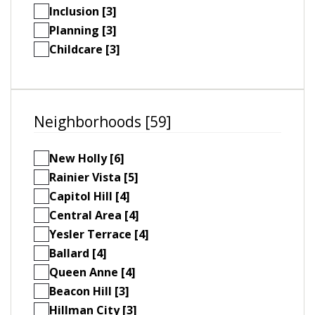
Inclusion [3]
Planning [3]
Childcare [3]
Neighborhoods [59]
New Holly [6]
Rainier Vista [5]
Capitol Hill [4]
Central Area [4]
Yesler Terrace [4]
Ballard [4]
Queen Anne [4]
Beacon Hill [3]
Hillman City [3]