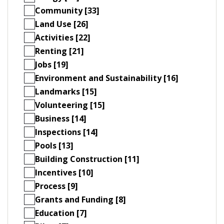
Community [33]
Land Use [26]
Activities [22]
Renting [21]
Jobs [19]
Environment and Sustainability [16]
Landmarks [15]
Volunteering [15]
Business [14]
Inspections [14]
Pools [13]
Building Construction [11]
Incentives [10]
Process [9]
Grants and Funding [8]
Education [7]