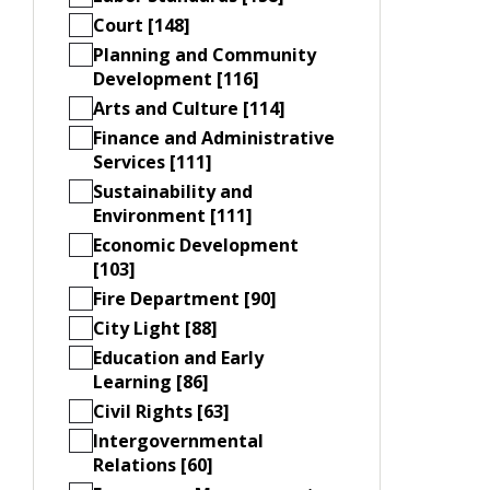
Court [148]
Planning and Community
Development [116]
Arts and Culture [114]
Finance and Administrative
Services [111]
Sustainability and
Environment [111]
Economic Development
[103]
Fire Department [90]
City Light [88]
Education and Early
Learning [86]
Civil Rights [63]
Intergovernmental
Relations [60]