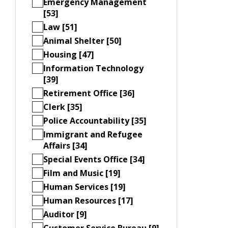
Emergency Management
[53]
Law [51]
Animal Shelter [50]
Housing [47]
Information Technology
[39]
Retirement Office [36]
Clerk [35]
Police Accountability [35]
Immigrant and Refugee
Affairs [34]
Special Events Office [34]
Film and Music [19]
Human Services [19]
Human Resources [17]
Auditor [9]
Customer Service Bureau [9]