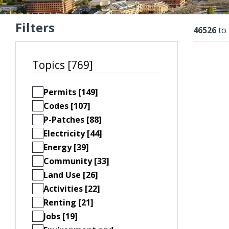
Filters
Resu
46526
to
Topics [769]
Permits [149]
Codes [107]
P-Patches [88]
Electricity [44]
Energy [39]
Community [33]
Land Use [26]
Activities [22]
Renting [21]
Jobs [19]