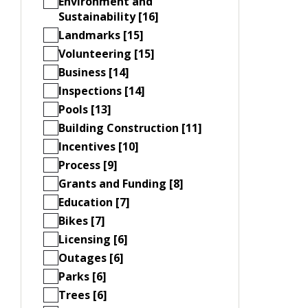
Environment and
Sustainability [16]
Landmarks [15]
Volunteering [15]
Business [14]
Inspections [14]
Pools [13]
Building Construction [11]
Incentives [10]
Process [9]
Grants and Funding [8]
Education [7]
Bikes [7]
Licensing [6]
Outages [6]
Parks [6]
Trees [6]