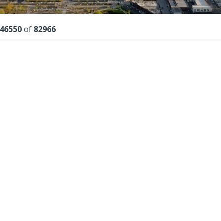
lts
46550
of
82966