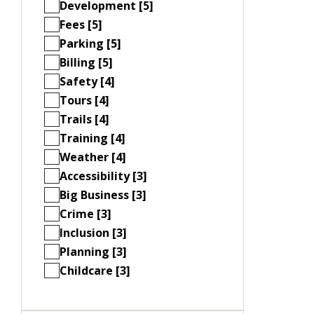
Development [5]
Fees [5]
Parking [5]
Billing [5]
Safety [4]
Tours [4]
Trails [4]
Training [4]
Weather [4]
Accessibility [3]
Big Business [3]
Crime [3]
Inclusion [3]
Planning [3]
Childcare [3]