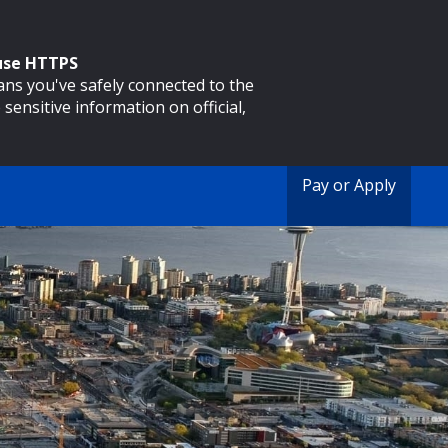
 use HTTPS
eans you've safely connected to the
 sensitive information on official,
Pay or Apply