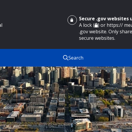
Secure .gov websites
al
A lock (
) or https:// m
.gov website. Only share
secure websites.
Search