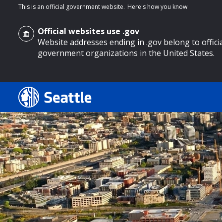
This is an official government website.
Here's how you know
Official websites use .gov
Website addresses ending in .gov belong to offici
government organizations in the United States.
o main content
Search
Search Results
Search
by
keyword