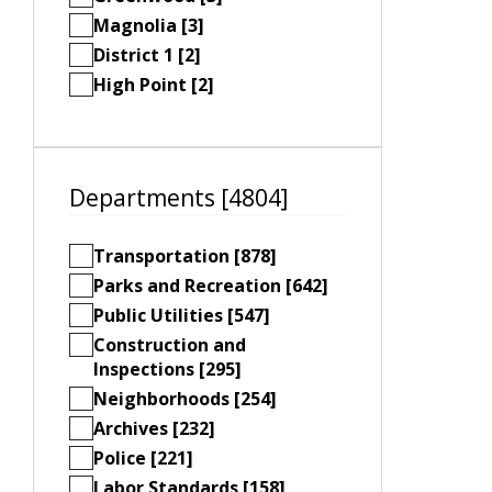
Magnolia [3]
District 1 [2]
High Point [2]
Departments [4804]
Transportation [878]
Parks and Recreation [642]
Public Utilities [547]
Construction and
Inspections [295]
Neighborhoods [254]
Archives [232]
Police [221]
Labor Standards [158]