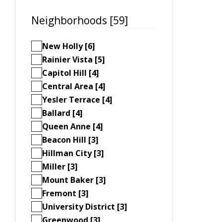
Neighborhoods [59]
New Holly [6]
Rainier Vista [5]
Capitol Hill [4]
Central Area [4]
Yesler Terrace [4]
Ballard [4]
Queen Anne [4]
Beacon Hill [3]
Hillman City [3]
Miller [3]
Mount Baker [3]
Fremont [3]
University District [3]
Greenwood [3]