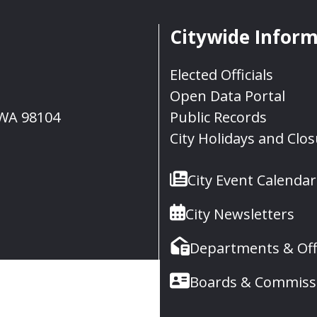
Citywide Infor
Elected Officials
Open Data Portal
, WA 98104
Public Records
City Holidays and Clo
City Event Calendar
City Newsletters
Departments & Off
Boards & Commiss