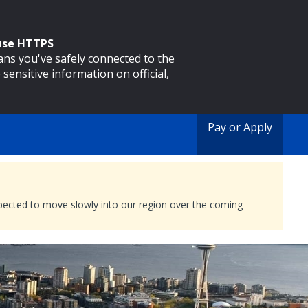
 use HTTPS
eans you've safely connected to the
 sensitive information on official,
Pay or Apply
expected to move slowly into our region over the coming