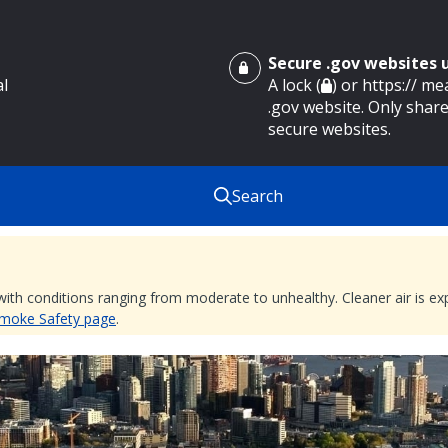
Secure .gov websites
al
A lock (
) or https:// m
.gov website. Only share
secure websites.
Search
 with conditions ranging from moderate to unhealthy. Cleaner air is 
 Smoke Safety page
.