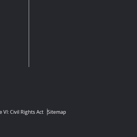
e VI: Civil Rights Act
Sitemap