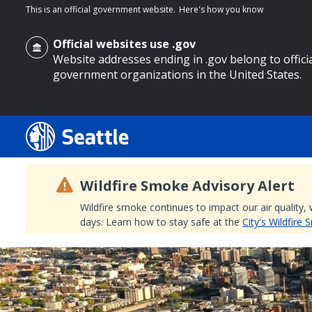
This is an official government website.
Here's how you know
Official websites use .gov
Website addresses ending in .gov belong to offici
government organizations in the United States.
o main content
Wildfire Smoke Advisory Alert
Wildfire smoke continues to impact our air quality,
days. Learn how to stay safe at the
City's Wildfire
Search
Search Results
Search
by
keyword