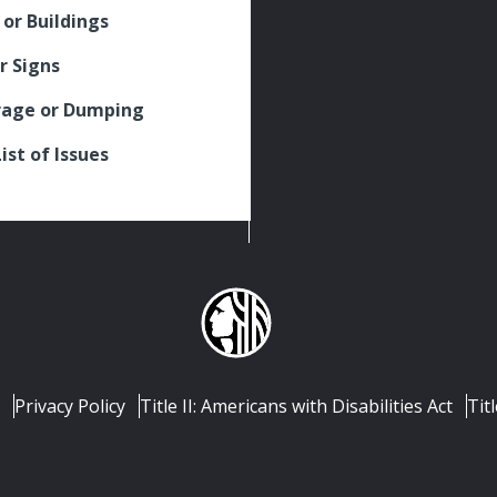
 or Buildings
r Signs
rage or Dumping
List of Issues
Privacy Policy
Title II: Americans with Disabilities Act
Titl