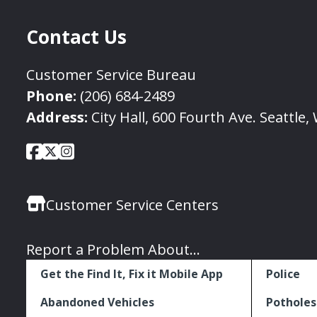
Contact Us
Customer Service Bureau
Phone:
(206) 684-2489
Address:
City Hall, 600 Fourth Ave. Seattle
City
City
City
Social
of
of
of
Media
Seattle
Seattle
Seattle
Links
Customer Service Centers
Facebook
Twitter
Instagram
Report a Problem About...
Get the Find It, Fix it Mobile App
Police
Abandoned Vehicles
Potholes