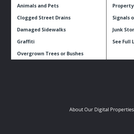
Animals and Pets
Property
Clogged Street Drains
Signals o
Damaged Sidewalks
Junk Sto
Graffiti
See Full 
Overgrown Trees or Bushes
About Our Digital Properties