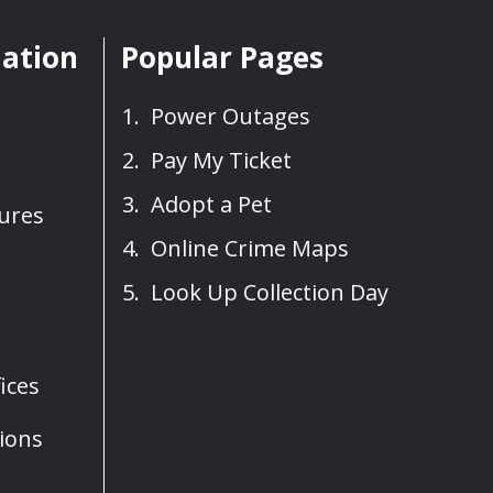
mation
Popular Pages
Power Outages
Pay My Ticket
Adopt a Pet
sures
Online Crime Maps
Look Up Collection Day
ices
ions