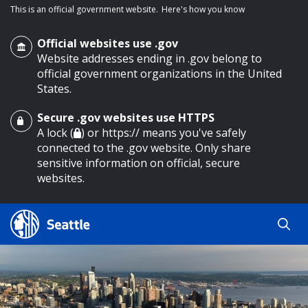
This is an official government website.
Here's how you know
Official websites use .gov
Website addresses ending in .gov belong to
official government organizations in the United
States.
Secure .gov websites use HTTPS
o main content
A lock (
) or https:// means you've safely
connected to the .gov website. Only share
sensitive information on official, secure
websites.
Search
Search
Search Results
by
keyword