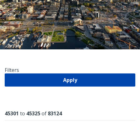
Filters
Apply
Results
45301
to
45325
of
83124