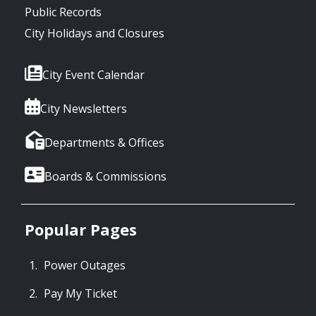
Public Records
City Holidays and Closures
City Event Calendar
City Newsletters
Departments & Offices
Boards & Commissions
Popular Pages
Power Outages
Pay My Ticket