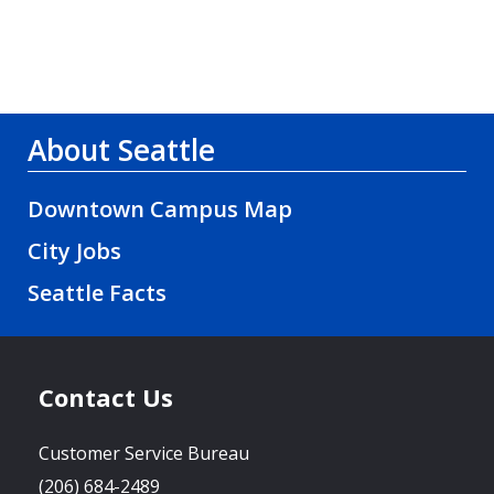
About Seattle
Downtown Campus Map
City Jobs
Seattle Facts
Contact Us
Customer Service Bureau
(206) 684-2489