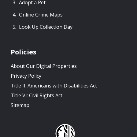
Adopt a Pet
Online Crime Maps
Look Up Collection Day
Policies
About Our Digital Properties
Privacy Policy
Title II: Americans with Disabilities Act
Title VI: Civil Rights Act
Sitemap