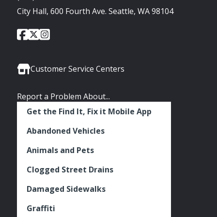
City Hall, 600 Fourth Ave. Seattle, WA 98104
City
City
City
Social
of
of
of
Media
Seattle
Seattle
Seattle
Links
Facebook
Twitter
Instagram
Customer Service Centers
Report a Problem About...
Get the Find It, Fix it Mobile App
Abandoned Vehicles
Animals and Pets
Clogged Street Drains
Damaged Sidewalks
Graffiti