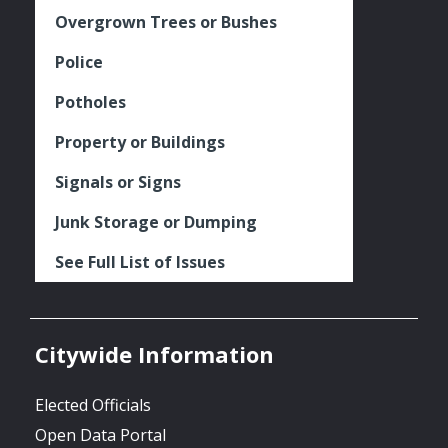
Overgrown Trees or Bushes
Police
Potholes
Property or Buildings
Signals or Signs
Junk Storage or Dumping
See Full List of Issues
Citywide Information
Elected Officials
Open Data Portal