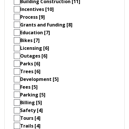
Building Construction [11]
Incentives [10]
Process [9]
Grants and Funding [8]
Education [7]
Bikes [7]
Licensing [6]
Outages [6]
Parks [6]
Trees [6]
Development [5]
Fees [5]
Parking [5]
Billing [5]
Safety [4]
Tours [4]
Trails [4]