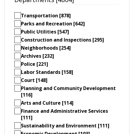
Transportation [878]
Parks and Recreation [642]
Public Utilities [547]
Construction and Inspections [295]
Neighborhoods [254]
Archives [232]
Police [221]
Labor Standards [158]
Court [148]
Planning and Community Development
[116]
Arts and Culture [114]
Finance and Administrative Services
[111]
Sustainability and Environment [111]
Economic Development [103]