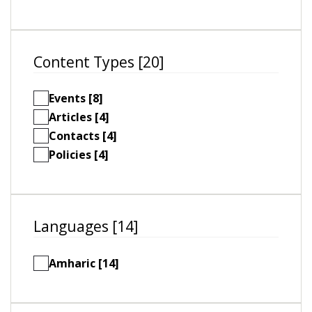
Content Types [20]
Events [8]
Articles [4]
Contacts [4]
Policies [4]
Languages [14]
Amharic [14]