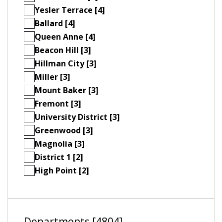
Yesler Terrace [4]
Ballard [4]
Queen Anne [4]
Beacon Hill [3]
Hillman City [3]
Miller [3]
Mount Baker [3]
Fremont [3]
University District [3]
Greenwood [3]
Magnolia [3]
District 1 [2]
High Point [2]
Departments [4804]