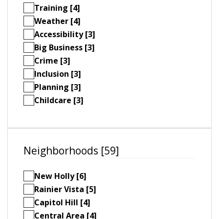
Training [4]
Weather [4]
Accessibility [3]
Big Business [3]
Crime [3]
Inclusion [3]
Planning [3]
Childcare [3]
Neighborhoods [59]
New Holly [6]
Rainier Vista [5]
Capitol Hill [4]
Central Area [4]