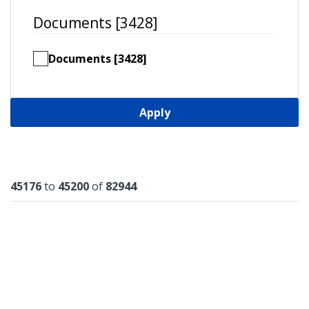
Documents [3428]
Documents [3428]
Apply
Results
45176
to
45200
of
82944