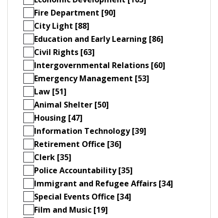
Fire Department [90]
City Light [88]
Education and Early Learning [86]
Civil Rights [63]
Intergovernmental Relations [60]
Emergency Management [53]
Law [51]
Animal Shelter [50]
Housing [47]
Information Technology [39]
Retirement Office [36]
Clerk [35]
Police Accountability [35]
Immigrant and Refugee Affairs [34]
Special Events Office [34]
Film and Music [19]