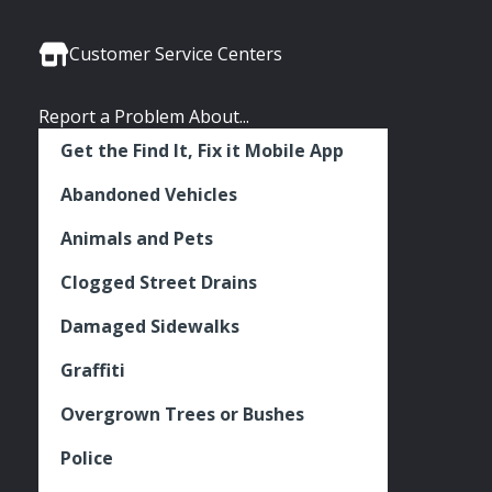
Media
Seattle
Seattle
Seattle
Links
Facebook
Twitter
Instagram
Customer Service Centers
Report a Problem About...
Get the Find It, Fix it Mobile App
Abandoned Vehicles
Animals and Pets
Clogged Street Drains
Damaged Sidewalks
Graffiti
Overgrown Trees or Bushes
Police