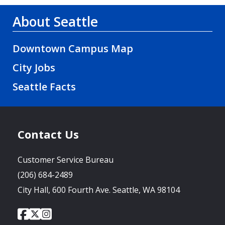
About Seattle
Downtown Campus Map
City Jobs
Seattle Facts
Contact Us
Customer Service Bureau
(206) 684-2489
City Hall, 600 Fourth Ave. Seattle, WA 98104
City
City
City
Social
of
of
of