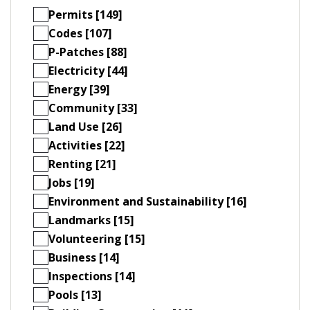
Permits [149]
Codes [107]
P-Patches [88]
Electricity [44]
Energy [39]
Community [33]
Land Use [26]
Activities [22]
Renting [21]
Jobs [19]
Environment and Sustainability [16]
Landmarks [15]
Volunteering [15]
Business [14]
Inspections [14]
Pools [13]