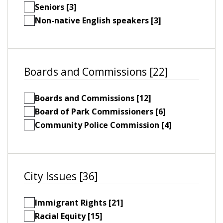
Seniors [3]
Non-native English speakers [3]
Boards and Commissions [22]
Boards and Commissions [12]
Board of Park Commissioners [6]
Community Police Commission [4]
City Issues [36]
Immigrant Rights [21]
Racial Equity [15]