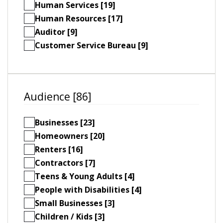
Human Services [19]
Human Resources [17]
Auditor [9]
Customer Service Bureau [9]
Audience [86]
Businesses [23]
Homeowners [20]
Renters [16]
Contractors [7]
Teens & Young Adults [4]
People with Disabilities [4]
Small Businesses [3]
Children / Kids [3]