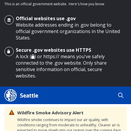
This is an official government website.
Here's how you know
Official websites use .gov
Website addresses ending in .gov belong to
official government organizations in the United
States.
Secure .gov websites use HTTPS
o main content
A lock (
) or https:// means you've safely
connected to the .gov website. Only share
sensitive information on official, secure
websites.
Wildfire Smoke Advisory Alert
Wildfire smoke continues to impact our air quality, with
conditions ranging from moderate to unhealthy. Cleaner air is
expected to move slowly into our region over the coming days.