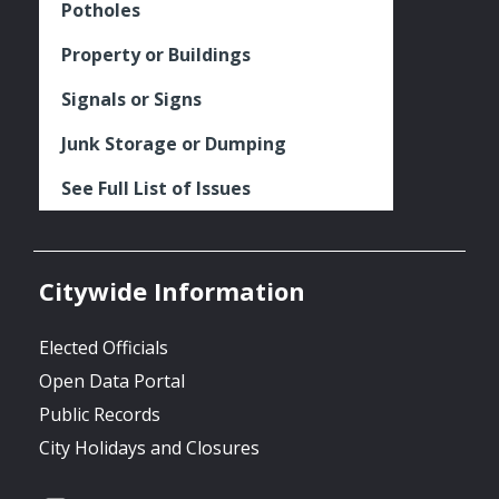
Potholes
Property or Buildings
Signals or Signs
Junk Storage or Dumping
See Full List of Issues
Citywide Information
Elected Officials
Open Data Portal
Public Records
City Holidays and Closures