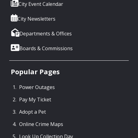
City Event Calendar
City Newsletters
Departments & Offices
Boards & Commissions
Popular Pages
Power Outages
Pay My Ticket
Adopt a Pet
Online Crime Maps
Look Up Collection Day