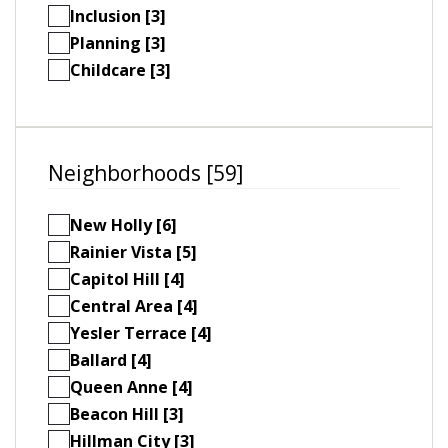
Inclusion [3]
Planning [3]
Childcare [3]
Neighborhoods [59]
New Holly [6]
Rainier Vista [5]
Capitol Hill [4]
Central Area [4]
Yesler Terrace [4]
Ballard [4]
Queen Anne [4]
Beacon Hill [3]
Hillman City [3]