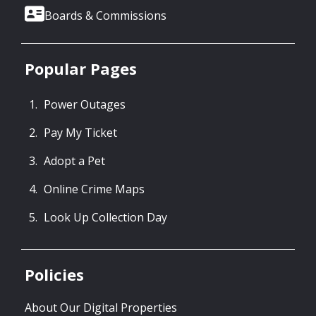
Boards & Commissions
Popular Pages
Power Outages
Pay My Ticket
Adopt a Pet
Online Crime Maps
Look Up Collection Day
Policies
About Our Digital Properties