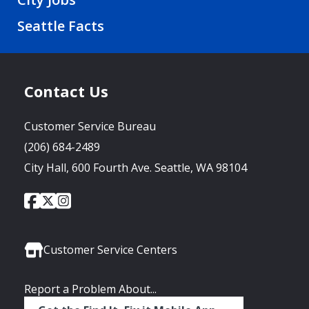
Seattle Facts
Contact Us
Customer Service Bureau
(206) 684-2489
City Hall, 600 Fourth Ave. Seattle, WA 98104
City
City
City
Social
of
of
of
Media
Seattle
Seattle
Seattle
Links
Facebook
Twitter
Instagram
Customer Service Centers
Report a Problem About...