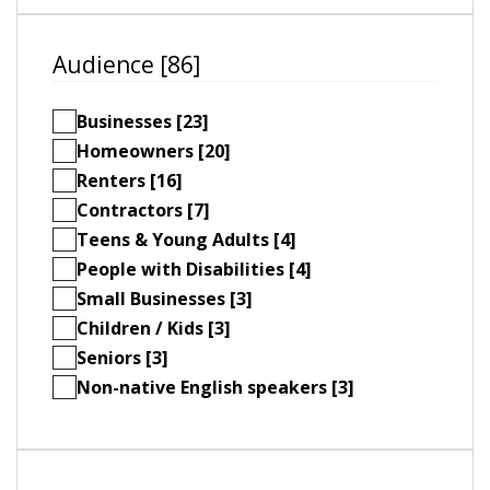
Audience [86]
Businesses [23]
Homeowners [20]
Renters [16]
Contractors [7]
Teens & Young Adults [4]
People with Disabilities [4]
Small Businesses [3]
Children / Kids [3]
Seniors [3]
Non-native English speakers [3]