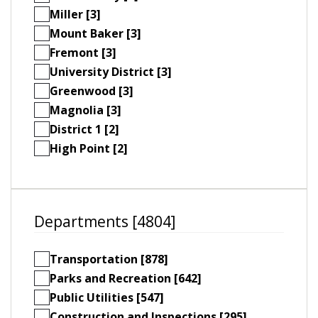
Miller [3]
Mount Baker [3]
Fremont [3]
University District [3]
Greenwood [3]
Magnolia [3]
District 1 [2]
High Point [2]
Departments [4804]
Transportation [878]
Parks and Recreation [642]
Public Utilities [547]
Construction and Inspections [295]