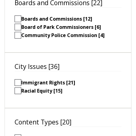
Boards and Commissions [22]
Boards and Commissions [12]
Board of Park Commissioners [6]
Community Police Commission [4]
City Issues [36]
Immigrant Rights [21]
Racial Equity [15]
Content Types [20]