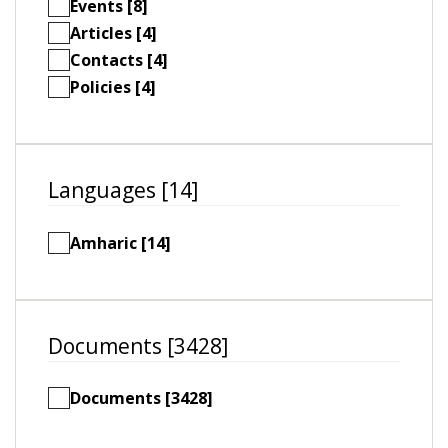
Events [8]
Articles [4]
Contacts [4]
Policies [4]
Languages [14]
Amharic [14]
Documents [3428]
Documents [3428]