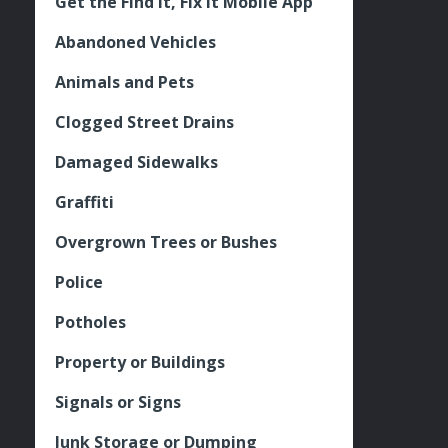
Get the Find It, Fix it Mobile App
Abandoned Vehicles
Animals and Pets
Clogged Street Drains
Damaged Sidewalks
Graffiti
Overgrown Trees or Bushes
Police
Potholes
Property or Buildings
Signals or Signs
Junk Storage or Dumping