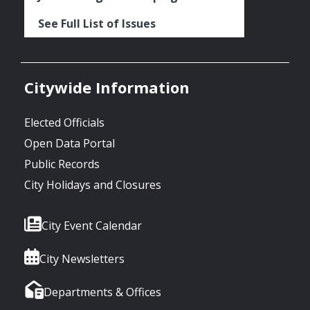
See Full List of Issues
Citywide Information
Elected Officials
Open Data Portal
Public Records
City Holidays and Closures
City Event Calendar
City Newsletters
Departments & Offices