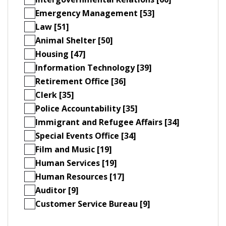
Emergency Management [53]
Law [51]
Animal Shelter [50]
Housing [47]
Information Technology [39]
Retirement Office [36]
Clerk [35]
Police Accountability [35]
Immigrant and Refugee Affairs [34]
Special Events Office [34]
Film and Music [19]
Human Services [19]
Human Resources [17]
Auditor [9]
Customer Service Bureau [9]