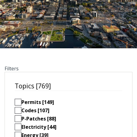
Filters
Topics [769]
Permits [149]
Codes [107]
P-Patches [88]
Electricity [44]
Energy [39]