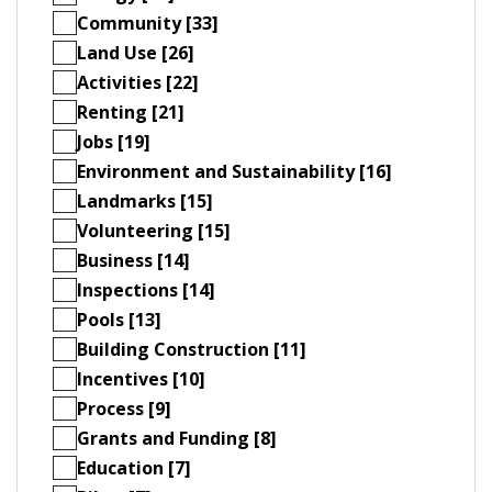
Community [33]
Land Use [26]
Activities [22]
Renting [21]
Jobs [19]
Environment and Sustainability [16]
Landmarks [15]
Volunteering [15]
Business [14]
Inspections [14]
Pools [13]
Building Construction [11]
Incentives [10]
Process [9]
Grants and Funding [8]
Education [7]