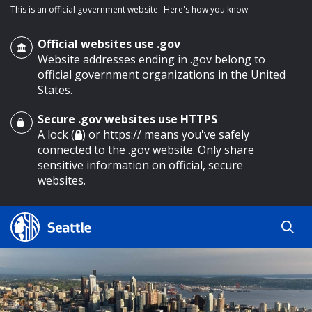
This is an official government website.
Here's how you know
Official websites use .gov
Website addresses ending in .gov belong to
official government organizations in the United
States.
Secure .gov websites use HTTPS
o main content
A lock (
) or https:// means you've safely
connected to the .gov website. Only share
sensitive information on official, secure
websites.
Search
Search
Search Results
by
keyword