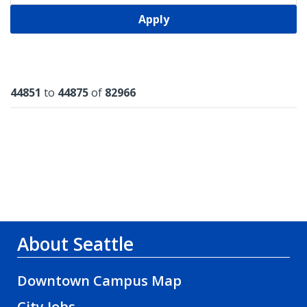
Apply
Results
44851
to
44875
of
82966
About Seattle
Downtown Campus Map
City Jobs