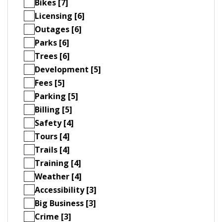
Bikes [7]
Licensing [6]
Outages [6]
Parks [6]
Trees [6]
Development [5]
Fees [5]
Parking [5]
Billing [5]
Safety [4]
Tours [4]
Trails [4]
Training [4]
Weather [4]
Accessibility [3]
Big Business [3]
Crime [3]