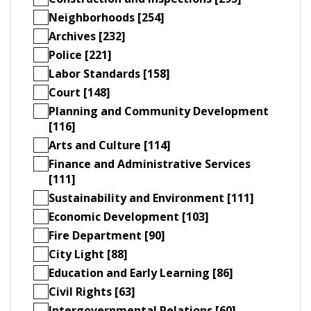
Neighborhoods [254]
Archives [232]
Police [221]
Labor Standards [158]
Court [148]
Planning and Community Development
[116]
Arts and Culture [114]
Finance and Administrative Services
[111]
Sustainability and Environment [111]
Economic Development [103]
Fire Department [90]
City Light [88]
Education and Early Learning [86]
Civil Rights [63]
Intergovernmental Relations [60]