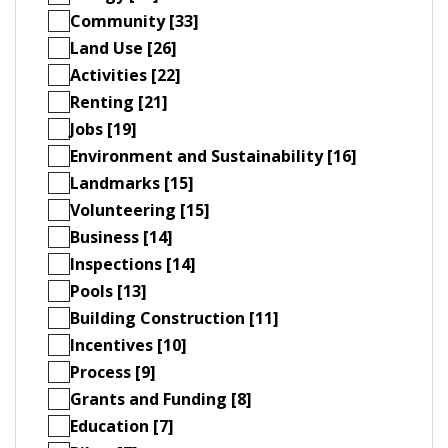
Community [33]
Land Use [26]
Activities [22]
Renting [21]
Jobs [19]
Environment and Sustainability [16]
Landmarks [15]
Volunteering [15]
Business [14]
Inspections [14]
Pools [13]
Building Construction [11]
Incentives [10]
Process [9]
Grants and Funding [8]
Education [7]