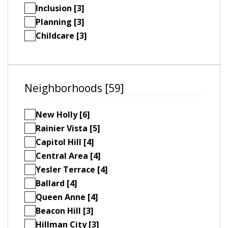
Inclusion [3]
Planning [3]
Childcare [3]
Neighborhoods [59]
New Holly [6]
Rainier Vista [5]
Capitol Hill [4]
Central Area [4]
Yesler Terrace [4]
Ballard [4]
Queen Anne [4]
Beacon Hill [3]
Hillman City [3]