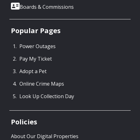
Boards & Commissions
Popular Pages
Power Outages
Pay My Ticket
Adopt a Pet
Online Crime Maps
Look Up Collection Day
Policies
About Our Digital Properties