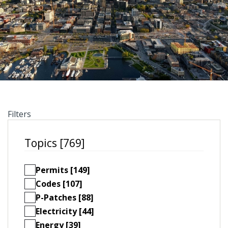
Filters
Topics [769]
Permits [149]
Codes [107]
P-Patches [88]
Electricity [44]
Energy [39]