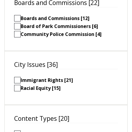
Boards and Commissions [22]
Boards and Commissions [12]
Board of Park Commissioners [6]
Community Police Commission [4]
City Issues [36]
Immigrant Rights [21]
Racial Equity [15]
Content Types [20]