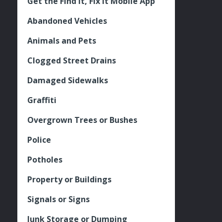
Get the Find It, Fix it Mobile App
Abandoned Vehicles
Animals and Pets
Clogged Street Drains
Damaged Sidewalks
Graffiti
Overgrown Trees or Bushes
Police
Potholes
Property or Buildings
Signals or Signs
Junk Storage or Dumping