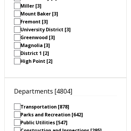
Miller [3]
Mount Baker [3]
Fremont [3]
University District [3]
Greenwood [3]
Magnolia [3]
District 1 [2]
High Point [2]
Departments [4804]
Transportation [878]
Parks and Recreation [642]
Public Utilities [547]
Construction and Inspections [295]