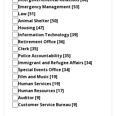
Emergency Management [53]
Law [51]
Animal Shelter [50]
Housing [47]
Information Technology [39]
Retirement Office [36]
Clerk [35]
Police Accountability [35]
Immigrant and Refugee Affairs [34]
Special Events Office [34]
Film and Music [19]
Human Services [19]
Human Resources [17]
Auditor [9]
Customer Service Bureau [9]