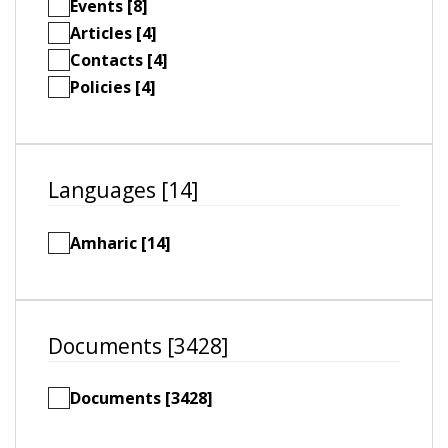
Events [8]
Articles [4]
Contacts [4]
Policies [4]
Languages [14]
Amharic [14]
Documents [3428]
Documents [3428]