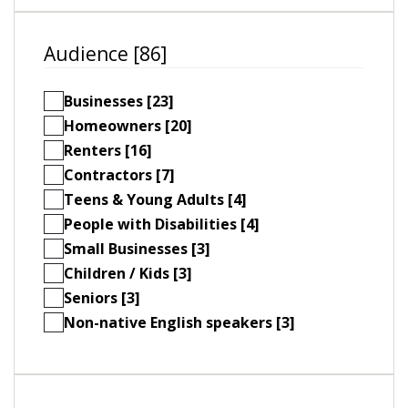
Audience [86]
Businesses [23]
Homeowners [20]
Renters [16]
Contractors [7]
Teens & Young Adults [4]
People with Disabilities [4]
Small Businesses [3]
Children / Kids [3]
Seniors [3]
Non-native English speakers [3]