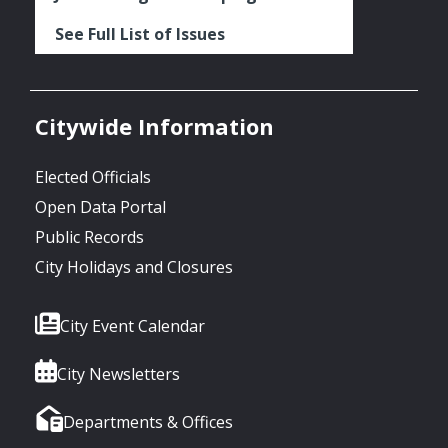
See Full List of Issues
Citywide Information
Elected Officials
Open Data Portal
Public Records
City Holidays and Closures
City Event Calendar
City Newsletters
Departments & Offices