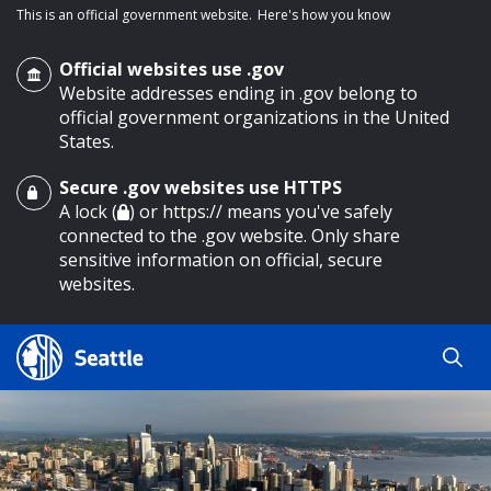
This is an official government website.
Here's how you know
Official websites use .gov
Website addresses ending in .gov belong to
official government organizations in the United
States.
Secure .gov websites use HTTPS
o main content
A lock (
) or https:// means you've safely
connected to the .gov website. Only share
sensitive information on official, secure
websites.
Search
Search
Search Results
by
keyword