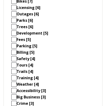
Bikes [7]
Licensing [6]
Outages [6]
Parks [6]
Trees [6]
Development [5]
Fees [5]
Parking [5]
Billing [5]
Safety [4]
Tours [4]
Trails [4]
Training [4]
Weather [4]
Accessibility [3]
Big Business [3]
Crime [3]