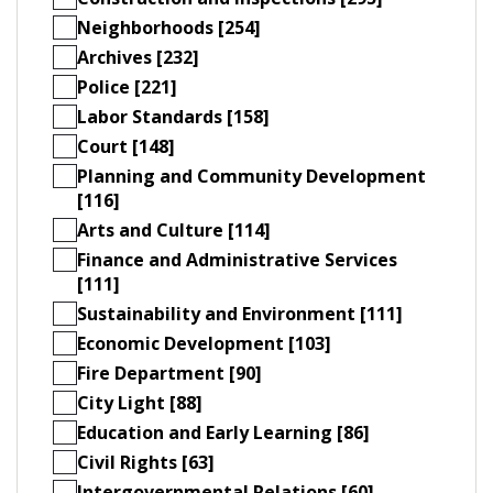
Neighborhoods [254]
Archives [232]
Police [221]
Labor Standards [158]
Court [148]
Planning and Community Development
[116]
Arts and Culture [114]
Finance and Administrative Services
[111]
Sustainability and Environment [111]
Economic Development [103]
Fire Department [90]
City Light [88]
Education and Early Learning [86]
Civil Rights [63]
Intergovernmental Relations [60]