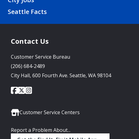
Seattle Facts
Contact Us
Customer Service Bureau
(206) 684-2489
City Hall, 600 Fourth Ave. Seattle, WA 98104
City
City
City
Social
of
of
of
Media
Seattle
Seattle
Seattle
Links
Facebook
Twitter
Instagram
Customer Service Centers
Report a Problem About...