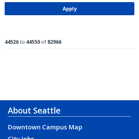
Apply
Results
44526
to
44550
of
82966
About Seattle
Downtown Campus Map
City Jobs