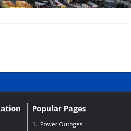
mation
Popular Pages
Power Outages