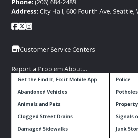
Phone:
(206) 684-2489
Address:
City Hall, 600 Fourth Ave. Seattle
City
City
City
Social
of
of
of
Media
Seattle
Seattle
Seattle
Links
Customer Service Centers
Facebook
Twitter
Instagram
Report a Problem About...
Get the Find It, Fix it Mobile App
Police
Abandoned Vehicles
Potholes
Animals and Pets
Property
Clogged Street Drains
Signals o
Damaged Sidewalks
Junk Sto