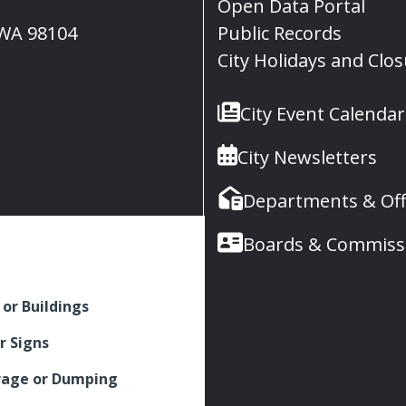
Open Data Portal
, WA 98104
Public Records
City Holidays and Clo
City Event Calendar
City Newsletters
Departments & Off
Boards & Commiss
 or Buildings
r Signs
rage or Dumping