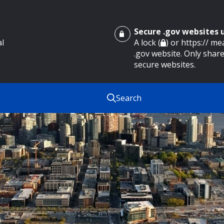
Secure .gov websites
al
A lock (
) or https:// m
.gov website. Only share
secure websites.
Search