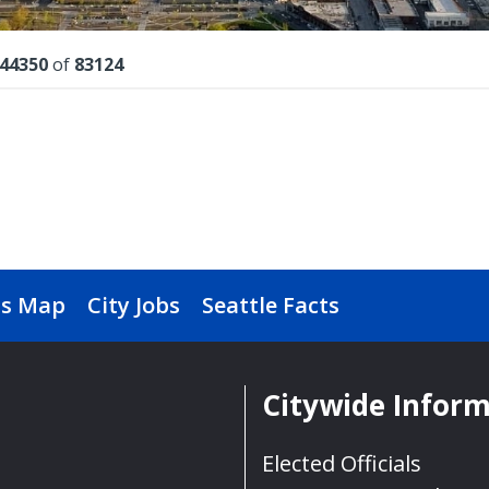
lts
44350
of
83124
s Map
City Jobs
Seattle Facts
Citywide Infor
Elected Officials