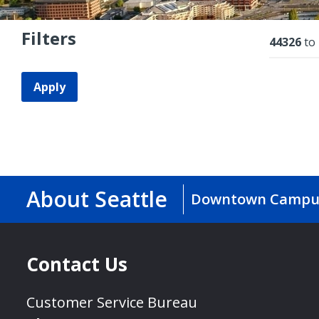
Filters
Resu
44326
to
Apply
About Seattle
Downtown Campu
Contact Us
Customer Service Bureau