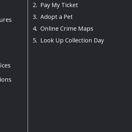
Pay My Ticket
Adopt a Pet
sures
Online Crime Maps
Look Up Collection Day
ices
ions