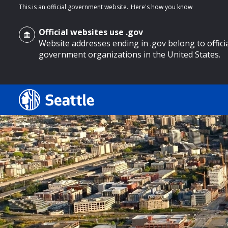
This is an official government website.
Here's how you know
Official websites use .gov
Website addresses ending in .gov belong to offici
government organizations in the United States.
o main content
Search
Search Results
Search
by
keyword