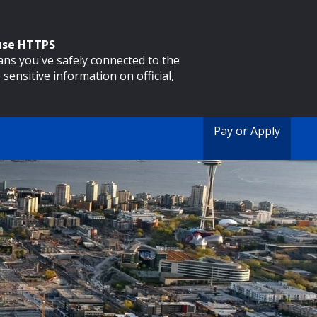
 use HTTPS
eans you've safely connected to the
 sensitive information on official,
Pay or Apply