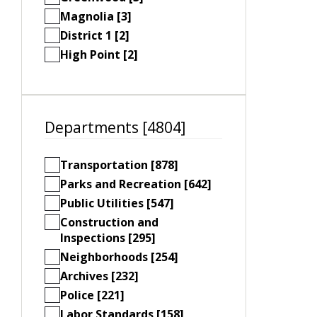
Magnolia [3]
District 1 [2]
High Point [2]
Departments [4804]
Transportation [878]
Parks and Recreation [642]
Public Utilities [547]
Construction and
Inspections [295]
Neighborhoods [254]
Archives [232]
Police [221]
Labor Standards [158]