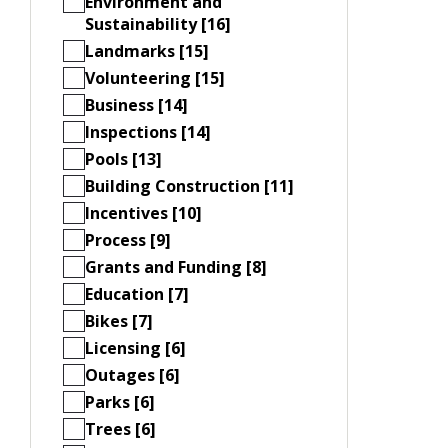
Environment and
Sustainability [16]
Landmarks [15]
Volunteering [15]
Business [14]
Inspections [14]
Pools [13]
Building Construction [11]
Incentives [10]
Process [9]
Grants and Funding [8]
Education [7]
Bikes [7]
Licensing [6]
Outages [6]
Parks [6]
Trees [6]