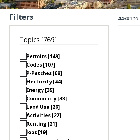
Filters
Resu
44301
to
Topics [769]
Permits [149]
Codes [107]
P-Patches [88]
Electricity [44]
Energy [39]
Community [33]
Land Use [26]
Activities [22]
Renting [21]
Jobs [19]