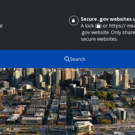
Secure .gov websites
al
A lock (
) or https:// m
.gov website. Only share
secure websites.
Search