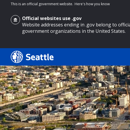
This is an official government website.
Here's how you know
Official websites use .gov
Website addresses ending in .gov belong to offici
government organizations in the United States.
o main content
Search
Search Results
Search
by
keyword