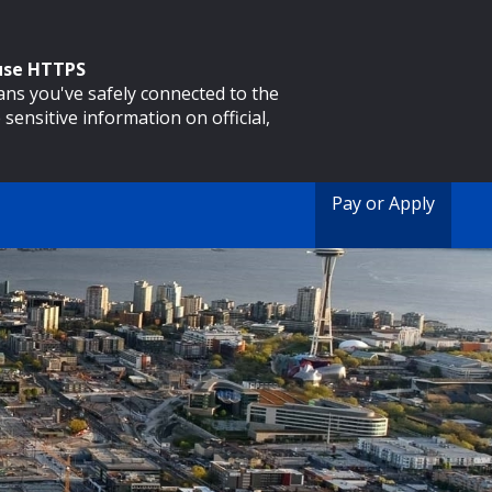
 use HTTPS
eans you've safely connected to the
 sensitive information on official,
Pay or Apply