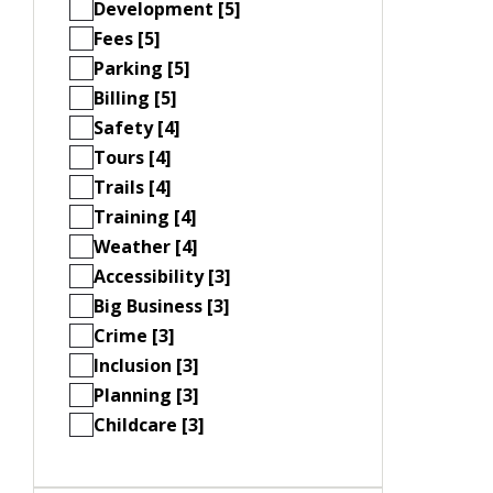
Development [5]
Fees [5]
Parking [5]
Billing [5]
Safety [4]
Tours [4]
Trails [4]
Training [4]
Weather [4]
Accessibility [3]
Big Business [3]
Crime [3]
Inclusion [3]
Planning [3]
Childcare [3]