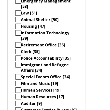
Emergency Management
[53]
Law [51]
Animal Shelter [50]
Housing [47]
Information Technology
[39]
Retirement Office [36]
Clerk [35]
Police Accountability [35]
Immigrant and Refugee
Affairs [34]
Special Events Office [34]
Film and Music [19]
Human Services [19]
Human Resources [17]
Auditor [9]
Customer Service Bureau [9]