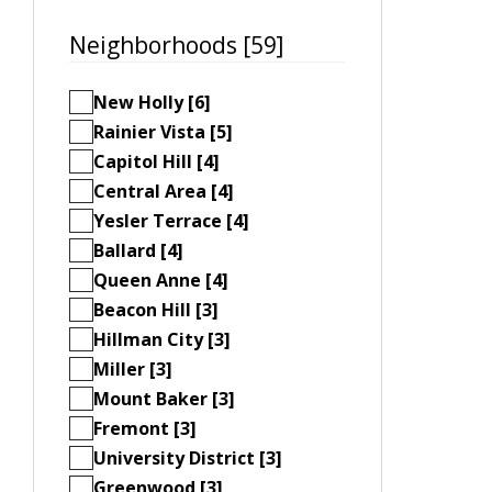
Neighborhoods [59]
New Holly [6]
Rainier Vista [5]
Capitol Hill [4]
Central Area [4]
Yesler Terrace [4]
Ballard [4]
Queen Anne [4]
Beacon Hill [3]
Hillman City [3]
Miller [3]
Mount Baker [3]
Fremont [3]
University District [3]
Greenwood [3]