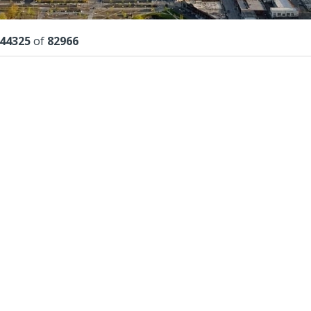
lts
44325
of
82966