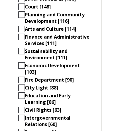
Court [148]
Planning and Community
Development [116]
Arts and Culture [114]
Finance and Administrative
Services [111]
Sustainability and
Environment [111]
Economic Development
[103]
Fire Department [90]
City Light [88]
Education and Early
Learning [86]
Civil Rights [63]
Intergovernmental
Relations [60]