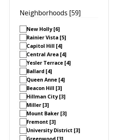
Neighborhoods [59]
New Holly [6]
Rainier Vista [5]
Capitol Hill [4]
Central Area [4]
Yesler Terrace [4]
Ballard [4]
Queen Anne [4]
Beacon Hill [3]
Hillman City [3]
Miller [3]
Mount Baker [3]
Fremont [3]
University District [3]
Greenwood [3]