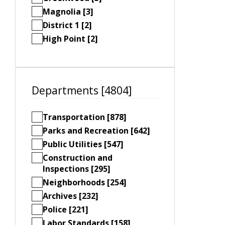
Magnolia [3]
District 1 [2]
High Point [2]
Departments [4804]
Transportation [878]
Parks and Recreation [642]
Public Utilities [547]
Construction and
Inspections [295]
Neighborhoods [254]
Archives [232]
Police [221]
Labor Standards [158]