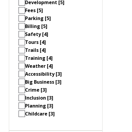
Development [5]
Fees [5]
Parking [5]
Billing [5]
Safety [4]
Tours [4]
Trails [4]
Training [4]
Weather [4]
Accessibility [3]
Big Business [3]
Crime [3]
Inclusion [3]
Planning [3]
Childcare [3]