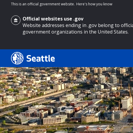
This is an official government website.
Here's how you know
Official websites use .gov
Website addresses ending in .gov belong to offici
government organizations in the United States.
o main content
Search
Search Results
Search
by
keyword