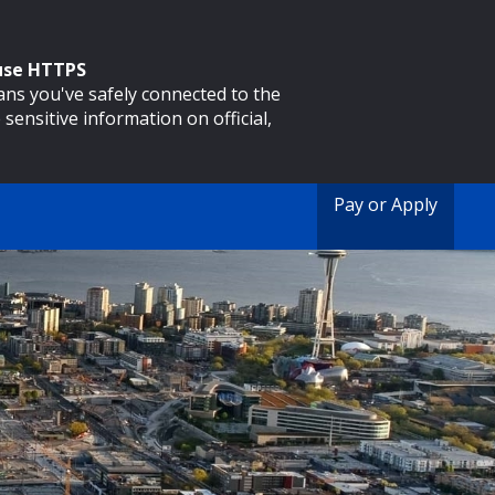
 use HTTPS
eans you've safely connected to the
 sensitive information on official,
Pay or Apply