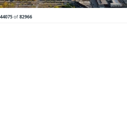
lts
44075
of
82966