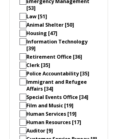
Emergency Management
[53]
Law [51]
Animal Shelter [50]
Housing [47]
Information Technology
[39]
Retirement Office [36]
Clerk [35]
Police Accountability [35]
Immigrant and Refugee
Affairs [34]
Special Events Office [34]
Film and Music [19]
Human Services [19]
Human Resources [17]
Auditor [9]
Customer Service Bureau [9]