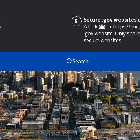
Secure .gov websites
al
A lock (
) or https:// m
.gov website. Only share
secure websites.
Search