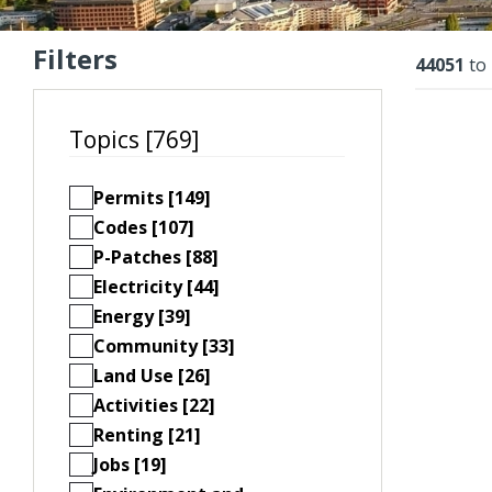
Filters
Resu
44051
to
Topics [769]
Permits [149]
Codes [107]
P-Patches [88]
Electricity [44]
Energy [39]
Community [33]
Land Use [26]
Activities [22]
Renting [21]
Jobs [19]