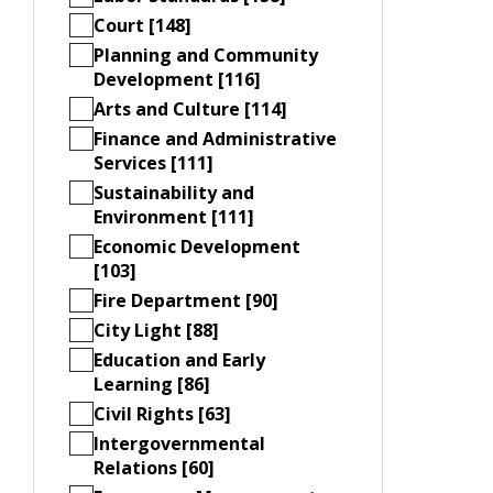
Court [148]
Planning and Community
Development [116]
Arts and Culture [114]
Finance and Administrative
Services [111]
Sustainability and
Environment [111]
Economic Development
[103]
Fire Department [90]
City Light [88]
Education and Early
Learning [86]
Civil Rights [63]
Intergovernmental
Relations [60]