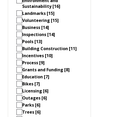
Environment and
Sustainability [16]
Landmarks [15]
Volunteering [15]
Business [14]
Inspections [14]
Pools [13]
Building Construction [11]
Incentives [10]
Process [9]
Grants and Funding [8]
Education [7]
Bikes [7]
Licensing [6]
Outages [6]
Parks [6]
Trees [6]