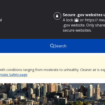
Secure .gov websites
al
A lock (
) or https:// m
.gov website. Only share
secure websites.
Search
 with conditions ranging from moderate to unhealthy. Cleaner air is 
 Smoke Safety page
.