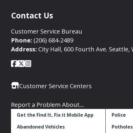
Contact Us
Customer Service Bureau
Phone:
(206) 684-2489
Address:
City Hall, 600 Fourth Ave. Seattle
City
City
City
Social
of
of
of
Media
Seattle
Seattle
Seattle
Links
Customer Service Centers
Facebook
Twitter
Instagram
Report a Problem About...
Get the Find It, Fix it Mobile App
Police
Abandoned Vehicles
Potholes