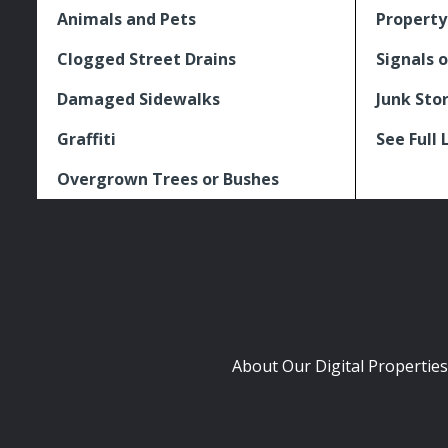
Animals and Pets
Property
Clogged Street Drains
Signals o
Damaged Sidewalks
Junk Sto
Graffiti
See Full 
Overgrown Trees or Bushes
About Our Digital Properties