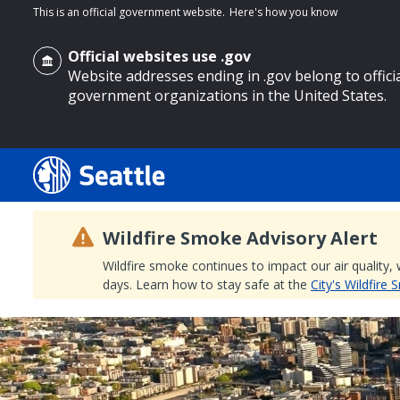
This is an official government website.
Here's how you know
Official websites use .gov
Website addresses ending in .gov belong to offici
government organizations in the United States.
o main content
Wildfire Smoke Advisory Alert
Wildfire smoke continues to impact our air quality,
days. Learn how to stay safe at the
City's Wildfire
Search
Search Results
Search
by
keyword