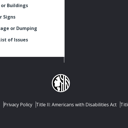
 or Buildings
r Signs
rage or Dumping
List of Issues
Privacy Policy
Title II: Americans with Disabilities Act
Titl