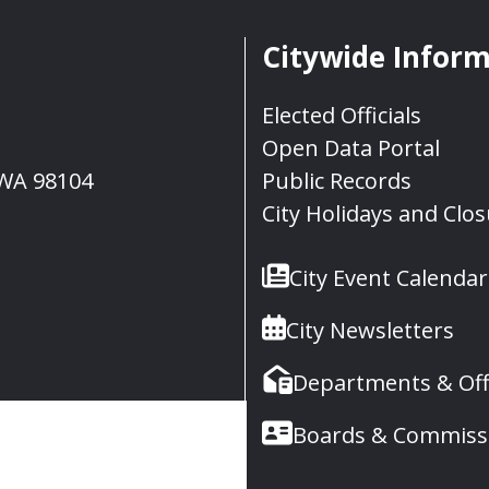
Citywide Infor
Elected Officials
Open Data Portal
, WA 98104
Public Records
City Holidays and Clo
City Event Calendar
City Newsletters
Departments & Off
Boards & Commiss