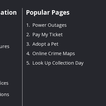
mation
Popular Pages
Power Outages
Pay My Ticket
Adopt a Pet
sures
Online Crime Maps
Look Up Collection Day
ices
ions