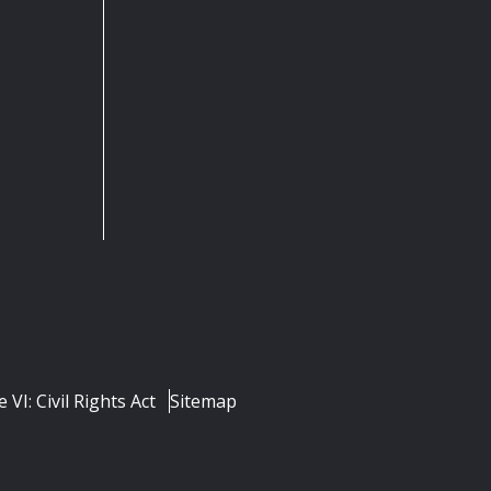
e VI: Civil Rights Act
Sitemap