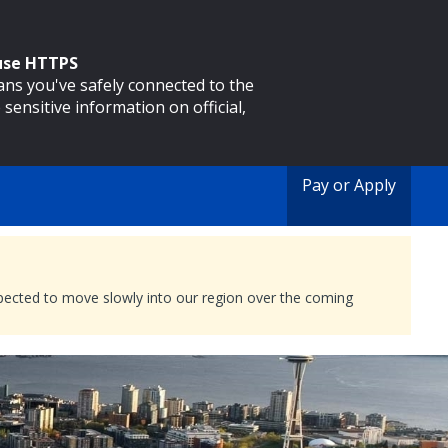
 use HTTPS
eans you've safely connected to the
 sensitive information on official,
Pay or Apply
expected to move slowly into our region over the coming