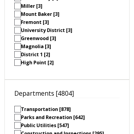
Miller [3]
Mount Baker [3]
Fremont [3]
University District [3]
Greenwood [3]
Magnolia [3]
District 1 [2]
High Point [2]
Departments [4804]
Transportation [878]
Parks and Recreation [642]
Public Utilities [547]
Construction and Inspections [295]