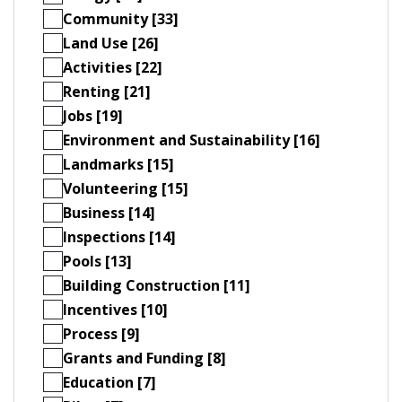
Community [33]
Land Use [26]
Activities [22]
Renting [21]
Jobs [19]
Environment and Sustainability [16]
Landmarks [15]
Volunteering [15]
Business [14]
Inspections [14]
Pools [13]
Building Construction [11]
Incentives [10]
Process [9]
Grants and Funding [8]
Education [7]