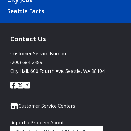
Seattle Facts
Contact Us
Customer Service Bureau
(206) 684-2489
City Hall, 600 Fourth Ave. Seattle, WA 98104
City
City
City
Social
of
of
of
Media
Seattle
Seattle
Seattle
Links
Facebook
Twitter
Instagram
Customer Service Centers
Report a Problem About...