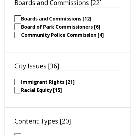
Boards and Commissions [22]
Boards and Commissions [12]
Board of Park Commissioners [6]
Community Police Commission [4]
City Issues [36]
Immigrant Rights [21]
Racial Equity [15]
Content Types [20]