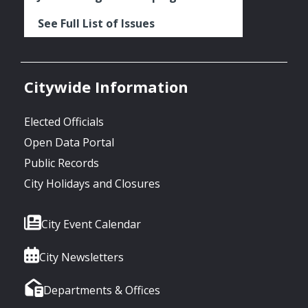
See Full List of Issues
Citywide Information
Elected Officials
Open Data Portal
Public Records
City Holidays and Closures
City Event Calendar
City Newsletters
Departments & Offices