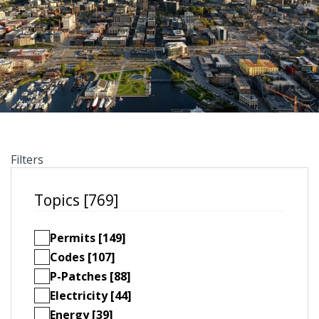
Filters
Topics [769]
Permits [149]
Codes [107]
P-Patches [88]
Electricity [44]
Energy [39]