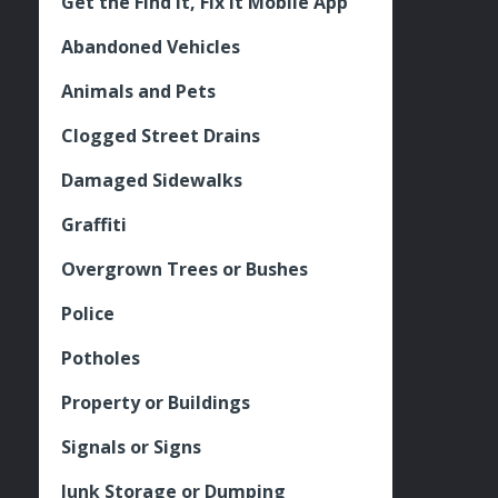
Get the Find It, Fix it Mobile App
Abandoned Vehicles
Animals and Pets
Clogged Street Drains
Damaged Sidewalks
Graffiti
Overgrown Trees or Bushes
Police
Potholes
Property or Buildings
Signals or Signs
Junk Storage or Dumping