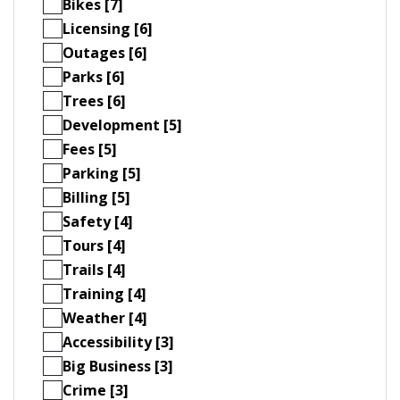
Bikes [7]
Licensing [6]
Outages [6]
Parks [6]
Trees [6]
Development [5]
Fees [5]
Parking [5]
Billing [5]
Safety [4]
Tours [4]
Trails [4]
Training [4]
Weather [4]
Accessibility [3]
Big Business [3]
Crime [3]