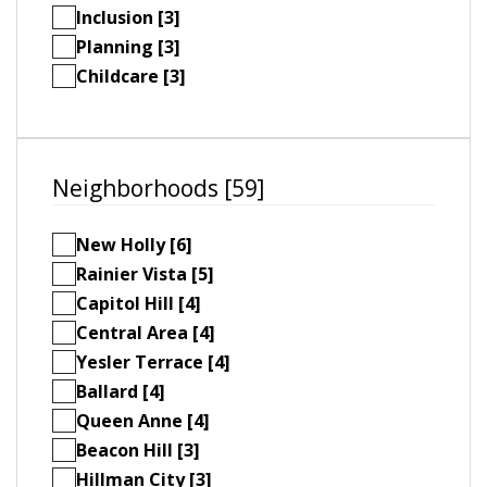
Inclusion [3]
Planning [3]
Childcare [3]
Neighborhoods [59]
New Holly [6]
Rainier Vista [5]
Capitol Hill [4]
Central Area [4]
Yesler Terrace [4]
Ballard [4]
Queen Anne [4]
Beacon Hill [3]
Hillman City [3]