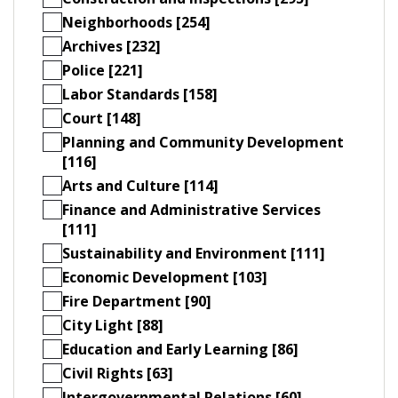
Neighborhoods [254]
Archives [232]
Police [221]
Labor Standards [158]
Court [148]
Planning and Community Development
[116]
Arts and Culture [114]
Finance and Administrative Services
[111]
Sustainability and Environment [111]
Economic Development [103]
Fire Department [90]
City Light [88]
Education and Early Learning [86]
Civil Rights [63]
Intergovernmental Relations [60]