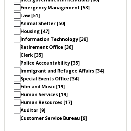
Emergency Management [53]
Law [51]
Animal Shelter [50]
Housing [47]
Information Technology [39]
Retirement Office [36]
Clerk [35]
Police Accountability [35]
Immigrant and Refugee Affairs [34]
Special Events Office [34]
Film and Music [19]
Human Services [19]
Human Resources [17]
Auditor [9]
Customer Service Bureau [9]