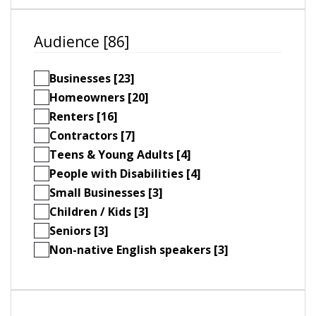
Audience [86]
Businesses [23]
Homeowners [20]
Renters [16]
Contractors [7]
Teens & Young Adults [4]
People with Disabilities [4]
Small Businesses [3]
Children / Kids [3]
Seniors [3]
Non-native English speakers [3]