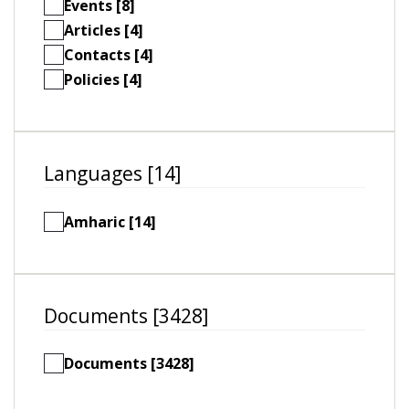
Events [8]
Articles [4]
Contacts [4]
Policies [4]
Languages [14]
Amharic [14]
Documents [3428]
Documents [3428]