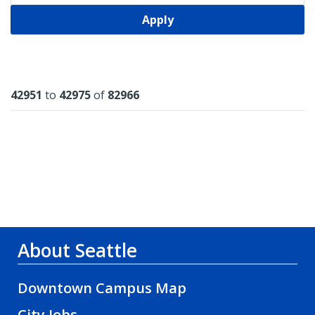
Apply
Results
42951
to
42975
of
82966
About Seattle
Downtown Campus Map
City Jobs