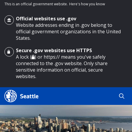
This is an official government website.
Here's how you know
Official websites use .gov
Website addresses ending in .gov belong to
official government organizations in the United
States.
Secure .gov websites use HTTPS
o main content
A lock (
) or https:// means you've safely
connected to the .gov website. Only share
sensitive information on official, secure
websites.
Search
Search
Search Results
by
keyword