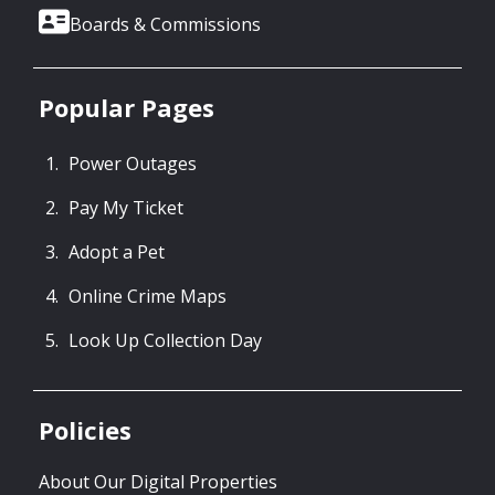
Boards & Commissions
Popular Pages
Power Outages
Pay My Ticket
Adopt a Pet
Online Crime Maps
Look Up Collection Day
Policies
About Our Digital Properties