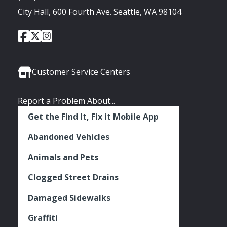
City Hall, 600 Fourth Ave. Seattle, WA 98104
City
City
City
Social
of
of
of
Media
Seattle
Seattle
Seattle
Links
Facebook
Twitter
Instagram
Customer Service Centers
Report a Problem About...
Get the Find It, Fix it Mobile App
Abandoned Vehicles
Animals and Pets
Clogged Street Drains
Damaged Sidewalks
Graffiti