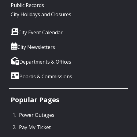
Public Records
City Holidays and Closures
City Event Calendar
City Newsletters
Departments & Offices
Boards & Commissions
Popular Pages
Power Outages
Pay My Ticket