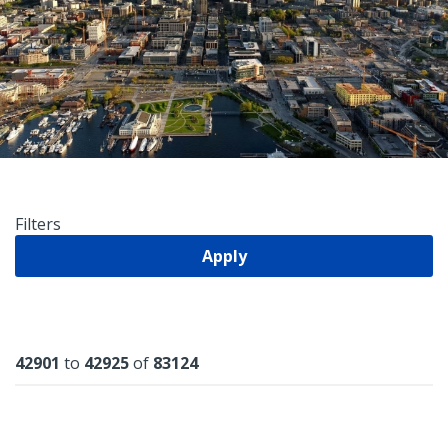
Filters
Apply
Results
42901
to
42925
of
83124