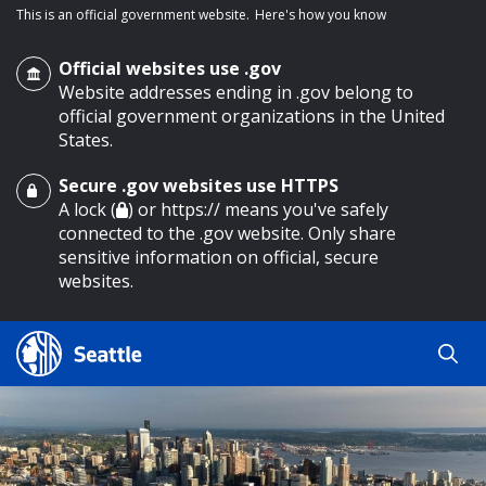
This is an official government website.
Here's how you know
Official websites use .gov
Website addresses ending in .gov belong to
official government organizations in the United
States.
Secure .gov websites use HTTPS
o main content
A lock (
) or https:// means you've safely
connected to the .gov website. Only share
sensitive information on official, secure
websites.
Search
Search
Search Results
by
keyword