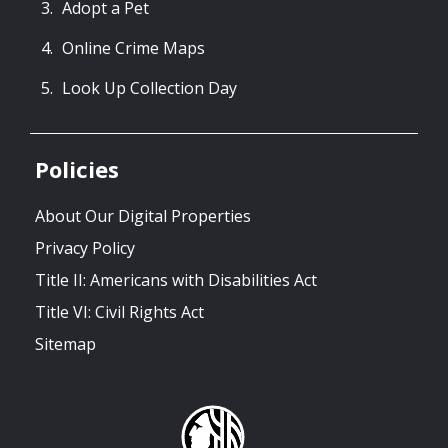
Adopt a Pet
Online Crime Maps
Look Up Collection Day
Policies
About Our Digital Properties
Privacy Policy
Title II: Americans with Disabilities Act
Title VI: Civil Rights Act
Sitemap