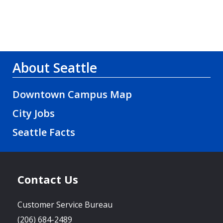
About Seattle
Downtown Campus Map
City Jobs
Seattle Facts
Contact Us
Customer Service Bureau
(206) 684-2489