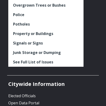
Overgrown Trees or Bushes
Police
Potholes
Property or Buildings
Signals or Signs
Junk Storage or Dumping
See Full List of Issues
Citywide Information
Elected Officials
Open Data Portal