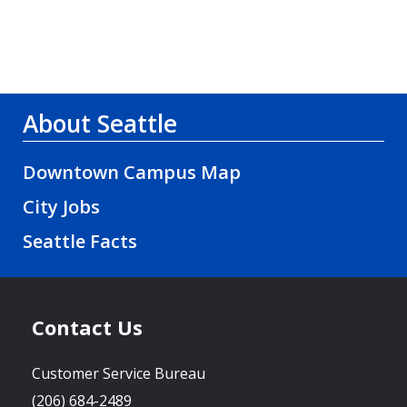
About Seattle
Downtown Campus Map
City Jobs
Seattle Facts
Contact Us
Customer Service Bureau
(206) 684-2489