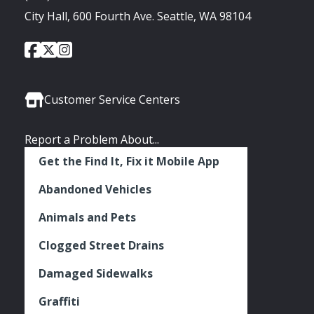
City Hall, 600 Fourth Ave. Seattle, WA 98104
City
City
City
Social
of
of
of
Media
Seattle
Seattle
Seattle
Links
Facebook
Twitter
Instagram
Customer Service Centers
Report a Problem About...
Get the Find It, Fix it Mobile App
Abandoned Vehicles
Animals and Pets
Clogged Street Drains
Damaged Sidewalks
Graffiti