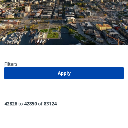
Filters
Apply
Results
42826
to
42850
of
83124