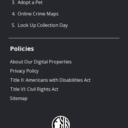
Adopt a Pet
Online Crime Maps
Look Up Collection Day
Policies
About Our Digital Properties
Privacy Policy
Title II: Americans with Disabilities Act
Title VI: Civil Rights Act
Sitemap