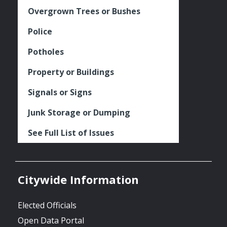
Overgrown Trees or Bushes
Police
Potholes
Property or Buildings
Signals or Signs
Junk Storage or Dumping
See Full List of Issues
Citywide Information
Elected Officials
Open Data Portal