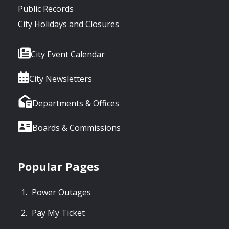
Public Records
City Holidays and Closures
City Event Calendar
City Newsletters
Departments & Offices
Boards & Commissions
Popular Pages
Power Outages
Pay My Ticket