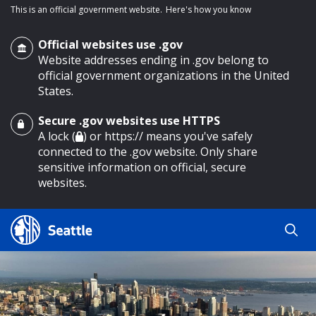
This is an official government website.
Here's how you know
Official websites use .gov
Website addresses ending in .gov belong to
official government organizations in the United
States.
Secure .gov websites use HTTPS
o main content
A lock (
) or https:// means you've safely
connected to the .gov website. Only share
sensitive information on official, secure
websites.
Search
Search
Search Results
by
keyword