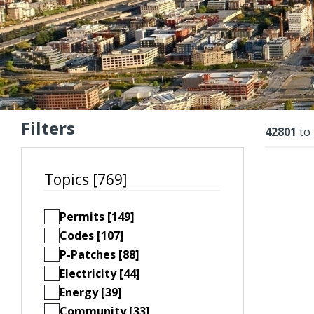
Filters
Resu
42801
to
Topics [769]
Permits [149]
Codes [107]
P-Patches [88]
Electricity [44]
Energy [39]
Community [33]