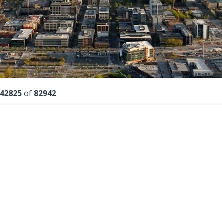
lts
42825
of
82942