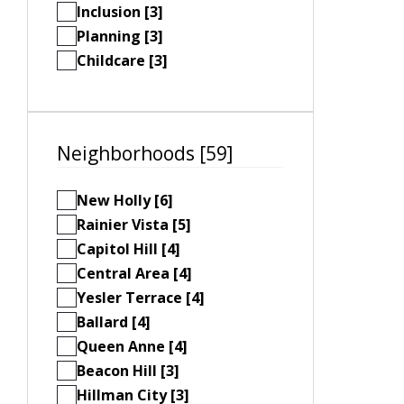
Inclusion [3]
Planning [3]
Childcare [3]
Neighborhoods [59]
New Holly [6]
Rainier Vista [5]
Capitol Hill [4]
Central Area [4]
Yesler Terrace [4]
Ballard [4]
Queen Anne [4]
Beacon Hill [3]
Hillman City [3]