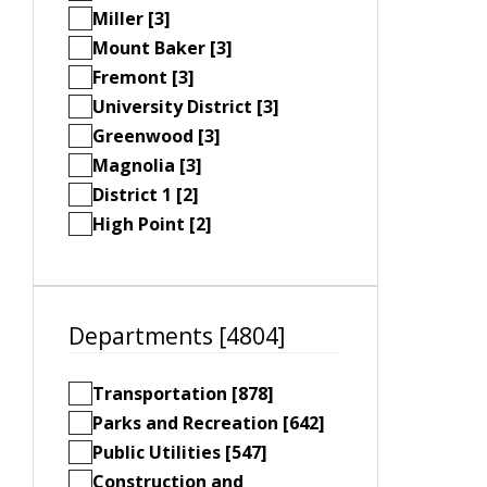
Miller [3]
Mount Baker [3]
Fremont [3]
University District [3]
Greenwood [3]
Magnolia [3]
District 1 [2]
High Point [2]
Departments [4804]
Transportation [878]
Parks and Recreation [642]
Public Utilities [547]
Construction and