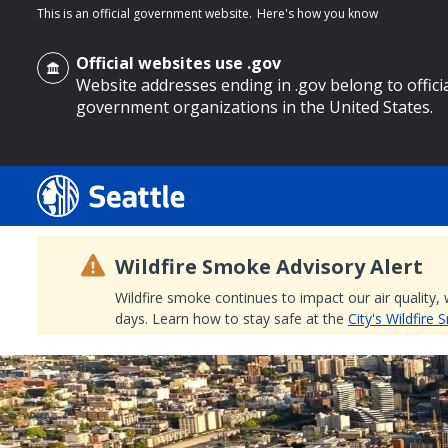
This is an official government website.
Here's how you know
Official websites use .gov
Website addresses ending in .gov belong to offici
government organizations in the United States.
o main content
Wildfire Smoke Advisory Alert
Wildfire smoke continues to impact our air quality,
days. Learn how to stay safe at the
City's Wildfire
Search
Search Results
Search
by
keyword