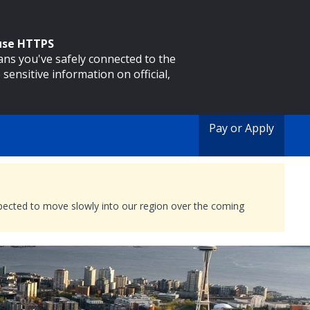
 use HTTPS
eans you've safely connected to the
 sensitive information on official,
Pay or Apply
expected to move slowly into our region over the coming