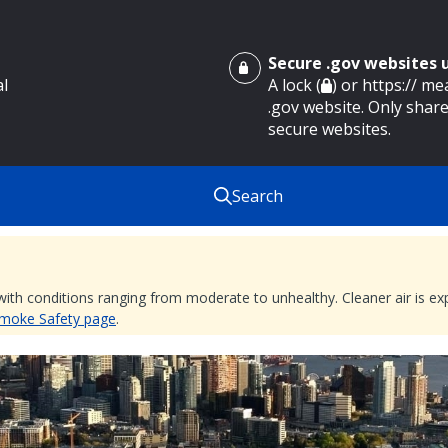
Secure .gov websites
al
A lock (
) or https:// m
.gov website. Only share
secure websites.
Search
 with conditions ranging from moderate to unhealthy. Cleaner air is 
 Smoke Safety page
.