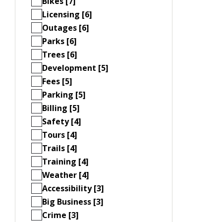
Bikes [7]
Licensing [6]
Outages [6]
Parks [6]
Trees [6]
Development [5]
Fees [5]
Parking [5]
Billing [5]
Safety [4]
Tours [4]
Trails [4]
Training [4]
Weather [4]
Accessibility [3]
Big Business [3]
Crime [3]