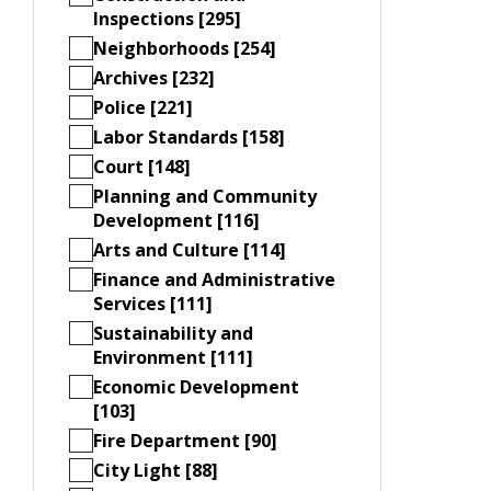
Inspections [295]
Neighborhoods [254]
Archives [232]
Police [221]
Labor Standards [158]
Court [148]
Planning and Community
Development [116]
Arts and Culture [114]
Finance and Administrative
Services [111]
Sustainability and
Environment [111]
Economic Development
[103]
Fire Department [90]
City Light [88]