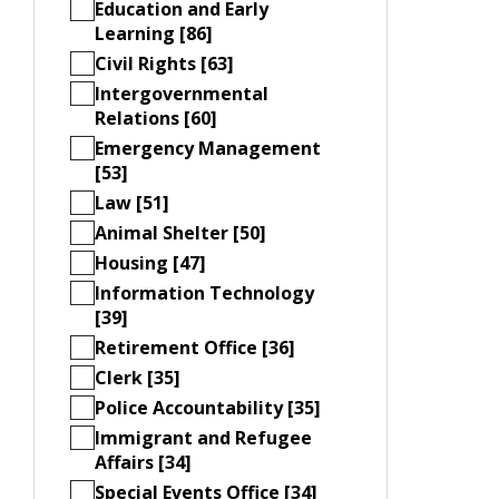
Education and Early
Learning [86]
Civil Rights [63]
Intergovernmental
Relations [60]
Emergency Management
[53]
Law [51]
Animal Shelter [50]
Housing [47]
Information Technology
[39]
Retirement Office [36]
Clerk [35]
Police Accountability [35]
Immigrant and Refugee
Affairs [34]
Special Events Office [34]