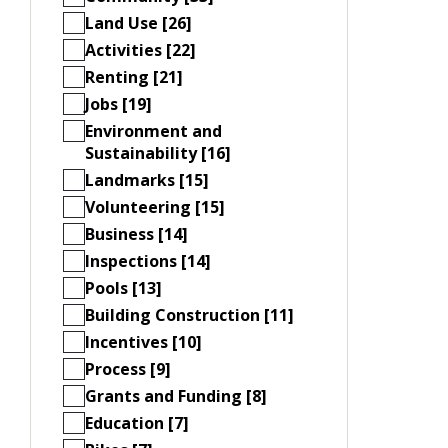
Land Use [26]
Activities [22]
Renting [21]
Jobs [19]
Environment and
Sustainability [16]
Landmarks [15]
Volunteering [15]
Business [14]
Inspections [14]
Pools [13]
Building Construction [11]
Incentives [10]
Process [9]
Grants and Funding [8]
Education [7]