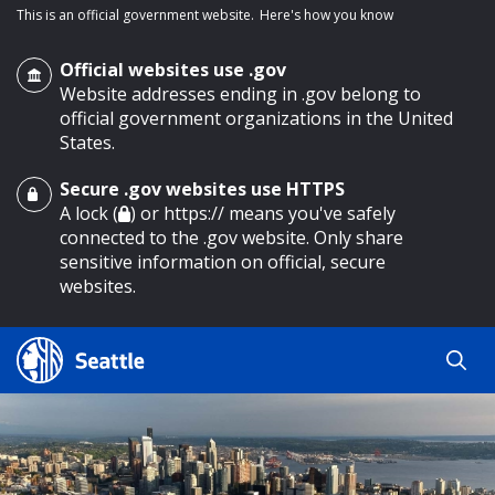
This is an official government website.
Here's how you know
Official websites use .gov
Website addresses ending in .gov belong to
official government organizations in the United
States.
Secure .gov websites use HTTPS
o main content
A lock (
) or https:// means you've safely
connected to the .gov website. Only share
sensitive information on official, secure
websites.
Search
Search
Search Results
by
keyword