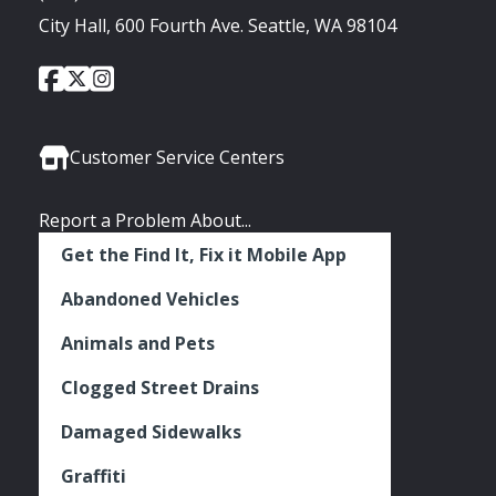
City Hall, 600 Fourth Ave. Seattle, WA 98104
City
City
City
Social
of
of
of
Media
Seattle
Seattle
Seattle
Links
Facebook
Twitter
Instagram
Customer Service Centers
Report a Problem About...
Get the Find It, Fix it Mobile App
Abandoned Vehicles
Animals and Pets
Clogged Street Drains
Damaged Sidewalks
Graffiti