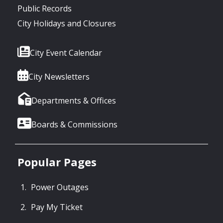
Public Records
City Holidays and Closures
City Event Calendar
City Newsletters
Departments & Offices
Boards & Commissions
Popular Pages
Power Outages
Pay My Ticket