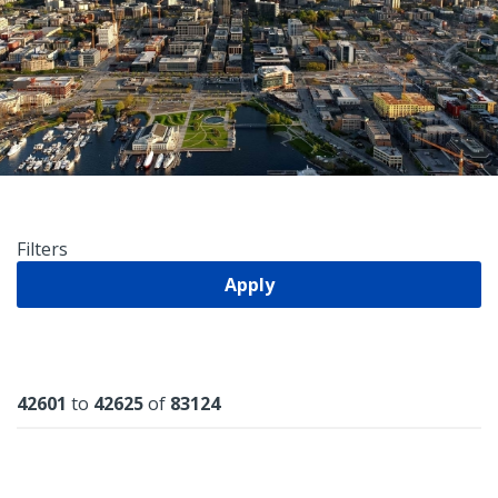
Filters
Apply
Results
42601
to
42625
of
83124