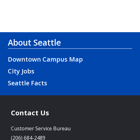
About Seattle
Downtown Campus Map
City Jobs
Seattle Facts
Contact Us
Customer Service Bureau
(206) 684-2489