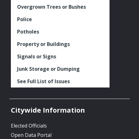
Overgrown Trees or Bushes
Police
Potholes
Property or Buildings
Signals or Signs
Junk Storage or Dumping
See Full List of Issues
Citywide Information
Elected Officials
Open Data Portal