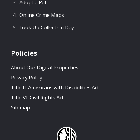
Adopt a Pet
Online Crime Maps
Look Up Collection Day
Policies
About Our Digital Properties
Privacy Policy
Title II: Americans with Disabilities Act
Title VI: Civil Rights Act
Sitemap